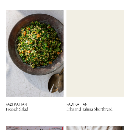
FADI KATTAN
FADI KATTAN
Freekeh Salad
Dibs and Tahina Shortbread