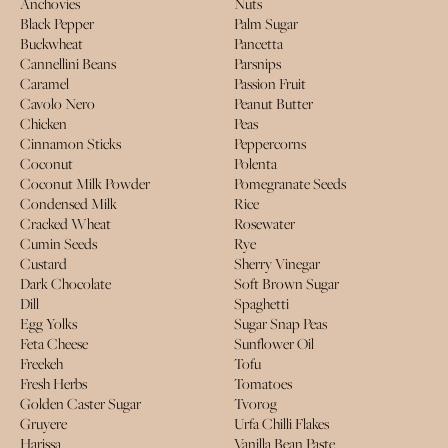
Anchovies
Nuts
Black Pepper
Palm Sugar
Buckwheat
Pancetta
Cannellini Beans
Parsnips
Caramel
Passion Fruit
Cavolo Nero
Peanut Butter
Chicken
Peas
Cinnamon Sticks
Peppercorns
Coconut
Polenta
Coconut Milk Powder
Pomegranate Seeds
Condensed Milk
Rice
Cracked Wheat
Rosewater
Cumin Seeds
Rye
Custard
Sherry Vinegar
Dark Chocolate
Soft Brown Sugar
Dill
Spaghetti
Egg Yolks
Sugar Snap Peas
Feta Cheese
Sunflower Oil
Freekeh
Tofu
Fresh Herbs
Tomatoes
Golden Caster Sugar
Tvorog
Gruyere
Urfa Chilli Flakes
Harissa
Vanilla Bean Paste