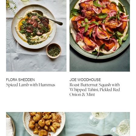
FLORA SHEDDEN
JOE WOODHOUSE
Spiced Lamb with Hummus
Roast Butternut Squash with
Whipped Tahini, Pickled Red
Onion & Mint