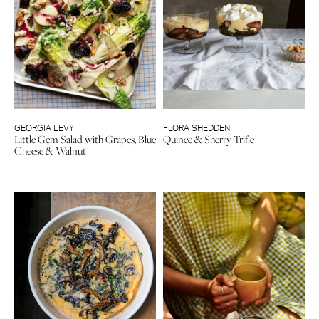
GEORGIA LEVY
FLORA SHEDDEN
Little Gem Salad with Grapes, Blue
Quince & Sherry Trifle
Cheese & Walnut