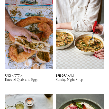
FADI KATTAN
BRE GRAHAM
Ka’ek Al Quds and Eggs
Sunday Night Soup