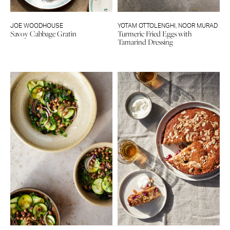
JOE WOODHOUSE
YOTAM OTTOLENGHI
,
NOOR MURAD
Savoy Cabbage Gratin
Turmeric Fried Eggs with
Tamarind Dressing