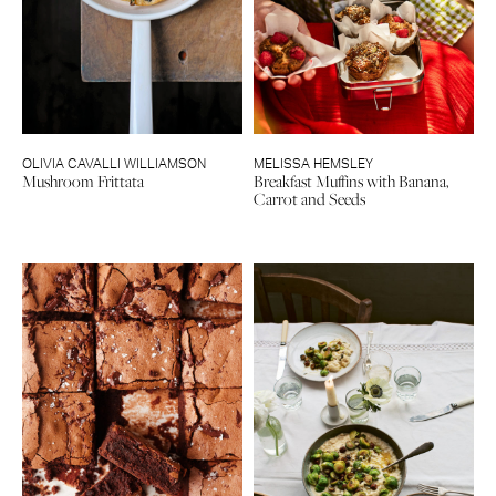
OLIVIA CAVALLI WILLIAMSON
MELISSA HEMSLEY
Mushroom Frittata
Breakfast Muffins with Banana,
Carrot and Seeds