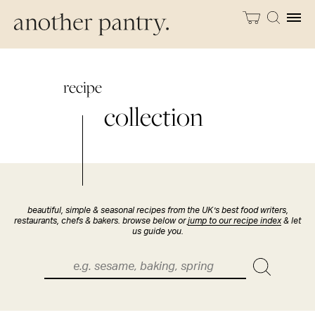
recipe
collection
beautiful, simple & seasonal recipes from the UK’s best food writers,
restaurants, chefs & bakers. browse below or
jump to our recipe index
& let
us guide you.
Search
for: