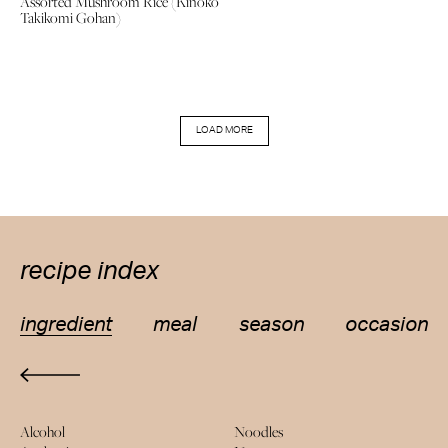
Assorted Mushroom Rice (Kinoko
Takikomi Gohan)
LOAD MORE
recipe index
ingredient
meal
season
occasion
Alcohol
Noodles