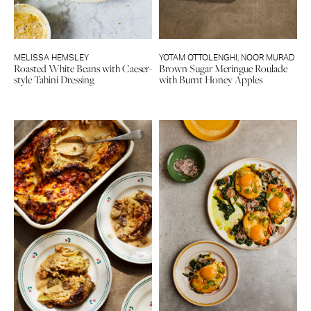
MELISSA HEMSLEY
YOTAM OTTOLENGHI
,
NOOR MURAD
Roasted White Beans with Caeser-
Brown Sugar Meringue Roulade
style Tahini Dressing
with Burnt Honey Apples