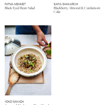
FATMA MEHMET
SAFIA SHAKARCHI
Black Eyed Bean Salad
Blackberry, Almond & Cardamom
Cake
YOKO NAKADA