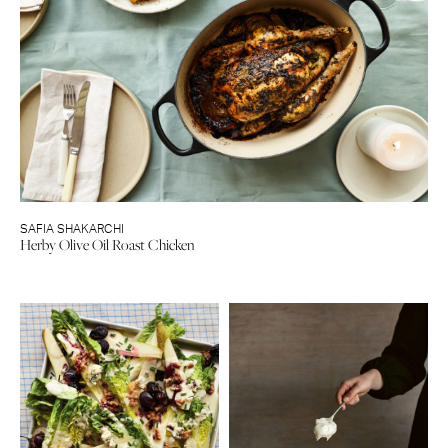
SAFIA SHAKARCHI
Herby Olive Oil Roast Chicken