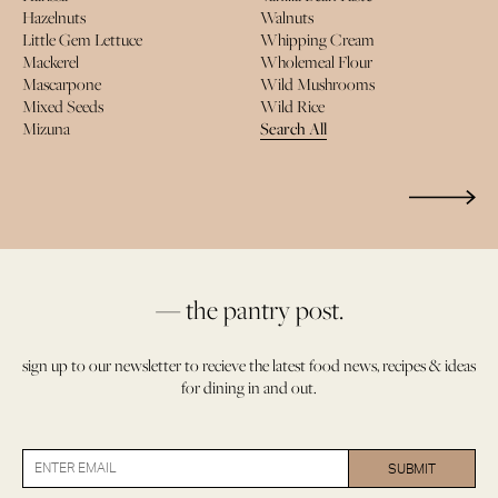
Hazelnuts
Walnuts
Little Gem Lettuce
Whipping Cream
Mackerel
Wholemeal Flour
Mascarpone
Wild Mushrooms
Mixed Seeds
Wild Rice
Mizuna
Search All
— the pantry post.
sign up to our newsletter to recieve the latest food news, recipes & ideas
for dining in and out.