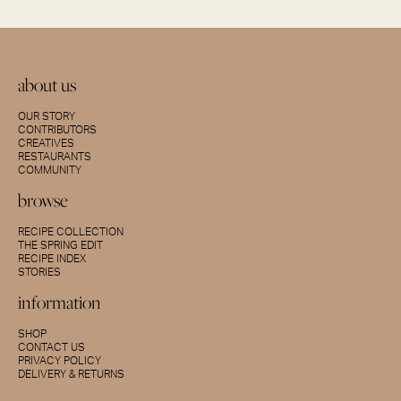
about us
OUR STORY
CONTRIBUTORS
CREATIVES
RESTAURANTS
COMMUNITY
browse
RECIPE COLLECTION
THE SPRING EDIT
RECIPE INDEX
STORIES
information
SHOP
CONTACT US
PRIVACY POLICY
DELIVERY & RETURNS