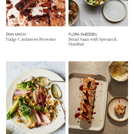
DINA MACKI
FLORA SHEDDEN
Fudgy Cardamom Brownies
Bread Sauce with Sprouts &
Hazelnut