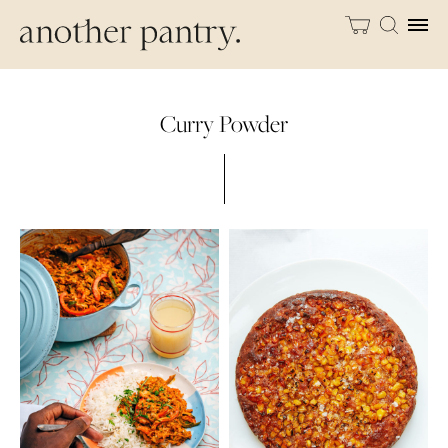
Curry Powder