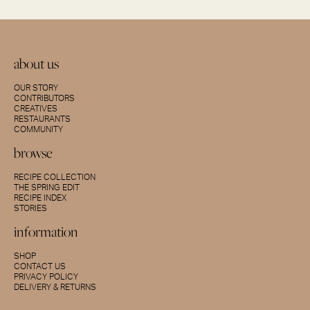
about us
OUR STORY
CONTRIBUTORS
CREATIVES
RESTAURANTS
COMMUNITY
browse
RECIPE COLLECTION
THE SPRING EDIT
RECIPE INDEX
STORIES
information
SHOP
CONTACT US
PRIVACY POLICY
DELIVERY & RETURNS