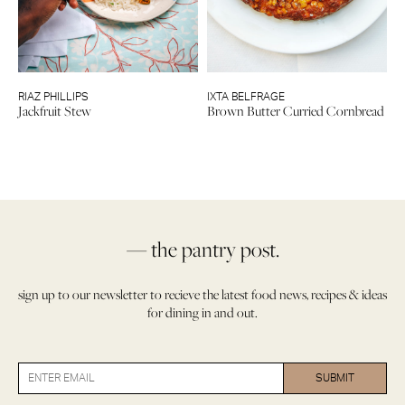
RIAZ PHILLIPS
IXTA BELFRAGE
Jackfruit Stew
Brown Butter Curried Cornbread
— the pantry post.
sign up to our newsletter to recieve the latest food news, recipes & ideas
for dining in and out.