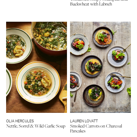
Buckwheat with Labneh
OLIA HERCULES
LAUREN LOVATT
Nettle, Sorrel & Wild Garlic Soup
Smoked Carrots on Charcoal
Pancakes