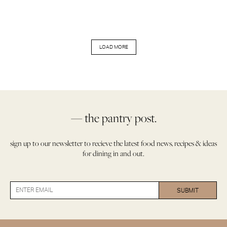
LOAD MORE
— the pantry post.
sign up to our newsletter to recieve the latest food news, recipes & ideas
for dining in and out.