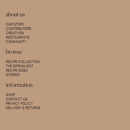
about us
OUR STORY
CONTRIBUTORS
CREATIVES
RESTAURANTS
COMMUNITY
browse
RECIPE COLLECTION
THE SPRING EDIT
RECIPE INDEX
STORIES
information
SHOP
CONTACT US
PRIVACY POLICY
DELIVERY & RETURNS