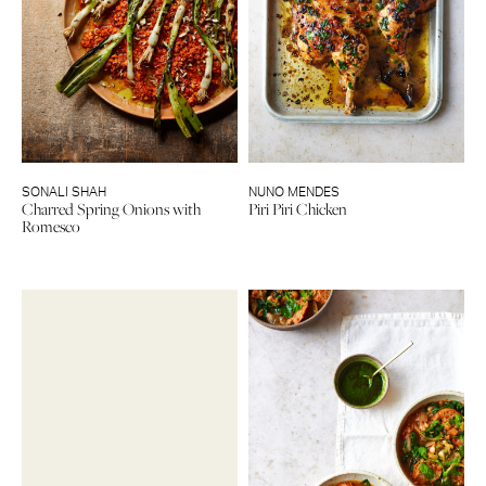
SONALI SHAH
NUNO MENDES
Charred Spring Onions with
Piri Piri Chicken
Romesco