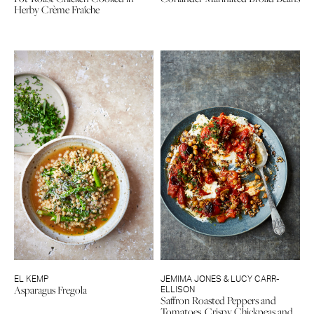
Herby Crème Fraîche
EL KEMP
JEMIMA JONES & LUCY CARR-
Asparagus Fregola
ELLISON
Saffron Roasted Peppers and
Tomatoes, Crispy Chickpeas and