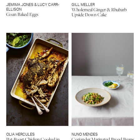
JEMIMA JONES & LUCY CARR-
GILL MELLER
Wholemeal Ginger & Rhubarb
ELLISON
Goan Baked Eggs
Upside Down Cake
OLIA HERCULES
NUNO MENDES
Pot-Roast Chicken Cooked in
Coriander Marinated Broad Beans