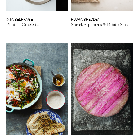
IXTA BELFRAGE
FLORA SHEDDEN
Plantain Omelette
Sorrel, Asparagus & Potato Salad