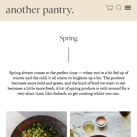
Spring
Spring always comes at the perfect time — when you're a bit fed up of
winter and the cold, it all starts to brighten up a bit. The produce
becomes more bold and green, and the kind of food we want to eat
becomes a little more fresh. A lot of spring produce is only around for a
very short time, like rhubarb, so get cooking whilst you can.