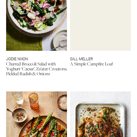
JODIE NIXON
GILL MELLER
Charred Broccoli Salad with
A Simple Campfire Loaf
Yoghurt ‘Caesar’, Za’atar Croutons,
Pickled Radish & Onions