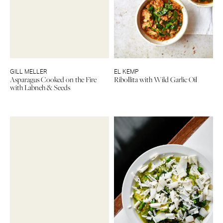
GILL MELLER
EL KEMP
Asparagus Cooked on the Fire
Ribollita with Wild Garlic Oil
with Labneh & Seeds