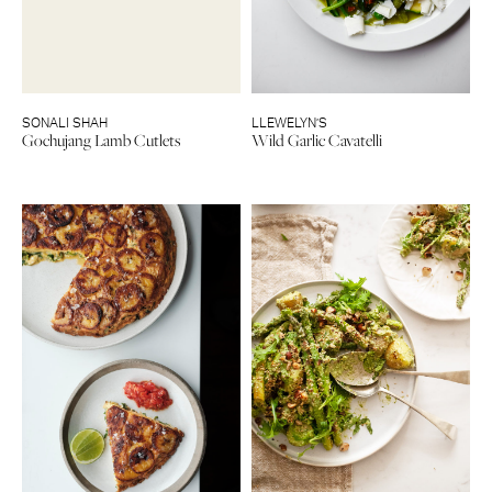
SONALI SHAH
LLEWELYN’S
Gochujang Lamb Cutlets
Wild Garlic Cavatelli