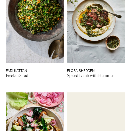
FADI KATTAN
FLORA SHEDDEN
Freekeh Salad
Spiced Lamb with Hummus