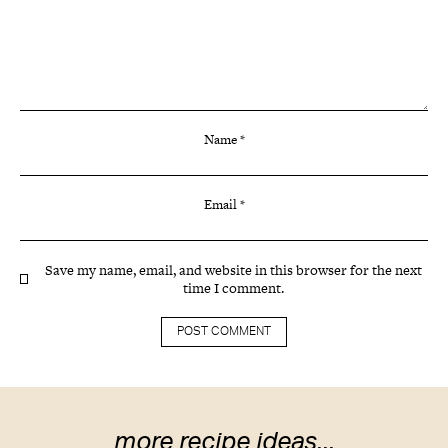
Name
*
Email
*
Save my name, email, and website in this browser for the next
time I comment.
more recipe ideas...