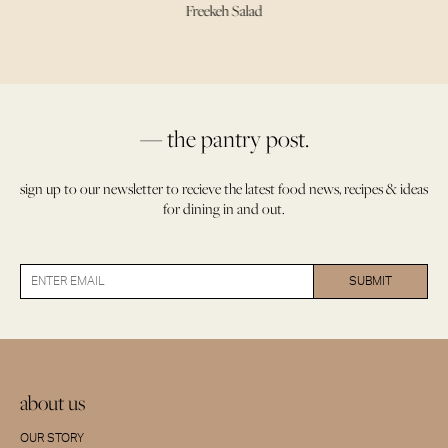
Freekeh Salad
— the pantry post.
sign up to our newsletter to recieve the latest food news, recipes & ideas
for dining in and out.
about us
OUR STORY