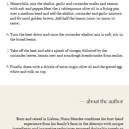
Meanwhile, mix the shallot, garlic and coriander stalks and season
with salt and pepper.Heat the 2 tablespoons olive oil in a frying pan
over a medium head and add the shallot, coriander and garlic mixture
and fry until golden brown. Add half the lemon juice (or more, to
taste).
Turn the heat down and once the coriander-shallot mix is soft, stir in
the broad beans.
Take off the heat and add a splash of vinegar, followed by the
coriander leaves, lemon zest and sourdough breadcrumbs from earlier.
Finally, dress with a drizzle of extra virgin olive oil and the grated egg
white and yolk on top.
— about the author
Born and raised in Lisbon, Nuno Mendes combines his first-hand
experience from his family’s farm in the Alentejo with unique
ingredients and innovative techniques garnered during his travels to