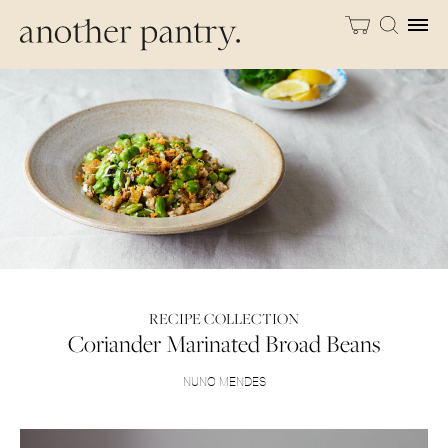
RECIPE COLLECTION
Coriander Marinated Broad Beans
NUNO MENDES