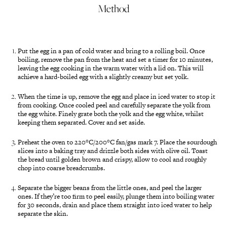
Method
Put the egg in a pan of cold water and bring to a rolling boil. Once
boiling, remove the pan from the heat and set a timer for 10 minutes,
leaving the egg cooking in the warm water with a lid on. This will
achieve a hard-boiled egg with a slightly creamy but set yolk.
When the time is up, remove the egg and place in iced water to stop it
from cooking. Once cooled peel and carefully separate the yolk from
the egg white. Finely grate both the yolk and the egg white, whilst
keeping them separated. Cover and set aside.
Preheat the oven to 220°C/200°C fan/gas mark 7. Place the sourdough
slices into a baking tray and drizzle both sides with olive oil. Toast
the bread until golden brown and crispy, allow to cool and roughly
chop into coarse breadcrumbs.
Separate the bigger beans from the little ones, and peel the larger
ones. If they’re too firm to peel easily, plunge them into boiling water
for 30 seconds, drain and place them straight into iced water to help
separate the skin.