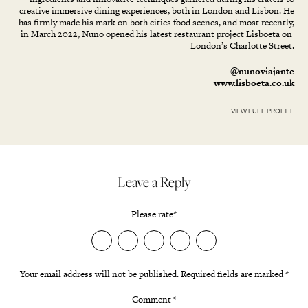
creative immersive dining experiences, both in London and Lisbon. He
has firmly made his mark on both cities food scenes, and most recently,
in March 2022, Nuno opened his latest restaurant project Lisboeta on
London’s Charlotte Street.
@nunoviajante
www.lisboeta.co.uk
VIEW FULL PROFILE
Leave a Reply
Please rate
*
Your email address will not be published.
Required fields are marked
*
Comment
*