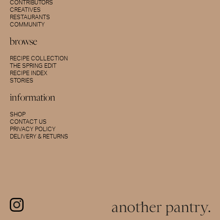
CONTRIBUTORS
CREATIVES
RESTAURANTS
COMMUNITY
browse
RECIPE COLLECTION
THE SPRING EDIT
RECIPE INDEX
STORIES
information
SHOP
CONTACT US
PRIVACY POLICY
DELIVERY & RETURNS