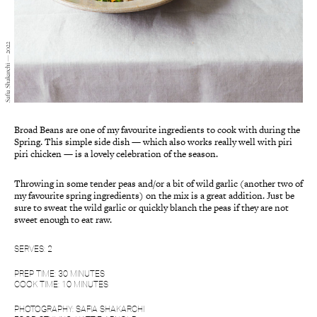
Safia Shakarchi — 2022
Broad Beans are one of my favourite ingredients to cook with during the
Spring. This simple side dish — which also works really well with piri
piri chicken — is a lovely celebration of the season.
Throwing in some tender peas and/or a bit of wild garlic (another two of
my favourite spring ingredients) on the mix is a great addition. Just be
sure to sweat the wild garlic or quickly blanch the peas if they are not
sweet enough to eat raw.
SERVES: 2
PREP TIME: 30 MINUTES
COOK TIME: 10 MINUTES
PHOTOGRAPHY: SAFIA SHAKARCHI