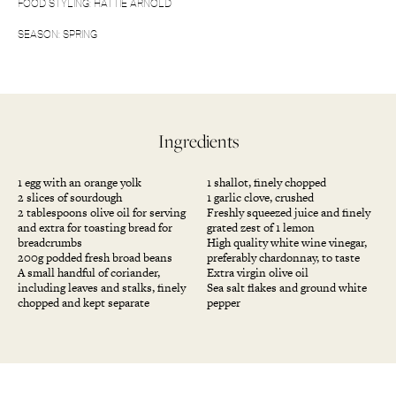
FOOD STYLING: HATTIE ARNOLD
SEASON: SPRING
Ingredients
1 egg with an orange yolk
1 shallot, finely chopped
2 slices of sourdough
1 garlic clove, crushed
2 tablespoons olive oil for serving
Freshly squeezed juice and finely
and extra for toasting bread for
grated zest of 1 lemon
breadcrumbs
High quality white wine vinegar,
200g podded fresh broad beans
preferably chardonnay, to taste
A small handful of coriander,
Extra virgin olive oil
including leaves and stalks, finely
Sea salt flakes and ground white
chopped and kept separate
pepper