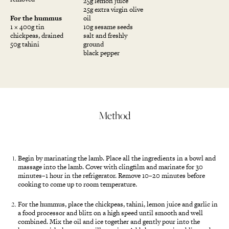
25g lemon juice
25g extra virgin olive
For the hummus
oil
1 × 400g tin
10g sesame seeds
chickpeas, drained
salt and freshly
50g tahini
ground
black pepper
Method
Begin by marinating the lamb. Place all the ingredients in a bowl and
massage into the lamb. Cover with clingfilm and marinate for 30
minutes–1 hour in the refrigerator. Remove 10–20 minutes before
cooking to come up to room temperature.
For the hummus, place the chickpeas, tahini, lemon juice and garlic in
a food processor and blitz on a high speed until smooth and well
combined. Mix the oil and ice together and gently pour into the