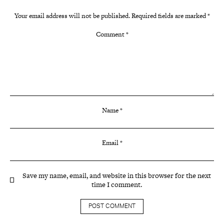
Your email address will not be published.
Required fields are marked
*
Comment
*
Name
*
Email
*
Save my name, email, and website in this browser for the next
time I comment.