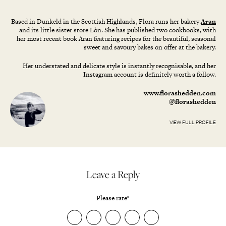
Based in Dunkeld in the Scottish Highlands, Flora runs her bakery
Aran
and its little sister store Lòn. She has published two cookbooks, with
her most recent book Aran featuring recipes for the beautiful, seasonal
sweet and savoury bakes on offer at the bakery.
Her understated and delicate style is instantly recognisable, and her
Instagram account is definitely worth a follow.
www.florashedden.com
@florashedden
VIEW FULL PROFILE
Leave a Reply
Please rate
*