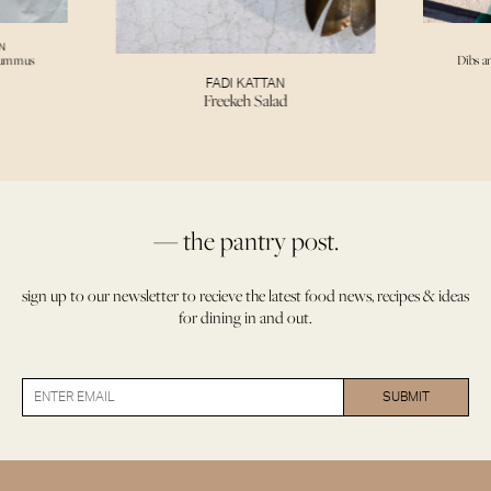
N
Hummus
Dibs a
FADI KATTAN
Freekeh Salad
— the pantry post.
sign up to our newsletter to recieve the latest food news, recipes & ideas
for dining in and out.