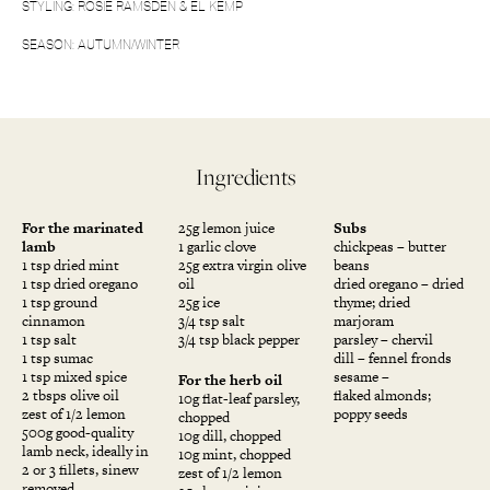
STYLING: ROSIE RAMSDEN & EL KEMP
SEASON: AUTUMN/WINTER
Ingredients
For the marinated
25g lemon juice
Subs
lamb
1 garlic clove
chickpeas – butter
1 tsp dried mint
25g extra virgin olive
beans
1 tsp dried oregano
oil
dried oregano – dried
1 tsp ground
25g ice
thyme; dried
cinnamon
3/4 tsp salt
marjoram
1 tsp salt
3/4 tsp black pepper
parsley – chervil
1 tsp sumac
dill – fennel fronds
1 tsp mixed spice
sesame –
For the herb oil
2 tbsps olive oil
flaked almonds;
10g flat-leaf parsley,
zest of 1/2 lemon
poppy seeds
chopped
500g good-quality
10g dill, chopped
lamb neck, ideally in
10g mint, chopped
2 or 3 fillets, sinew
zest of 1/2 lemon
removed