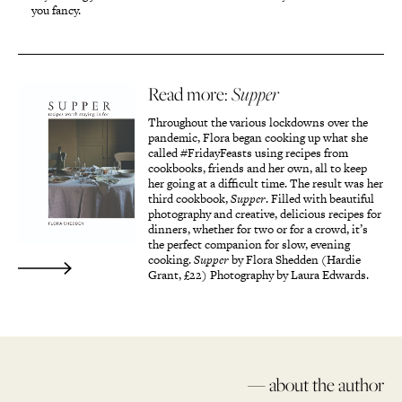
you fancy.
Read more:
Supper
Throughout the various lockdowns over the
pandemic, Flora began cooking up what she
called #FridayFeasts using recipes from
cookbooks, friends and her own, all to keep
her going at a difficult time. The result was her
third cookbook,
Supper
. Filled with beautiful
photography and creative, delicious recipes for
dinners, whether for two or for a crowd, it’s
the perfect companion for slow, evening
cooking.
Supper
by Flora Shedden (Hardie
Grant, £22) Photography by Laura Edwards.
— about the author