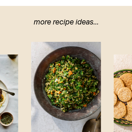
more recipe ideas...