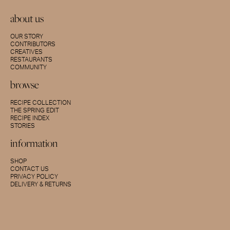
about us
OUR STORY
CONTRIBUTORS
CREATIVES
RESTAURANTS
COMMUNITY
browse
RECIPE COLLECTION
THE SPRING EDIT
RECIPE INDEX
STORIES
information
SHOP
CONTACT US
PRIVACY POLICY
DELIVERY & RETURNS