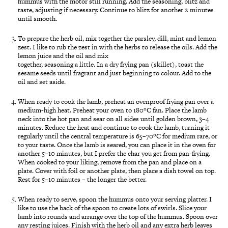
hummus with the motor still running. Add the seasoning, blitz and
taste, adjusting if necessary. Continue to blitz for another 2 minutes
until smooth.
To prepare the herb oil, mix together the parsley, dill, mint and lemon
zest. I like to rub the zest in with the herbs to release the oils. Add the
lemon juice and the oil and mix
together, seasoning a little. In a dry frying pan (skillet), toast the
sesame seeds until fragrant and just beginning to colour. Add to the
oil and set aside.
When ready to cook the lamb, preheat an ovenproof frying pan over a
medium-high heat. Preheat your oven to 180°C fan. Place the lamb
neck into the hot pan and sear on all sides until golden brown, 3–4
minutes. Reduce the heat and continue to cook the lamb, turning it
regularly until the central temperature is 65–70°C for medium rare, or
to your taste. Once the lamb is seared, you can place it in the oven for
another 5–10 minutes, but I prefer the char you get from pan-frying.
When cooked to your liking, remove from the pan and place on a
plate. Cover with foil or another plate, then place a dish towel on top.
Rest for 5–10 minutes – the longer the better.
When ready to serve, spoon the hummus onto your serving platter. I
like to use the back of the spoon to create lots of swirls. Slice your
lamb into rounds and arrange over the top of the hummus. Spoon over
any resting juices. Finish with the herb oil and any extra herb leaves