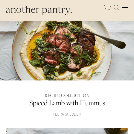
RECIPE COLLECTION
Spiced Lamb with Hummus
FLORA SHEDDEN