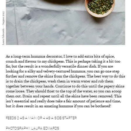
Laura Edwards — Supper, 2022
As a long-term hummus decorator, I love to add extra bits of spice,
crunch and flavour to my chickpeas. This is perhaps taking it a bit too
far, but the result is a wonderfully versatile dinner dish. If you are
looking for a silky and velvety-textured hummus, you can go one step
further and remove the skins from the chickpeas. The best way to do this
is to drain the chickpeas, wash them in warm water and rub them
together between your hands. Continue to do this until the papery skins
come loose. They should float to the top of the water, so you can scoop
them out. Drain and repeat until all the skins have been removed. This
isn’t essential and really does take a fair amount of patience and time,
but it does result in an amazing hummus if you can be bothered!
FEEDS 2 AS A MAIN OR 4 AS A SIDE/STARTER
PHOTOGRAPHY: LAURA EDWARDS