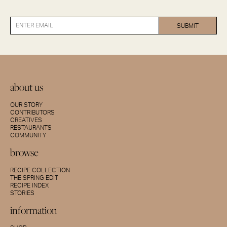
about us
OUR STORY
CONTRIBUTORS
CREATIVES
RESTAURANTS
COMMUNITY
browse
RECIPE COLLECTION
THE SPRING EDIT
RECIPE INDEX
STORIES
information