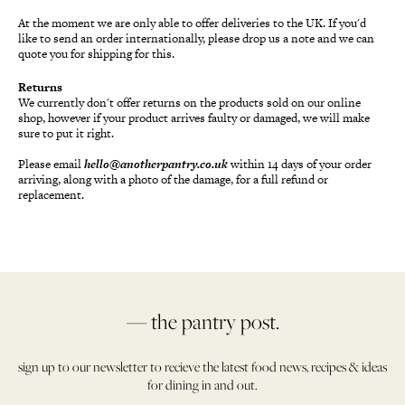
At the moment we are only able to offer deliveries to the UK. If you'd
like to send an order internationally, please drop us a note and we can
quote you for shipping for this.
Returns
We currently don't offer returns on the products sold on our online
shop, however if your product arrives faulty or damaged, we will make
sure to put it right.
Please email
hello@anotherpantry.co.uk
within 14 days of your order
arriving, along with a photo of the damage, for a full refund or
replacement.
— the pantry post.
sign up to our newsletter to recieve the latest food news, recipes & ideas
for dining in and out.