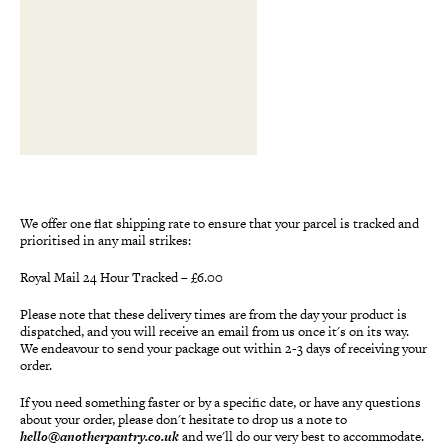
We offer one flat shipping rate to ensure that your parcel is tracked and
prioritised in any mail strikes:
Royal Mail 24 Hour Tracked – £6.00
Please note that these delivery times are from the day your product is
dispatched, and you will receive an email from us once it's on its way.
We endeavour to send your package out within 2-3 days of receiving your
order.
If you need something faster or by a specific date, or have any questions
about your order, please don't hesitate to drop us a note to
hello@anotherpantry.co.uk
and we'll do our very best to accommodate.