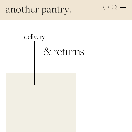
delivery
& returns