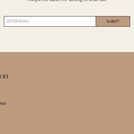
ion
URNS