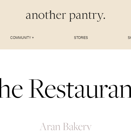
COMMUNITY +
STORIES
S
he Restauran
Aran Bakery