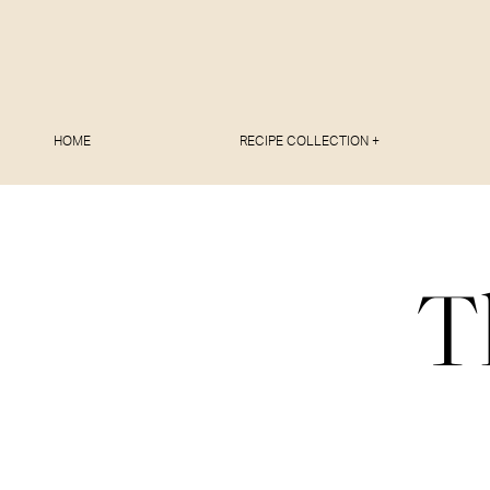
HOME
RECIPE COLLECTION +
T