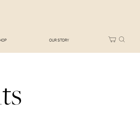
Melissa Hemsley
Baking Days
Flora Shedden
Dinner Party
Joe Woodhouse
Sunday Lunch
Olivia Cavalli
Quick & Easy
Vegetarian
HOP
OUR STORY
ts