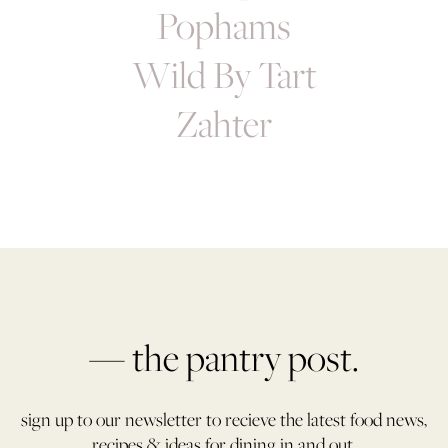
Pophams
Wild By Tart
Zahter
— the pantry post.
sign up to our newsletter to recieve the latest food news,
recipes & ideas for dining in and out.