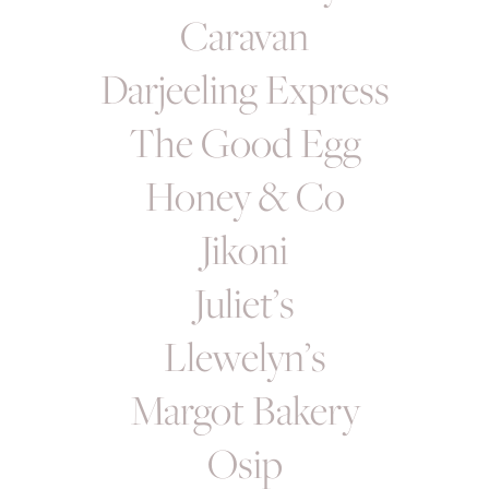
Caravan
Darjeeling Express
The Good Egg
Honey & Co
Jikoni
Juliet’s
Llewelyn’s
Margot Bakery
Osip