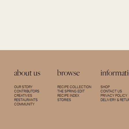
about us
browse
informat
OUR STORY
RECIPE COLLECTION
SHOP
CONTRIBUTORS
THE SPRING EDIT
CONTACT US
CREATIVES
RECIPE INDEX
PRIVACY POLICY
RESTAURANTS
STORIES
DELIVERY & RET
COMMUNITY