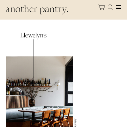
Llewelyn's