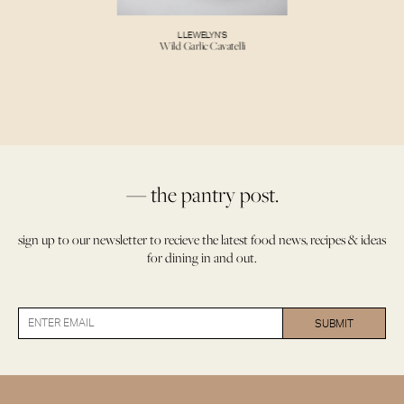
LLEWELYN’S
Wild Garlic Cavatelli
— the pantry post.
sign up to our newsletter to recieve the latest food news, recipes & ideas
for dining in and out.