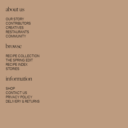
about us
OUR STORY
CONTRIBUTORS
CREATIVES
RESTAURANTS
COMMUNITY
browse
RECIPE COLLECTION
THE SPRING EDIT
RECIPE INDEX
STORIES
information
SHOP
CONTACT US
PRIVACY POLICY
DELIVERY & RETURNS