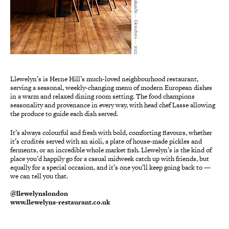
Safia Shakarchi — Llewelyn's — 2022
Llewelyn’s is Herne Hill’s much-loved neighbourhood restaurant,
serving a seasonal, weekly-changing menu of modern European dishes
in a warm and relaxed dining room setting. The food champions
seasonality and provenance in every way, with head chef Lasse allowing
the produce to guide each dish served.
It’s always colourful and fresh with bold, comforting flavours, whether
it’s crudités served with an aioli, a plate of house-made pickles and
ferments, or an incredible whole market fish. Llewelyn’s is the kind of
place you’d happily go for a casual midweek catch up with friends, but
equally for a special occasion, and it’s one you’ll keep going back to —
we can tell you that.
@llewelynslondon
www.llewelyns-restaurant.co.uk