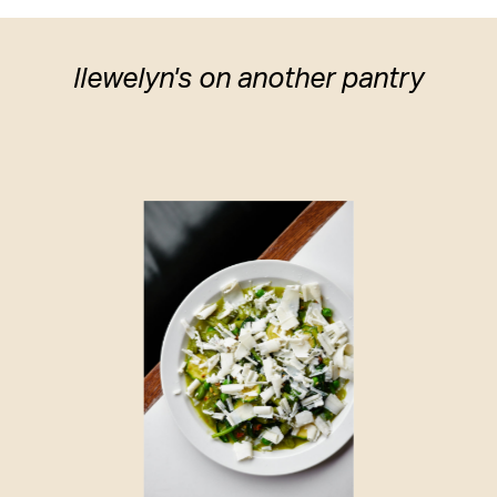
llewelyn's on another pantry