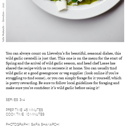
Safia Shakarchi — Llewelyns — 2022
You can always count on Llewelyn’s for beautiful, seasonal dishes, this
wild garlic cavatelli is just that. This one is on the menu for the start of
Spring and the arrival of wild garlic season, and head chef Lasse has
shared the recipe with us to recreate it at home. You can usually find
wild garlic at a good greengrocer or veg supplier (look online if you’re
struggling to find some), or you can simply forage for it yourself, which
is pretty rewarding. Be sure to follow local guidelines for foraging and
make sure you’re confident it’s wild garlic before using it!
SERVES: 3-4
PREP TIME: 45 MINUTES
COOK TIME: 10 MINUTES
PHOTOGRAPHY: SAFIA SHAKARCHI