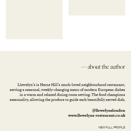
— about the author
Llewelyn’s is Herne Hill’s much-loved neighbourhood restaurant,
serving a seasonal, weekly-changing menu of modern European dishes
in a warm and relaxed dining room setting. The food champions
seasonality, allowing the produce to guide each beautifully served dish.
@llewelynslondon
www.llewelyns-restaurant.co.uk
VIEW FULL PROFILE