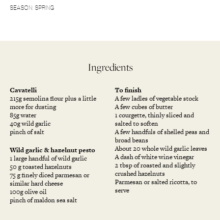
SEASON: SPRING
Ingredients
Cavatelli
To finish
215g semolina flour plus a little
A few ladles of vegetable stock
more for dusting
A few cubes of butter
85g water
1 courgette, thinly sliced and
40g wild garlic
salted to soften
pinch of salt
A few handfuls of shelled peas and
broad beans
About 20 whole wild garlic leaves
Wild garlic & hazelnut pesto
A dash of white wine vinegar
1 large handful of wild garlic
2 tbsp of roasted and slightly
50 g toasted hazelnuts
crushed hazelnuts
75 g finely diced parmesan or
Parmesan or salted ricotta, to
similar hard cheese
serve
100g olive oil
pinch of maldon sea salt