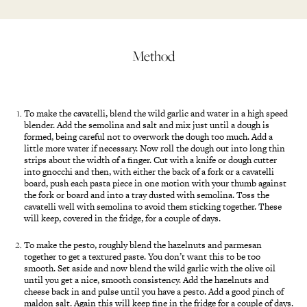
Method
To make the cavatelli, blend the wild garlic and water in a high speed
blender. Add the semolina and salt and mix just until a dough is
formed, being careful not to overwork the dough too much. Add a
little more water if necessary. Now roll the dough out into long thin
strips about the width of a finger. Cut with a knife or dough cutter
into gnocchi and then, with either the back of a fork or a cavatelli
board, push each pasta piece in one motion with your thumb against
the fork or board and into a tray dusted with semolina. Toss the
cavatelli well with semolina to avoid them sticking together. These
will keep, covered in the fridge, for a couple of days.
To make the pesto, roughly blend the hazelnuts and parmesan
together to get a textured paste. You don’t want this to be too
smooth. Set aside and now blend the wild garlic with the olive oil
until you get a nice, smooth consistency. Add the hazelnuts and
cheese back in and pulse until you have a pesto. Add a good pinch of
maldon salt. Again this will keep fine in the fridge for a couple of days.