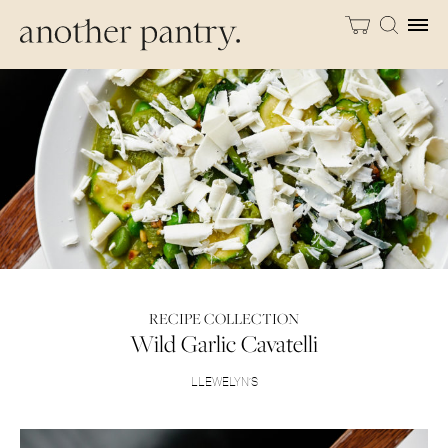
RECIPE COLLECTION
Wild Garlic Cavatelli
LLEWELYN’S