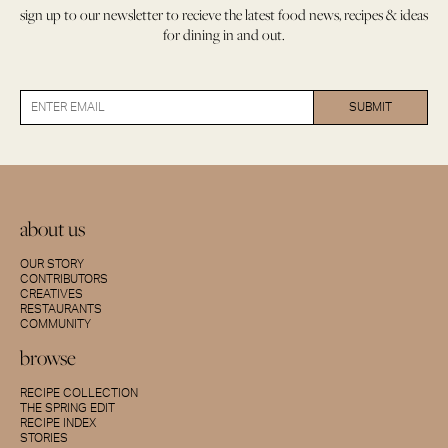
sign up to our newsletter to recieve the latest food news, recipes & ideas
for dining in and out.
about us
OUR STORY
CONTRIBUTORS
CREATIVES
RESTAURANTS
COMMUNITY
browse
RECIPE COLLECTION
THE SPRING EDIT
RECIPE INDEX
STORIES