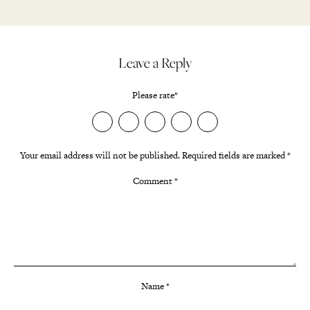
Leave a Reply
Please rate
*
Your email address will not be published.
Required fields are marked
*
Comment
*
Name
*