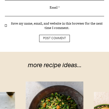
Email
*
Save my name, email, and website in this browser for the next
time I comment.
more recipe ideas...