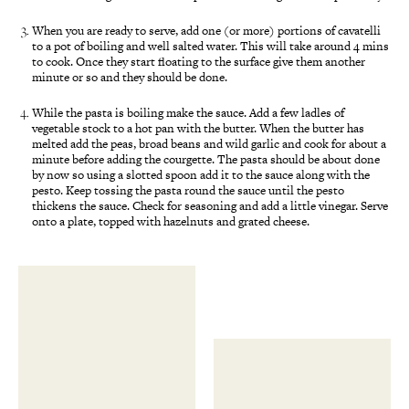
When you are ready to serve, add one (or more) portions of cavatelli
to a pot of boiling and well salted water. This will take around 4 mins
to cook. Once they start floating to the surface give them another
minute or so and they should be done.
While the pasta is boiling make the sauce. Add a few ladles of
vegetable stock to a hot pan with the butter. When the butter has
melted add the peas, broad beans and wild garlic and cook for about a
minute before adding the courgette. The pasta should be about done
by now so using a slotted spoon add it to the sauce along with the
pesto. Keep tossing the pasta round the sauce until the pesto
thickens the sauce. Check for seasoning and add a little vinegar. Serve
onto a plate, topped with hazelnuts and grated cheese.