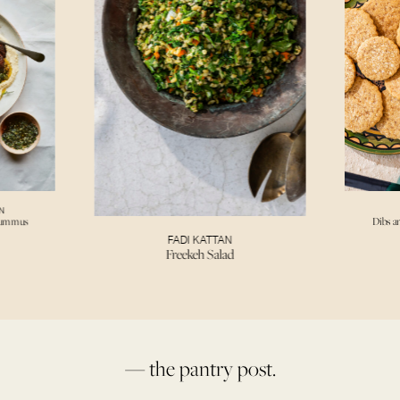
N
Hummus
Dibs a
FADI KATTAN
Freekeh Salad
— the pantry post.