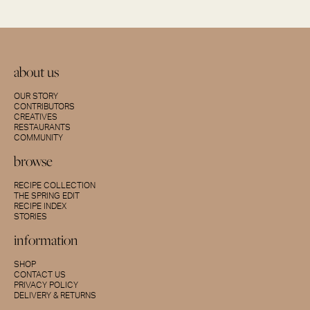
about us
OUR STORY
CONTRIBUTORS
CREATIVES
RESTAURANTS
COMMUNITY
browse
RECIPE COLLECTION
THE SPRING EDIT
RECIPE INDEX
STORIES
information
SHOP
CONTACT US
PRIVACY POLICY
DELIVERY & RETURNS