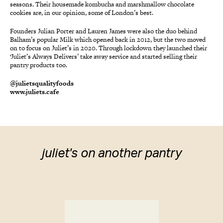
seasons. Their housemade kombucha and marshmallow chocolate
cookies are, in our opinion, some of London’s best.
Founders Julian Porter and Lauren James were also the duo behind
Balham’s popular Milk which opened back in 2012, but the two moved
on to focus on Juliet’s in 2020. Through lockdown they launched their
‘Juliet’s Always Delivers’ take away service and started selling their
pantry products too.
@julietsqualityfoods
www.juliets.cafe
juliet's on another pantry