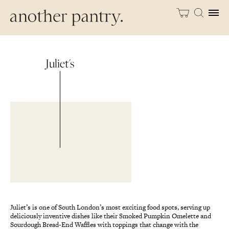
Juliet's
Juliet’s is one of South London’s most exciting food spots, serving up
deliciously inventive dishes like their Smoked Pumpkin Omelette and
Sourdough Bread-End Waffles with toppings that change with the