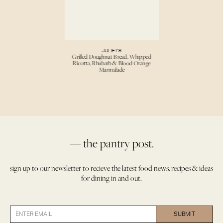
JULIET’S
Grilled Doughnut Bread, Whipped
Ricotta, Rhubarb & Blood Orange
Marmalade
— the pantry post.
sign up to our newsletter to recieve the latest food news, recipes & ideas
for dining in and out.