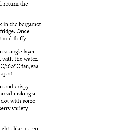
d return the
k in the bergamot
 fridge. Once
 and fluffy.
 a single layer
h with the water.
°
C/160
°
C fan/gas
 apart.
n and crispy.
 bread making a
y dot with some
erry variety
ight (like us) go