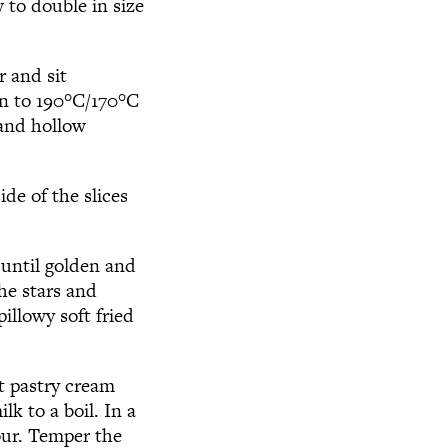
 to double in size
r and sit
n to 190
°
C/170
°
C
 and hollow
ide of the slices
 until golden and
he stars and
illowy soft fried
t pastry cream
lk to a boil. In a
lour. Temper the