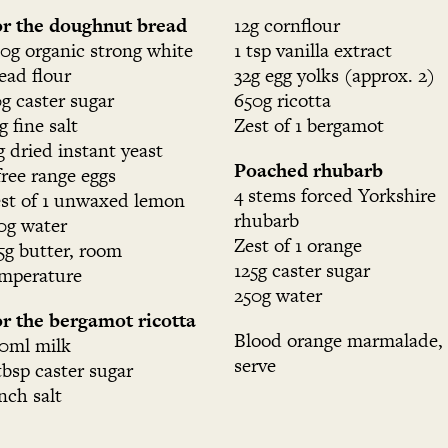
r the doughnut bread
12g cornflour
0g organic strong white
1 tsp vanilla extract
ead flour
32g egg yolks (approx. 2)
g caster sugar
650g ricotta
g fine salt
Zest of 1 bergamot
g dried instant yeast
Poached rhubarb
free range eggs
4 stems forced Yorkshire
st of 1 unwaxed lemon
rhubarb
0g water
Zest of 1 orange
5g butter, room
125g caster sugar
mperature
250g water
r the bergamot ricotta
Blood orange marmalade, 
0ml milk
serve
tbsp caster sugar
nch salt