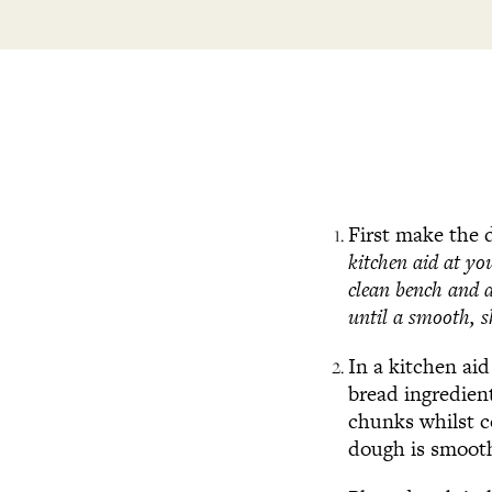
First make the
kitchen aid at yo
clean bench and 
until a smooth, s
In a kitchen ai
bread ingredien
chunks whilst c
dough is smooth