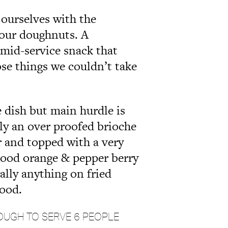
 ourselves with the
 our doughnuts. A
 mid-service snack that
ose things we couldn’t take
e dish but main hurdle is
ally an over proofed brioche
er and topped with a very
 blood orange & pepper berry
lly anything on fried
good.
OUGH TO SERVE 6 PEOPLE