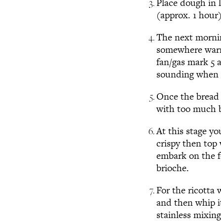
Place dough in l
(approx. 1 hour
The next mornin
somewhere warm 
fan/gas mark 5 
sounding when t
Once the bread i
with too much 
At this stage y
crispy then top
embark on the fo
brioche.
For the ricotta
and then whip it
stainless mixing