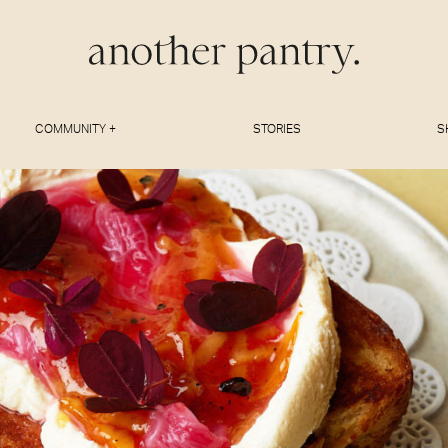
COMMUNITY +
STORIES
S