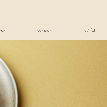
Melissa Hemsley
Baking Days
Flora Shedden
Dinner Party
Joe Woodhouse
Sunday Lunch
Olivia Cavalli
Quick & Easy
Vegetarian
HOP
OUR STORY