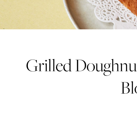
Grilled Doughnu
Bl