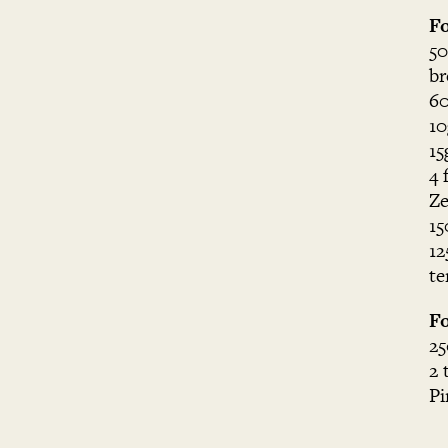
Fo
50
br
60
10
15
4 
Ze
15
12
te
Fo
25
2 
Pi