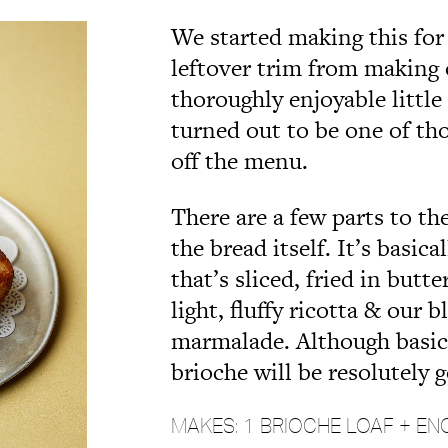
We started making this for
leftover trim from making
thoroughly enjoyable little
turned out to be one of th
off the menu.
There are a few parts to th
the bread itself. It’s basic
that’s sliced, fried in butt
light, fluffy ricotta & our
marmalade. Although basica
brioche will be resolutely 
MAKES: 1 BRIOCHE LOAF + EN