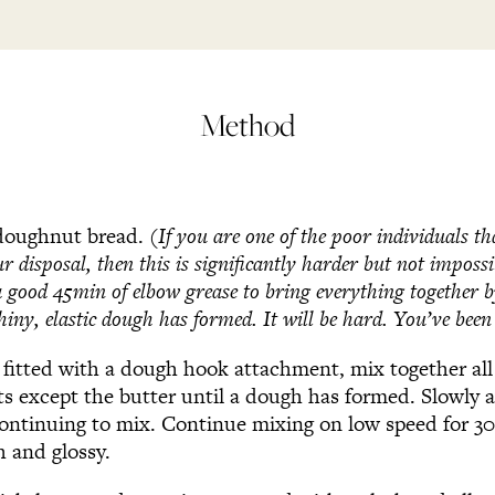
Method
 doughnut bread.
(If you are one of the poor individuals t
ur disposal, then this is significantly harder but not impossi
a good 45min of elbow grease to bring everything together 
hiny, elastic dough has formed. It will be hard. You’ve bee
d fitted with a dough hook attachment, mix together al
ts except the butter until a dough has formed. Slowly a
ontinuing to mix. Continue mixing on low speed for 30
 and glossy.