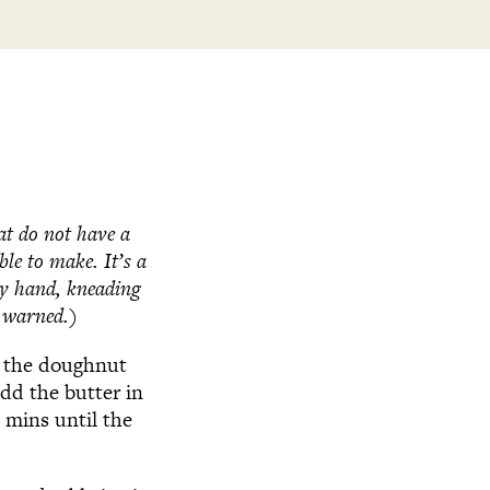
hat do not have a
ble to make. It’s a
by hand, kneading
n warned.)
l the doughnut
dd the butter in
 mins until the