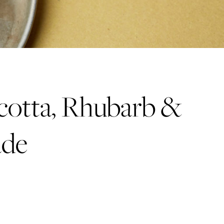
cotta, Rhubarb &
ade