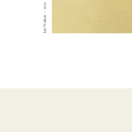
Ian Walton — 2021