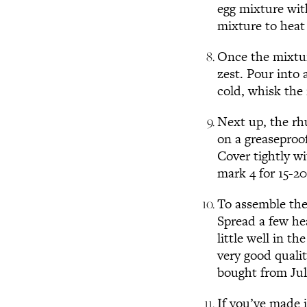
egg mixture wit
mixture to heat 
Once the mixtur
zest. Pour into 
cold, whisk the 
Next up, the rh
on a greaseproof
Cover tightly w
mark 4 for 15-20
To assemble the
Spread a few he
little well in 
very good quali
bought from Jul
If you’ve made i