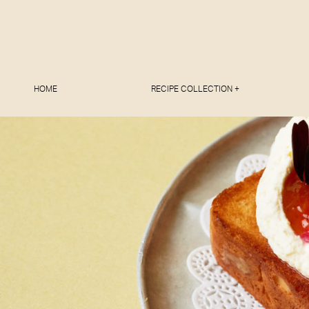
HOME
RECIPE COLLECTION +