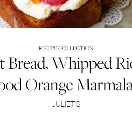
RECIPE COLLECTION
t Bread, Whipped Ri
ood Orange Marmal
JULIET’S