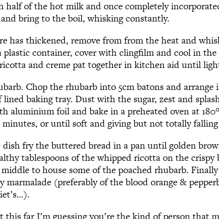
h half of the hot milk and once completely incorporate
and bring to the boil, whisking constantly.
e has thickened, remove from from the heat and whis
a plastic container, cover with clingfilm and cool in the
ricotta and creme pat together in kitchen aid until light
ubarb. Chop the rhubarb into 5cm batons and arrange in
 lined baking tray. Dust with the sugar, zest and splas
ith aluminium foil and bake in a preheated oven at 180
 minutes, or until soft and giving but not totally falling
 dish fry the buttered bread in a pan until golden brow
althy tablespoons of the whipped ricotta on the crispy
the middle to house some of the poached rhubarb. Finall
ty marmalade (preferably of the blood orange & pepperb
iet’s…).
t this far I’m guessing you’re the kind of person that m