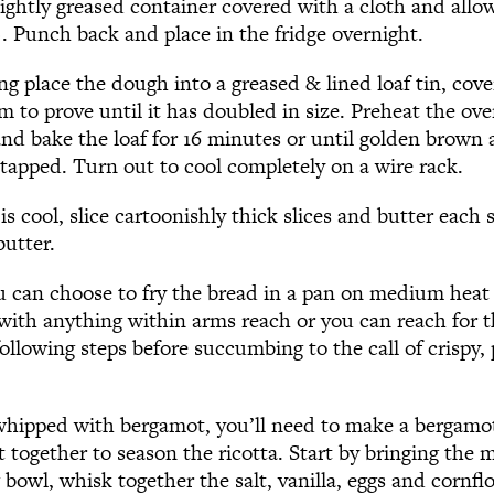
ightly greased container covered with a cloth and allow
). Punch back and place in the fridge overnight.
g place the dough into a greased & lined loaf tin, cove
to prove until it has doubled in size. Preheat the ove
and bake the loaf for 16 minutes or until golden brown
apped. Turn out to cool completely on a wire rack.
s cool, slice cartoonishly thick slices and butter each s
butter.
ou can choose to fry the bread in a pan on medium heat
 with anything within arms reach or you can reach for t
llowing steps before succumbing to the call of crispy, p
 whipped with bergamot, you’ll need to make a bergamo
 together to season the ricotta. Start by bringing the mi
 bowl, whisk together the salt, vanilla, eggs and cornf