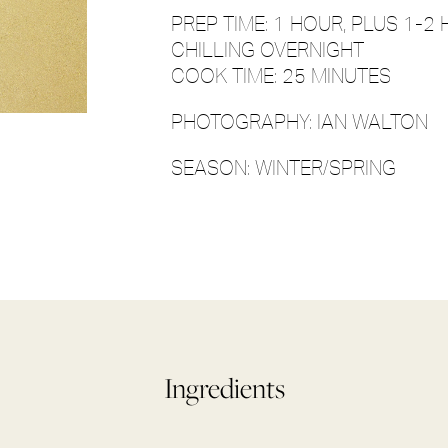
PREP TIME: 1 HOUR, PLUS 1-
CHILLING OVERNIGHT
COOK TIME: 25 MINUTES
PHOTOGRAPHY: IAN WALTON
SEASON: WINTER/SPRING
Ingredients