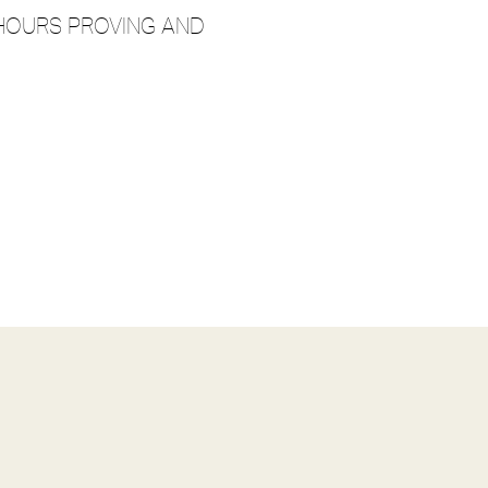
2 HOURS PROVING AND