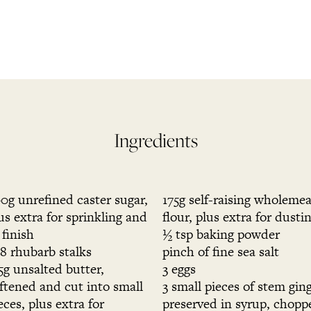
Ingredients
0g unrefined caster sugar,
175g self-raising wholemea
us extra for sprinkling and
flour, plus extra for dusti
 finish
½ tsp baking powder
8 rhubarb stalks
pinch of fine sea salt
5g unsalted butter,
3 eggs
ftened and cut into small
3 small pieces of stem gin
eces, plus extra for
preserved in syrup, chopp