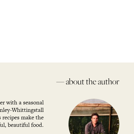
— about the author
her with a seasonal
ley-Whittingstall
s recipes make the
l, beautiful food.