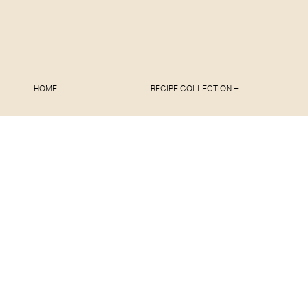
HOME
RECIPE COLLECTION +