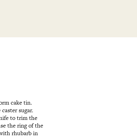
form cake tin.
 caster sugar.
nife to trim the
ase the ring of the
 with rhubarb in