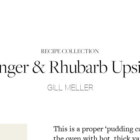
RECIPE COLLECTION
nger & Rhubarb Ups
GILL MELLER
This is a proper ‘pudding 
the oven with hot, thick va