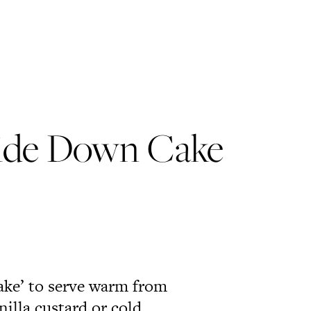
ide Down Cake
cake’ to serve warm from
nilla custard or cold