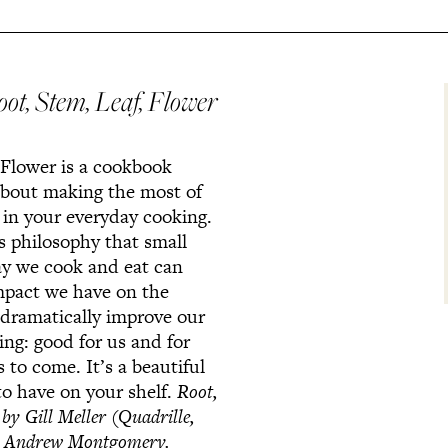
oot, Stem, Leaf, Flower
 Flower is a cookbook
 about making the most of
 in your everyday cooking.
’s philosophy that small
ay we cook and eat can
mpact we have on the
dramatically improve our
ing: good for us and for
 to come. It’s a beautiful
to have on your shelf.
Root,
r
by Gill Meller (Quadrille,
: Andrew Montgomery.