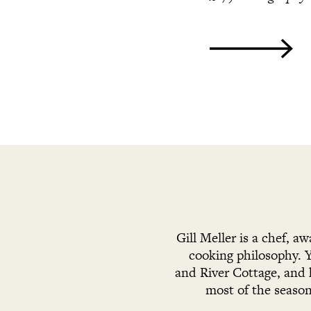
Gill Meller is a chef, a
cooking philosophy. 
and River Cottage, and 
most of the season