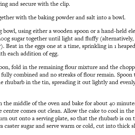
ring and secure with the clip.
ogether with the baking powder and salt into a bowl.
ng bowl, using either a wooden spoon or a hand-held ele
00g sugar together until light and fluffy (alternatively
). Beat in the eggs one at a time, sprinkling in 1 heape
th each addition of egg.
poon, fold in the remaining flour mixture and the chop
l fully combined and no streaks of flour remain. Spoon
he rhubarb in the tin, spreading it out lightly and evenl
in the middle of the oven and bake for about 40 minutes
e centre comes out clean. Allow the cake to cool in the 
rn out onto a serving plate, so that the rhubarb is on 
tra caster sugar and serve warm or cold, cut into thick sl