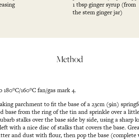
easing
1 tbsp ginger syrup (from
the stem ginger jar)
Method
o 180°C/160°C fan/gas mark 4.
baking parchment to fit the base of a 23cm (9in) spring
 base from the ring of the tin and sprinkle over a little
ubarb stalks over the base side by side, using a sharp k
left with a nice disc of stalks that covers the base. Gre
utter and dust with flour, then pop the base (complete