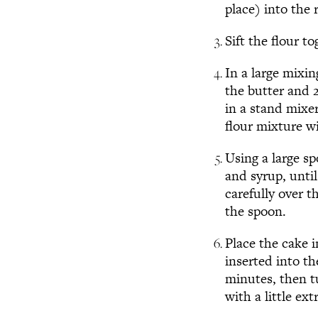
place) into the 
Sift the flour t
In a large mixi
the butter and 2
in a stand mixer
flour mixture wi
Using a large s
and syrup, unti
carefully over t
the spoon.
Place the cake 
inserted into th
minutes, then tu
with a little ex