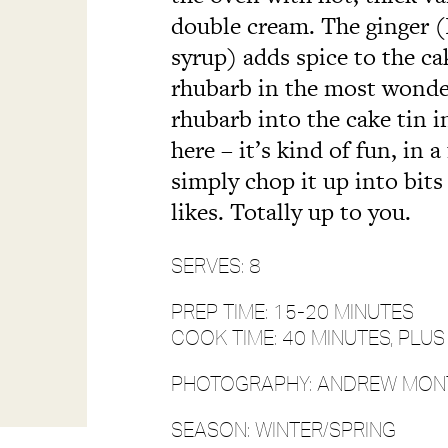
double cream. The ginger (I
syrup) adds spice to the 
rhubarb in the most wonder
rhubarb into the cake tin i
here – it’s kind of fun, in 
simply chop it up into bits 
likes. Totally up to you.
SERVES: 8
PREP TIME: 15-20 MINUTES
COOK TIME: 40 MINUTES, PLU
PHOTOGRAPHY: ANDREW MO
SEASON: WINTER/SPRING