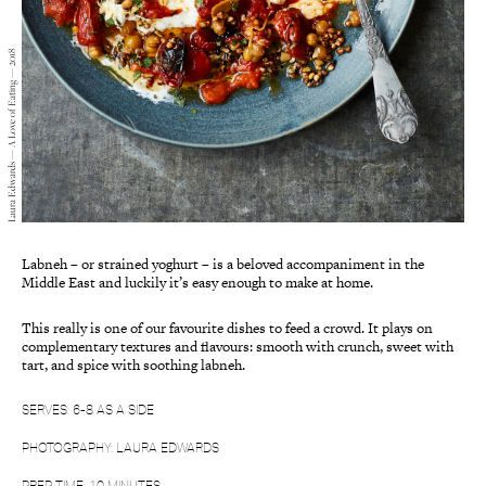
Laura Edwards — A Love of Eating — 2018
Labneh – or strained yoghurt – is a beloved accompaniment in the
Middle East and luckily it’s easy enough to make at home.
This really is one of our favourite dishes to feed a crowd. It plays on
complementary textures and flavours: smooth with crunch, sweet with
tart, and spice with soothing labneh.
SERVES: 6-8 AS A SIDE
PHOTOGRAPHY: LAURA EDWARDS
PREP TIME: 10 MINUTES