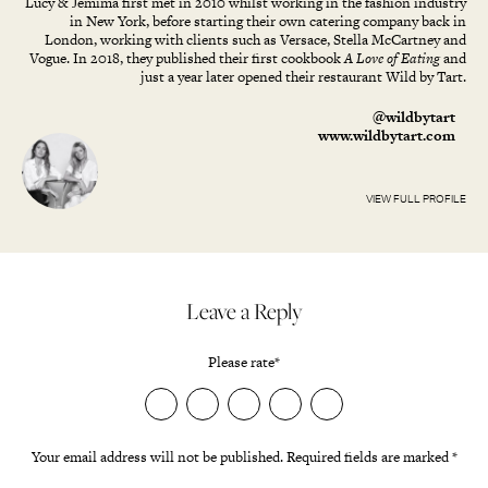
Lucy & Jemima first met in 2010 whilst working in the fashion industry
in New York, before starting their own catering company back in
London, working with clients such as Versace, Stella McCartney and
Vogue. In 2018, they published their first cookbook
A Love of Eating
and
just a year later opened their restaurant Wild by Tart.
@wildbytart
www.wildbytart.com
VIEW FULL PROFILE
Leave a Reply
Please rate
*
Your email address will not be published.
Required fields are marked
*