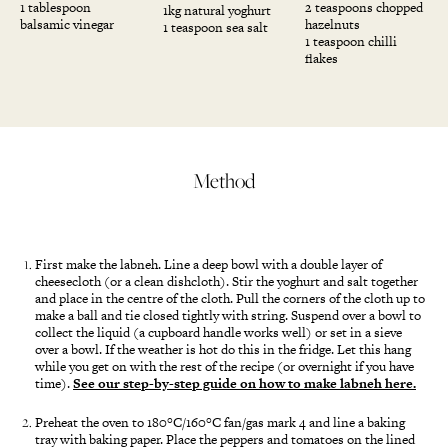
1 tablespoon
2 teaspoons chopped
1kg natural yoghurt
balsamic vinegar
hazelnuts
1 teaspoon sea salt
1 teaspoon chilli
flakes
Method
First make the labneh. Line a deep bowl with a double layer of
cheesecloth (or a clean dishcloth). Stir the yoghurt and salt together
and place in the centre of the cloth. Pull the corners of the cloth up to
make a ball and tie closed tightly with string. Suspend over a bowl to
collect the liquid (a cupboard handle works well) or set in a sieve
over a bowl. If the weather is hot do this in the fridge. Let this hang
while you get on with the rest of the recipe (or overnight if you have
time).
See our step-by-step guide on how to make labneh here.
Preheat the oven to 180°C/160°C fan/gas mark 4 and line a baking
tray with baking paper. Place the peppers and tomatoes on the lined