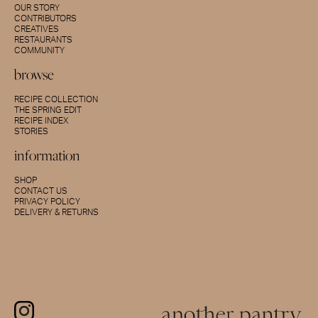
OUR STORY
CONTRIBUTORS
CREATIVES
RESTAURANTS
COMMUNITY
browse
RECIPE COLLECTION
THE SPRING EDIT
RECIPE INDEX
STORIES
information
SHOP
CONTACT US
PRIVACY POLICY
DELIVERY & RETURNS