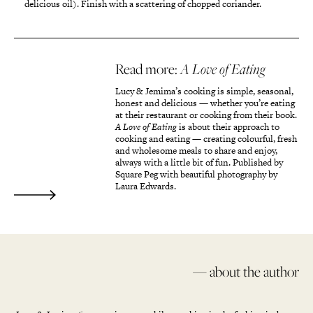
delicious oil). Finish with a scattering of chopped coriander.
Read more:
A Love of Eating
Lucy & Jemima’s cooking is simple, seasonal,
honest and delicious — whether you’re eating
at their restaurant or cooking from their book.
A Love of Eating
is about their approach to
cooking and eating — creating colourful, fresh
and wholesome meals to share and enjoy,
always with a little bit of fun. Published by
Square Peg with beautiful photography by
Laura Edwards.
— about the author