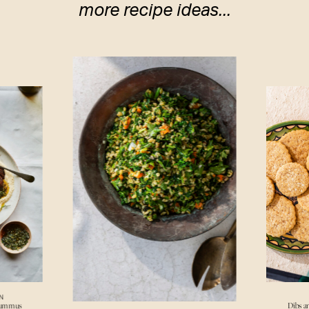
more recipe ideas...
N
Hummus
Dibs a