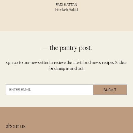
FADI KATTAN
Freekeh Salad
— the pantry post.
sign up to our newsletter to recieve the latest food news, recipes & ideas
for dining in and out.
about us