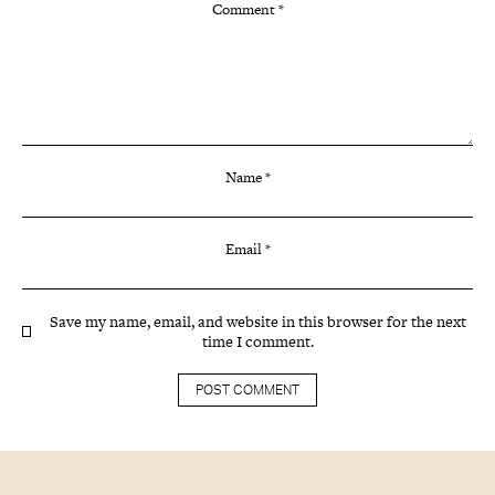
Comment
*
Name
*
Email
*
Save my name, email, and website in this browser for the next
time I comment.