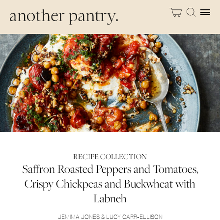
RECIPE COLLECTION
Saffron Roasted Peppers and Tomatoes,
Crispy Chickpeas and Buckwheat with
Labneh
JEMIMA JONES & LUCY CARR-ELLISON