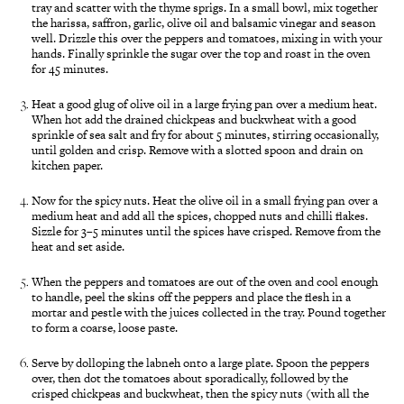
tray and scatter with the thyme sprigs. In a small bowl, mix together
the harissa, saffron, garlic, olive oil and balsamic vinegar and season
well. Drizzle this over the peppers and tomatoes, mixing in with your
hands. Finally sprinkle the sugar over the top and roast in the oven
for 45 minutes.
Heat a good glug of olive oil in a large frying pan over a medium heat.
When hot add the drained chickpeas and buckwheat with a good
sprinkle of sea salt and fry for about 5 minutes, stirring occasionally,
until golden and crisp. Remove with a slotted spoon and drain on
kitchen paper.
Now for the spicy nuts. Heat the olive oil in a small frying pan over a
medium heat and add all the spices, chopped nuts and chilli flakes.
Sizzle for 3–5 minutes until the spices have crisped. Remove from the
heat and set aside.
When the peppers and tomatoes are out of the oven and cool enough
to handle, peel the skins off the peppers and place the flesh in a
mortar and pestle with the juices collected in the tray. Pound together
to form a coarse, loose paste.
Serve by dolloping the labneh onto a large plate. Spoon the peppers
over, then dot the tomatoes about sporadically, followed by the
crisped chickpeas and buckwheat, then the spicy nuts (with all the