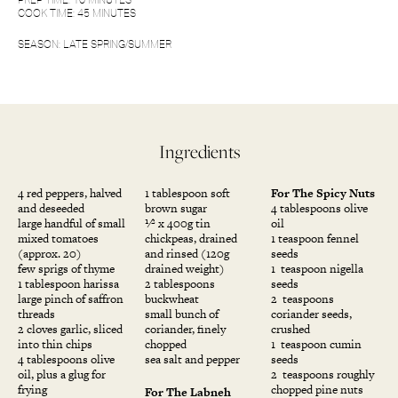
COOK TIME: 45 MINUTES
SEASON: LATE SPRING/SUMMER
Ingredients
4 red peppers, halved
1 tablespoon soft
For The Spicy Nuts
and deseeded
brown sugar
4 tablespoons olive
large handful of small
1⁄2 x 400g tin
oil
mixed tomatoes
chickpeas, drained
1 teaspoon fennel
(approx. 20)
and rinsed (120g
seeds
few sprigs of thyme
drained weight)
1 teaspoon nigella
1 tablespoon harissa
2 tablespoons
seeds
large pinch of saffron
buckwheat
2 teaspoons
threads
small bunch of
coriander seeds,
2 cloves garlic, sliced
coriander, finely
crushed
into thin chips
chopped
1 teaspoon cumin
4 tablespoons olive
sea salt and pepper
seeds
oil, plus a glug for
2 teaspoons roughly
frying
chopped pine nuts
For The Labneh