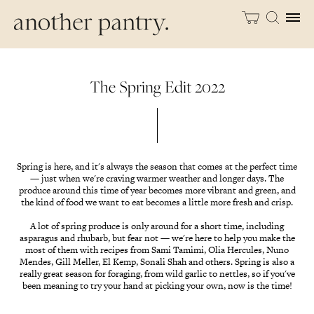
The Spring Edit 2022
Spring is here, and it's always the season that comes at the perfect time
— just when we're craving warmer weather and longer days. The
produce around this time of year becomes more vibrant and green, and
the kind of food we want to eat becomes a little more fresh and crisp.
A lot of spring produce is only around for a short time, including
asparagus and rhubarb, but fear not — we're here to help you make the
most of them with recipes from Sami Tamimi, Olia Hercules, Nuno
Mendes, Gill Meller, El Kemp, Sonali Shah and others. Spring is also a
really great season for foraging, from wild garlic to nettles, so if you've
been meaning to try your hand at picking your own, now is the time!