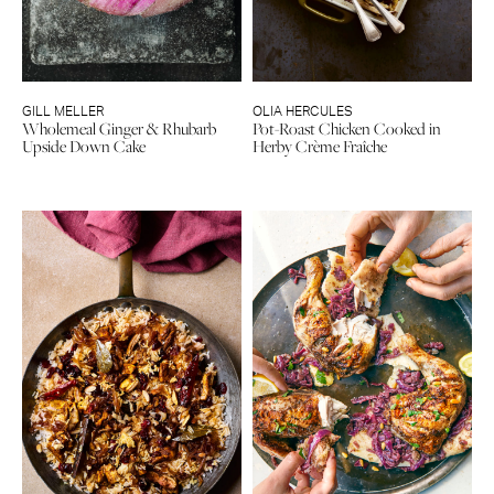
GILL MELLER
OLIA HERCULES
Wholemeal Ginger & Rhubarb
Pot-Roast Chicken Cooked in
Upside Down Cake
Herby Crème Fraîche