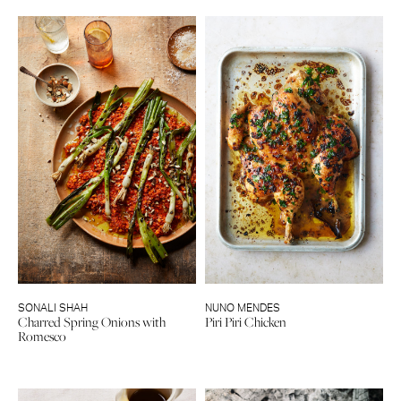
SONALI SHAH
NUNO MENDES
Charred Spring Onions with
Piri Piri Chicken
Romesco