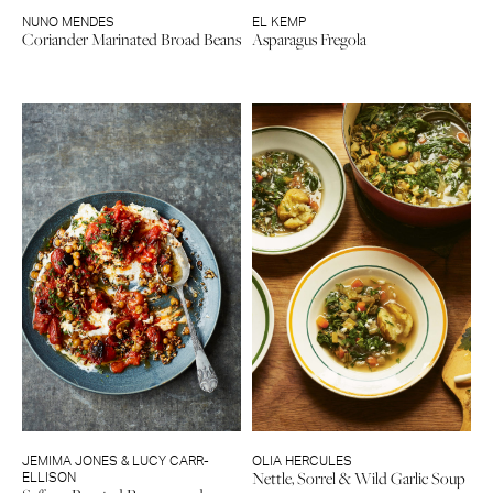
NUNO MENDES
EL KEMP
Coriander Marinated Broad Beans
Asparagus Fregola
JEMIMA JONES & LUCY CARR-
OLIA HERCULES
Nettle, Sorrel & Wild Garlic Soup
ELLISON