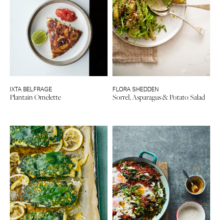
IXTA BELFRAGE
FLORA SHEDDEN
Plantain Omelette
Sorrel, Asparagus & Potato Salad