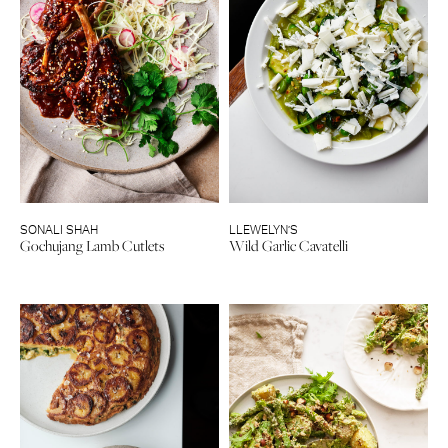
SONALI SHAH
LLEWELYN’S
Gochujang Lamb Cutlets
Wild Garlic Cavatelli