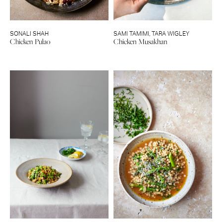
SONALI SHAH
SAMI TAMIMI
,
TARA WIGLEY
Chicken Pulao
Chicken Musakhan