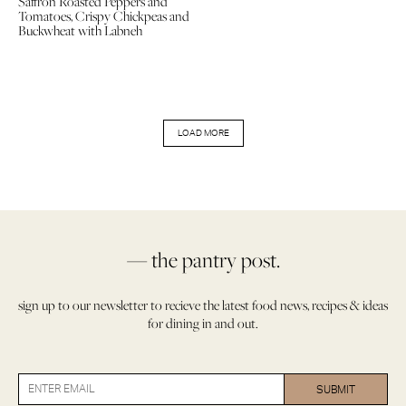
Saffron Roasted Peppers and
Tomatoes, Crispy Chickpeas and
Buckwheat with Labneh
LOAD MORE
— the pantry post.
sign up to our newsletter to recieve the latest food news, recipes & ideas
for dining in and out.