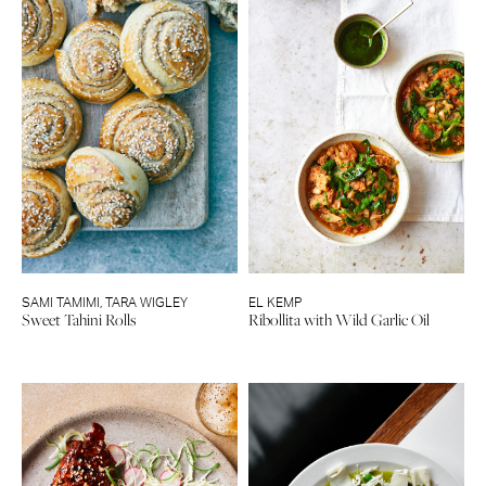
SAMI TAMIMI
,
TARA WIGLEY
EL KEMP
Sweet Tahini Rolls
Ribollita with Wild Garlic Oil