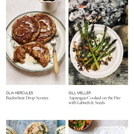
OLIA HERCULES
GILL MELLER
Buckwheat Drop Scones
Asparagus Cooked on the Fire
with Labneh & Seeds