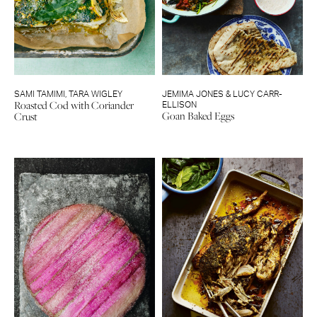
SAMI TAMIMI
,
TARA WIGLEY
JEMIMA JONES & LUCY CARR-
Roasted Cod with Coriander
ELLISON
Goan Baked Eggs
Crust