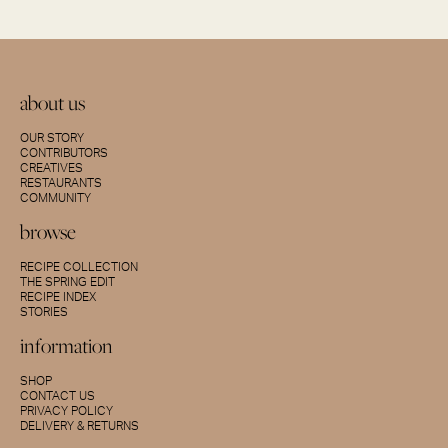
about us
OUR STORY
CONTRIBUTORS
CREATIVES
RESTAURANTS
COMMUNITY
browse
RECIPE COLLECTION
THE SPRING EDIT
RECIPE INDEX
STORIES
information
SHOP
CONTACT US
PRIVACY POLICY
DELIVERY & RETURNS