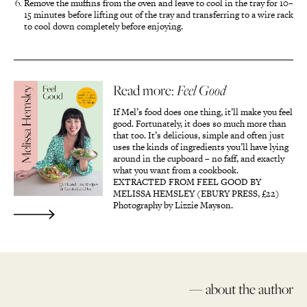
Remove the muffins from the oven and leave to cool in the tray for 10–
15 minutes before lifting out of the tray and transferring to a wire rack
to cool down completely before enjoying.
Read more:
Feel Good
If Mel’s food does one thing, it’ll make you feel
good. Fortunately, it does so much more than
that too. It’s delicious, simple and often just
uses the kinds of ingredients you’ll have lying
around in the cupboard – no faff, and exactly
what you want from a cookbook.
EXTRACTED FROM FEEL GOOD BY
MELISSA HEMSLEY (EBURY PRESS, £22)
Photography by Lizzie Mayson.
— about the author