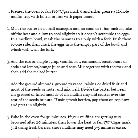
Preheat the oven to fan 180°C/gas mark 6 and either grease a 12-hole
muffin tray with butter or line with paper cases.
Melt the butter in a small saucepan and, as soon as it has melted, take
off the heat and allow to cool slightly so it doesn’t scramble the eggs.
In a medium bowl, mash the bananas to a pulp with a fork. Push them
to one side, then crack the eggs into the empty part of the bowl and
whisk well with the fork.
Add the carrot, maple syrup, vanilla, salt, cinnamon, bicarbonate of
soda and lemon/orange juice and zest. Mix together with the fork and
then add the melted butter.
Add the ground almonds, ground flaxseed, raisins or dried fruit and
most of the seeds or nuts, and mix well. Divide the batter between
the greased or lined moulds of the muffin tray and scatter over the
rest of the seeds or nuts. If using fresh berries, pop them on top now
and press in slightly.
Bake in the oven for 30 minutes. If your muffins are getting very
browned after 20 minutes, then lower the heat to fan 170°C/gas mark
5. If using fresh berries, these muffins may need 3–5 minutes extra.