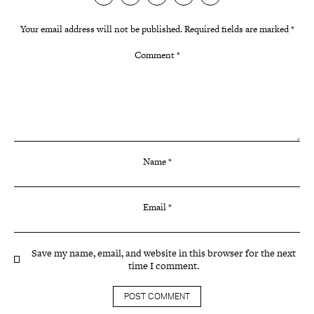
Your email address will not be published.
Required fields are marked
*
Comment
*
Name
*
Email
*
Save my name, email, and website in this browser for the next
time I comment.