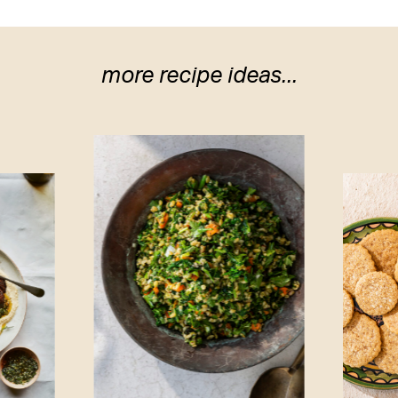
more recipe ideas...