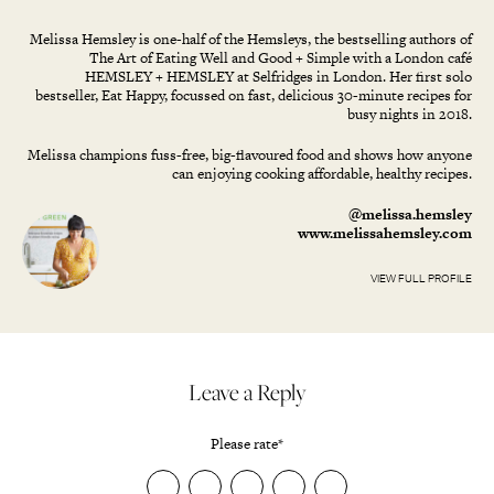
Melissa Hemsley is one-half of the Hemsleys, the bestselling authors of
The Art of Eating Well and Good + Simple with a London café
HEMSLEY + HEMSLEY at Selfridges in London. Her first solo
bestseller, Eat Happy, focussed on fast, delicious 30-minute recipes for
busy nights in 2018.
Melissa champions fuss-free, big-flavoured food and shows how anyone
can enjoying cooking affordable, healthy recipes.
@melissa.hemsley
www.melissahemsley.com
VIEW FULL PROFILE
Leave a Reply
Please rate
*