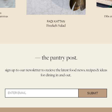
N
Hummus
Dibs a
FADI KATTAN
Freekeh Salad
— the pantry post.
sign up to our newsletter to recieve the latest food news, recipes & ideas
for dining in and out.