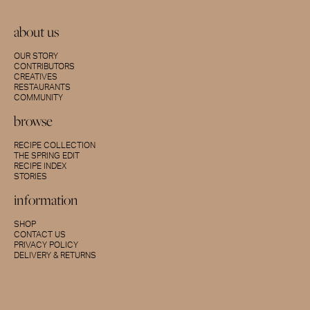
about us
OUR STORY
CONTRIBUTORS
CREATIVES
RESTAURANTS
COMMUNITY
browse
RECIPE COLLECTION
THE SPRING EDIT
RECIPE INDEX
STORIES
information
SHOP
CONTACT US
PRIVACY POLICY
DELIVERY & RETURNS