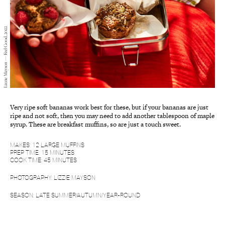
Lizzie Mayson — Feel Good, 2022
Very ripe soft bananas work best for these, but if your bananas are just
ripe and not soft, then you may need to add another tablespoon of maple
syrup. These are breakfast muffins, so are just a touch sweet.
MAKES: 12 LARGE MUFFINS
PREP TIME: 15 MINUTES
COOK TIME: 45 MINUTES
PHOTOGRAPHY: LIZZIE MAYSON
SEASON: LATE SUMMER/AUTUMN/YEAR-ROUND