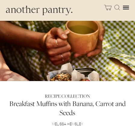
RECIPE COLLECTION
Breakfast Muffins with Banana, Carrot and
Seeds
MELISSA HEMSLEY