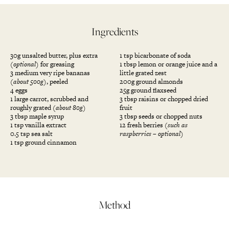
Ingredients
30g unsalted butter, plus extra
1 tsp bicarbonate of soda
(optional)
for greasing
1 tbsp lemon or orange juice and a
3 medium very ripe bananas
little grated zest
(about 500g)
, peeled
200g ground almonds
4 eggs
25g ground flaxseed
1 large carrot, scrubbed and
3 tbsp raisins or chopped dried
roughly grated
(about 80g)
fruit
3 tbsp maple syrup
3 tbsp seeds or chopped nuts
1 tsp vanilla extract
12 fresh berries
(such as
0.5 tsp sea salt
raspberries – optional)
1 tsp ground cinnamon
Method