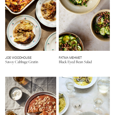
JOE WOODHOUSE
FATMA MEHMET
Savoy Cabbage Gratin
Black Eyed Bean Salad