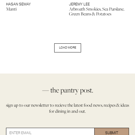
HASAN SEMAY
JEREMY LEE
Manti
Arbroath Smokies, Sea Purslane,
Green Beans & Potatoes
LOAD MORE
— the pantry post.
sign up to our newsletter to recieve the latest food news, recipes & ideas
for dining in and out.