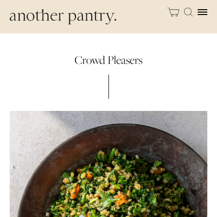
Crowd Pleasers