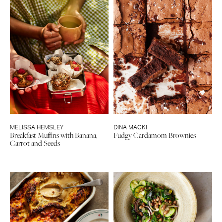
MELISSA HEMSLEY
DINA MACKI
Breakfast Muffins with Banana,
Fudgy Cardamom Brownies
Carrot and Seeds