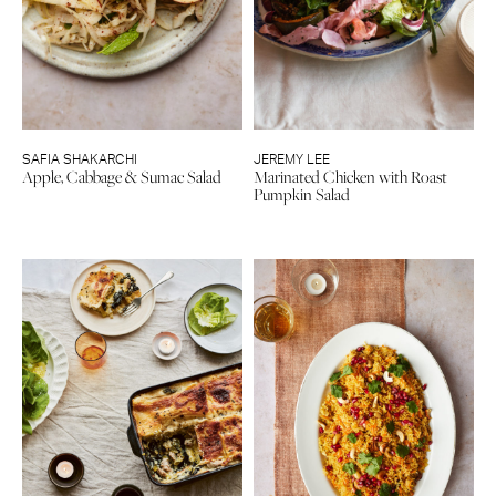
SAFIA SHAKARCHI
JEREMY LEE
Apple, Cabbage & Sumac Salad
Marinated Chicken with Roast
Pumpkin Salad