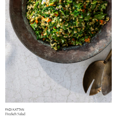
FADI KATTAN
Freekeh Salad