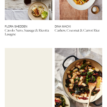
FLORA SHEDDEN
DINA MACKI
Cavolo Nero, Sausage & Ricotta
Cashew, Coconut & Carrot Rice
Lasagne