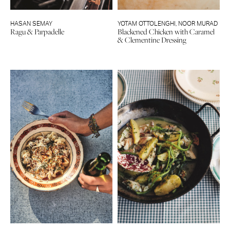
HASAN SEMAY
YOTAM OTTOLENGHI
,
NOOR MURAD
Ragu & Parpadelle
Blackened Chicken with Caramel
& Clementine Dressing