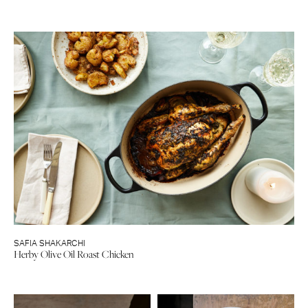
SAFIA SHAKARCHI
Herby Olive Oil Roast Chicken