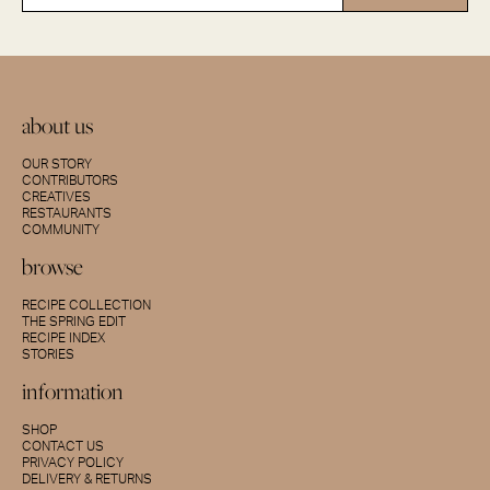
about us
OUR STORY
CONTRIBUTORS
CREATIVES
RESTAURANTS
COMMUNITY
browse
RECIPE COLLECTION
THE SPRING EDIT
RECIPE INDEX
STORIES
information
SHOP
CONTACT US
PRIVACY POLICY
DELIVERY & RETURNS