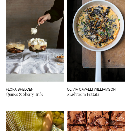
FLORA SHEDDEN
OLIVIA CAVALLI WILLIAMSON
Quince & Sherry Trifle
Mushroom Frittata