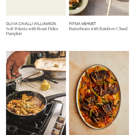
OLIVIA CAVALLI WILLIAMSON
FATMA MEHMET
Soft Polenta with Roast Delica
Butterbeans with Rainbow Chard
Pumpkin