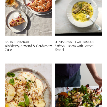
SAFIA SHAKARCHI
OLIVIA CAVALLI WILLIAMSON
Blackberry, Almond & Cardamom
Saffron Risotto with Braised
Cake
Fennel