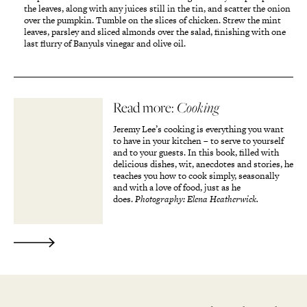
the leaves, along with any juices still in the tin, and scatter the onion
over the pumpkin. Tumble on the slices of chicken. Strew the mint
leaves, parsley and sliced almonds over the salad, finishing with one
last flurry of Banyuls vinegar and olive oil.
Read more:
Cooking
Jeremy Lee’s cooking is everything you want
to have in your kitchen – to serve to yourself
and to your guests. In this book, filled with
delicious dishes, wit, anecdotes and stories, he
teaches you how to cook simply, seasonally
and with a love of food, just as he
does.
Photography: Elena Heatherwick.