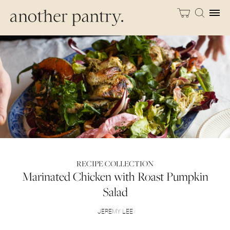
RECIPE COLLECTION
Marinated Chicken with Roast Pumpkin
Salad
JEREMY LEE