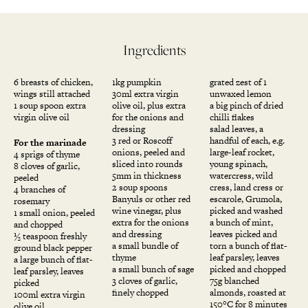
Ingredients
6 breasts of chicken,
1kg pumpkin
grated zest of 1
wings still attached
30ml extra virgin
unwaxed lemon
1 soup spoon extra
olive oil, plus extra
a big pinch of dried
virgin olive oil
for the onions and
chilli flakes
dressing
salad leaves, a
3 red or Roscoff
handful of each, e.g.
For the marinade
onions, peeled and
large-leaf rocket,
4 sprigs of thyme
sliced into rounds
young spinach,
8 cloves of garlic,
5mm in thickness
watercress, wild
peeled
2 soup spoons
cress, land cress or
4 branches of
Banyuls or other red
escarole, Grumola,
rosemary
wine vinegar, plus
picked and washed
1 small onion, peeled
extra for the onions
a bunch of mint,
and chopped
and dressing
leaves picked and
½ teaspoon freshly
a small bundle of
torn a bunch of flat-
ground black pepper
thyme
leaf parsley, leaves
a large bunch of flat-
a small bunch of sage
picked and chopped
leaf parsley, leaves
3 cloves of garlic,
75g blanched
picked
finely chopped
almonds, roasted at
100ml extra virgin
150°C for 8 minutes
olive oil