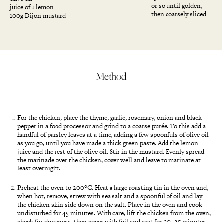
or so until golden,
juice of 1 lemon
then coarsely sliced
100g Dijon mustard
Method
For the chicken, place the thyme, garlic, rosemary, onion and black
pepper in a food processor and grind to a coarse purée. To this add a
handful of parsley leaves at a time, adding a few spoonfuls of olive oil
as you go, until you have made a thick green paste. Add the lemon
juice and the rest of the olive oil. Stir in the mustard. Evenly spread
the marinade over the chicken, cover well and leave to marinate at
least overnight.
Preheat the oven to 200°C. Heat a large roasting tin in the oven and,
when hot, remove, strew with sea salt and a spoonful of oil and lay
the chicken skin side down on the salt. Place in the oven and cook
undisturbed for 45 minutes. With care, lift the chicken from the oven,
check for doneness, then cover with foil and rest for 20–25 minutes.