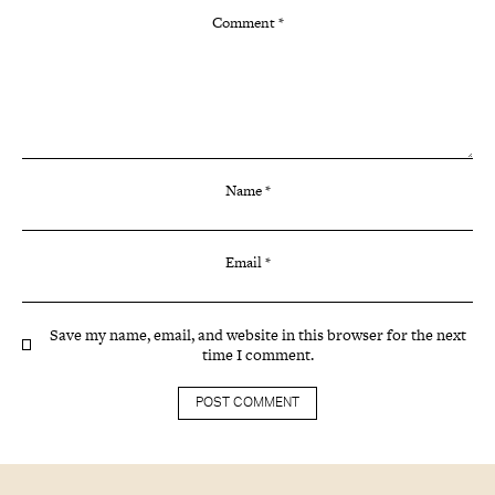
Comment
*
Name
*
Email
*
Save my name, email, and website in this browser for the next
time I comment.