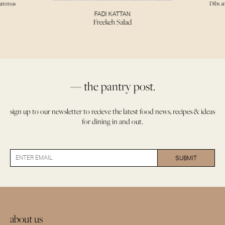
Hummus
Dibs a
FADI KATTAN
Freekeh Salad
— the pantry post.
sign up to our newsletter to recieve the latest food news, recipes & ideas
for dining in and out.
about us