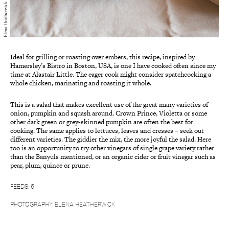
Elena Heatherwick — Cooking, 2022
Ideal for grilling or roasting over embers, this recipe, inspired by
Hamersley’s Bistro in Boston, USA, is one I have cooked often since my
time at Alastair Little. The eager cook might consider spatchcocking a
whole chicken, marinating and roasting it whole.
This is a salad that makes excellent use of the great many varieties of
onion, pumpkin and squash around. Crown Prince, Violetta or some
other dark green or grey-skinned pumpkin are often the best for
cooking. The same applies to lettuces, leaves and cresses – seek out
different varieties. The giddier the mix, the more joyful the salad. Here
too is an opportunity to try other vinegars of single grape variety rather
than the Banyuls mentioned, or an organic cider or fruit vinegar such as
pear, plum, quince or prune.
FEEDS: 6
PHOTOGRAPHY: ELENA HEATHERWICK