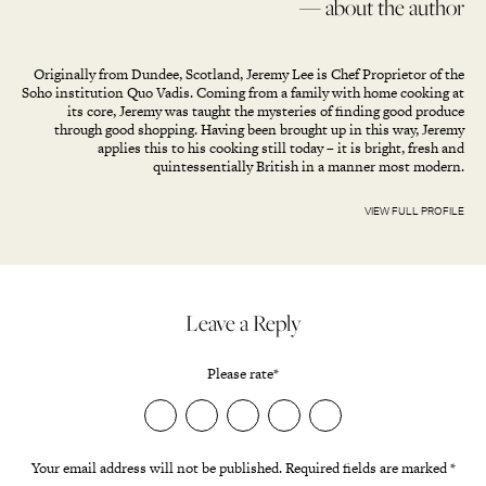
— about the author
Originally from Dundee, Scotland, Jeremy Lee is Chef Proprietor of the
Soho institution Quo Vadis. Coming from a family with home cooking at
its core, Jeremy was taught the mysteries of finding good produce
through good shopping. Having been brought up in this way, Jeremy
applies this to his cooking still today – it is bright, fresh and
quintessentially British in a manner most modern.
VIEW FULL PROFILE
Leave a Reply
Please rate
*
Your email address will not be published.
Required fields are marked
*