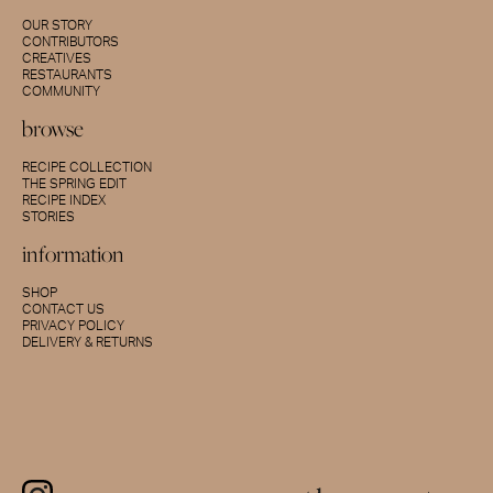
OUR STORY
CONTRIBUTORS
CREATIVES
RESTAURANTS
COMMUNITY
browse
RECIPE COLLECTION
THE SPRING EDIT
RECIPE INDEX
STORIES
information
SHOP
CONTACT US
PRIVACY POLICY
DELIVERY & RETURNS