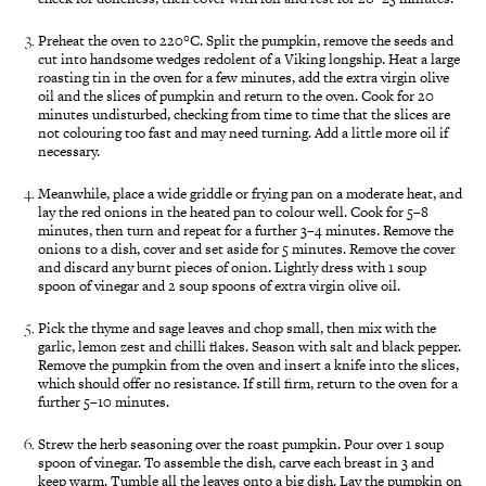
Preheat the oven to 220°C. Split the pumpkin, remove the seeds and
cut into handsome wedges redolent of a Viking longship. Heat a large
roasting tin in the oven for a few minutes, add the extra virgin olive
oil and the slices of pumpkin and return to the oven. Cook for 20
minutes undisturbed, checking from time to time that the slices are
not colouring too fast and may need turning. Add a little more oil if
necessary.
Meanwhile, place a wide griddle or frying pan on a moderate heat, and
lay the red onions in the heated pan to colour well. Cook for 5–8
minutes, then turn and repeat for a further 3–4 minutes. Remove the
onions to a dish, cover and set aside for 5 minutes. Remove the cover
and discard any burnt pieces of onion. Lightly dress with 1 soup
spoon of vinegar and 2 soup spoons of extra virgin olive oil.
Pick the thyme and sage leaves and chop small, then mix with the
garlic, lemon zest and chilli flakes. Season with salt and black pepper.
Remove the pumpkin from the oven and insert a knife into the slices,
which should offer no resistance. If still firm, return to the oven for a
further 5–10 minutes.
Strew the herb seasoning over the roast pumpkin. Pour over 1 soup
spoon of vinegar. To assemble the dish, carve each breast in 3 and
keep warm. Tumble all the leaves onto a big dish. Lay the pumpkin on