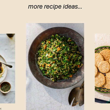
more recipe ideas...
N