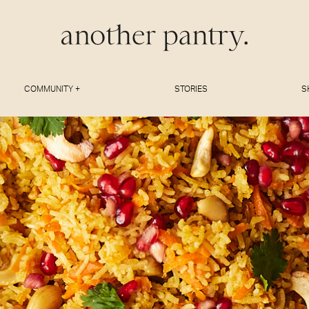
COMMUNITY +
STORIES
S