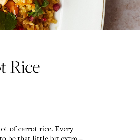
t Rice
t of carrot rice. Every
o be that little bit extra –