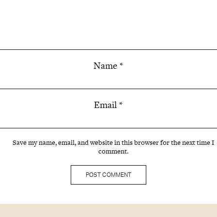
Name
*
Email
*
Save my name, email, and website in this browser for the next time I
comment.