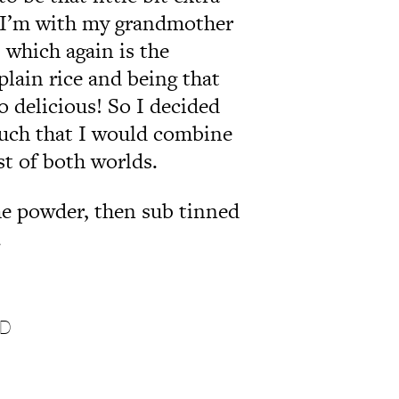
 I’m with my grandmother
 which again is the
plain rice and being that
so delicious! So I decided
much that I would combine
st of both worlds.
the powder, then sub tinned
.
ND