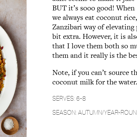
BUT it’s sooo good! When
we always eat coconut rice,
Zanzibari way of elevating 
bit extra. However, it is al
that I love them both so 
them and it really is the be
Note,
if you can’t source 
coconut milk for the water
SERVES: 6-8
SEASON: AUTUMN/YEAR-ROU