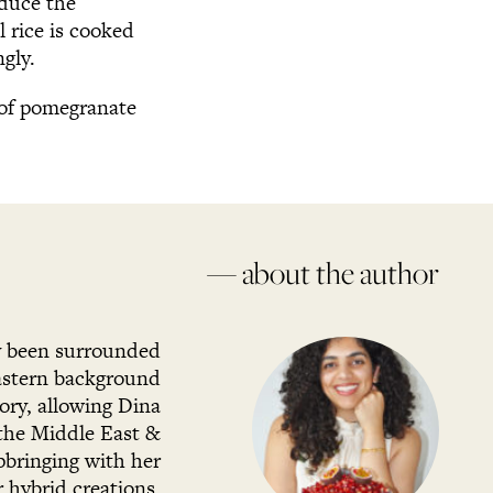
educe the
l rice is cooked
gly.
g of pomegranate
— about the author
ly been surrounded
Eastern background
ory, allowing Dina
 the Middle East &
pbringing with her
r hybrid creations.