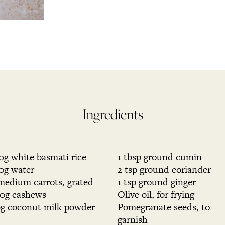
Ingredients
0g white basmati rice
1 tbsp ground cumin
0g water
2 tsp ground coriander
medium carrots, grated
1 tsp ground ginger
0g cashews
Olive oil, for frying
g coconut milk powder
Pomegranate seeds, to
garnish