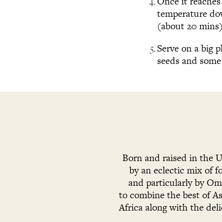
Once it reaches 
temperature down
(about 20 mins).
Serve on a big 
seeds and some 
Born and raised in the 
by an eclectic mix of 
and particularly by Oma
to combine the best of As
Africa along with the del