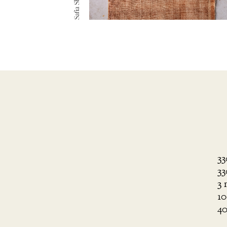
33
33
3 
10
40