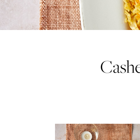
Cashe