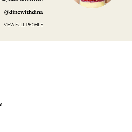
@dinewithdina
VIEW FULL PROFILE
ds