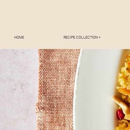
HOME
RECIPE COLLECTION +