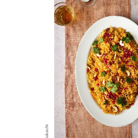
Safia Shakarchi