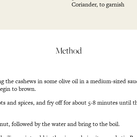
Coriander, to garnish
Method
ng the cashews in some olive oil in a medium-sized sa
begin to brown.
ts and spices, and fry off for about 5-8 minutes until t
nut, followed by the water and bring to the boil.