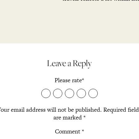
Leave a Reply
Please rate
*
our email address will not be published.
Required fiel
are marked
*
Comment
*