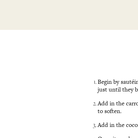
Begin by sautéi
just until they 
Add in the carro
to soften.
Add in the coco