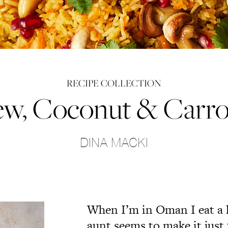
RECIPE COLLECTION
w, Coconut & Carro
DINA MACKI
When I’m in Oman I eat a lo
aunt seems to make it just t