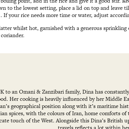
boiling point, add in the rice and give it a good stir. R
 to the lowest setting, place a lid on top and leave til
 If your rice needs more time or water, adjust accordin
platter whilst hot, garnished with a generous sprinklin
coriander.
UK to an Omani & Zanzibari family, Dina has constant
food. Her cooking is heavily influenced by her Middle 
n’s geographical position along with it’s maritime hist
ian spices, with the colours of Iran, home comforts of
icate touch of the West. Alongside this Dina’s British u
travels reflects a lot within he