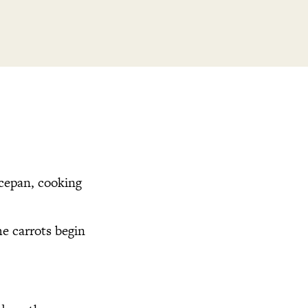
ucepan, cooking
he carrots begin