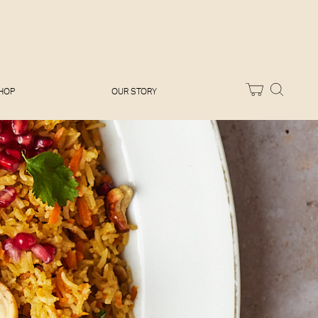
Melissa Hemsley
Baking Days
Flora Shedden
Dinner Party
Joe Woodhouse
Sunday Lunch
Olivia Cavalli
Quick & Easy
Vegetarian
HOP
OUR STORY