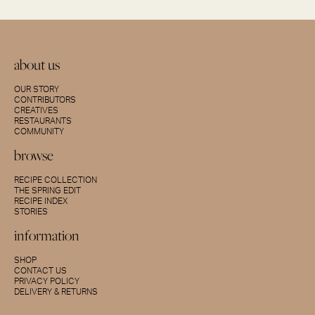
about us
OUR STORY
CONTRIBUTORS
CREATIVES
RESTAURANTS
COMMUNITY
browse
RECIPE COLLECTION
THE SPRING EDIT
RECIPE INDEX
STORIES
information
SHOP
CONTACT US
PRIVACY POLICY
DELIVERY & RETURNS