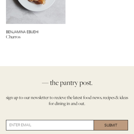
BENJAMINA EBUEHI
Churros
— the pantry post.
sign up to our newsletter to recieve the latest food news, recipes & ideas
for dining in and out.