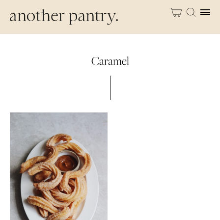
Caramel