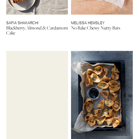
SAFIA SHAKARCHI
MELISSA HEMSLEY
Blackberry, Almond & Cardamom
No Bake Chewy Nutty Bars
Cake