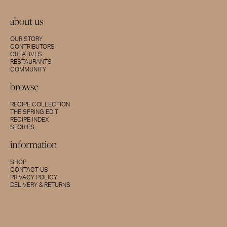
about us
OUR STORY
CONTRIBUTORS
CREATIVES
RESTAURANTS
COMMUNITY
browse
RECIPE COLLECTION
THE SPRING EDIT
RECIPE INDEX
STORIES
information
SHOP
CONTACT US
PRIVACY POLICY
DELIVERY & RETURNS