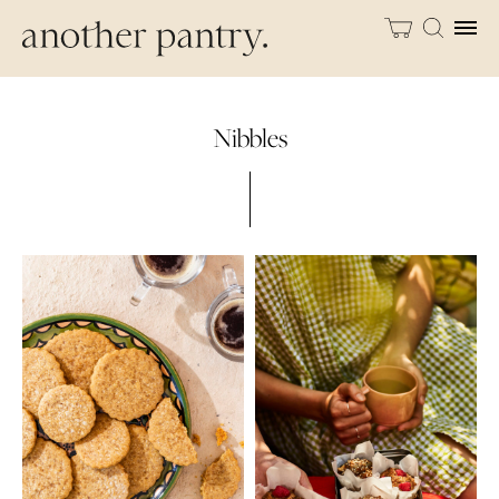
Nibbles