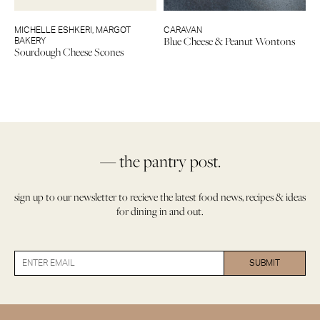
MICHELLE ESHKERI
,
MARGOT
CARAVAN
Blue Cheese & Peanut Wontons
BAKERY
Sourdough Cheese Scones
— the pantry post.
sign up to our newsletter to recieve the latest food news, recipes & ideas
for dining in and out.