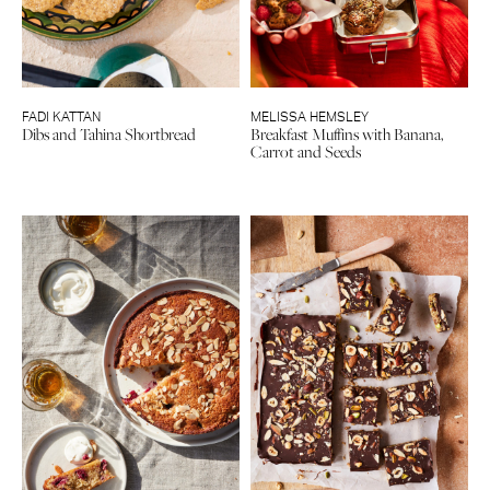
FADI KATTAN
MELISSA HEMSLEY
Dibs and Tahina Shortbread
Breakfast Muffins with Banana,
Carrot and Seeds