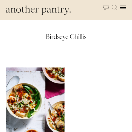
Birdseye Chillis