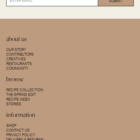
about us
OUR STORY
CONTRIBUTORS
CREATIVES
RESTAURANTS
COMMUNITY
browse
RECIPE COLLECTION
THE SPRING EDIT
RECIPE INDEX
STORIES
information
SHOP
CONTACT US
PRIVACY POLICY
DELIVERY & RETURNS