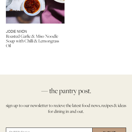
JODIE NIXON
Roasted Garlic & Miso Noodle
Soup with Chilli & Lemongrass
Oil
— the pantry post.
sign up to our newsletter to recieve the latest food news, recipes & ideas
for dining in and out.