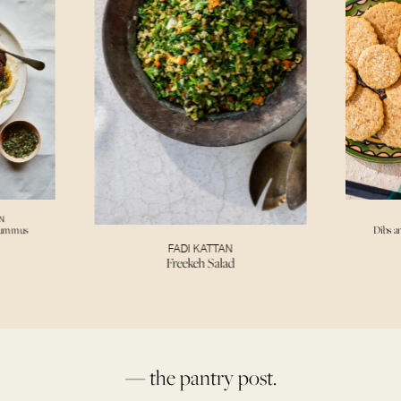
N
Hummus
Dibs a
FADI KATTAN
Freekeh Salad
— the pantry post.