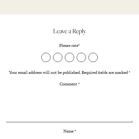
Leave a Reply
Please rate
*
Your email address will not be published.
Required fields are marked
*
Comment
*
Name
*