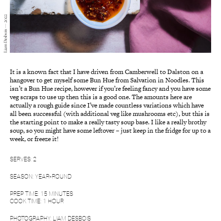
Liam Desbois — 2022
It is a known fact that I have driven from Camberwell to Dalston on a
hangover to get myself some Bun Hue from Salvation in Noodles. This
isn’t a Bun Hue recipe, however if you’re feeling fancy and you have some
veg scraps to use up then this is a good one. The amounts here are
actually a rough guide since I’ve made countless variations which have
all been successful (with additional veg like mushrooms etc), but this is
the starting point to make a really tasty soup base. I like a really brothy
soup, so you might have some leftover – just keep in the fridge for up to a
week, or freeze it!
SERVES: 2
SEASON: YEAR-ROUND
PREP TIME: 15 MINUTES
COOK TIME: 1 HOUR
PHOTOGRAPHY: LIAM DESBOIS