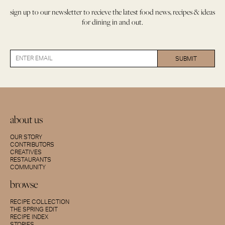
sign up to our newsletter to recieve the latest food news, recipes & ideas
for dining in and out.
about us
OUR STORY
CONTRIBUTORS
CREATIVES
RESTAURANTS
COMMUNITY
browse
RECIPE COLLECTION
THE SPRING EDIT
RECIPE INDEX
STORIES