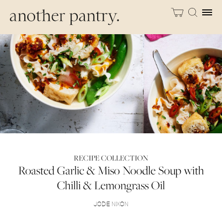
RECIPE COLLECTION
Roasted Garlic & Miso Noodle Soup with
Chilli & Lemongrass Oil
JODIE NIXON