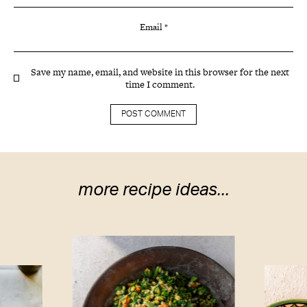
Email
*
Save my name, email, and website in this browser for the next
time I comment.
more recipe ideas...