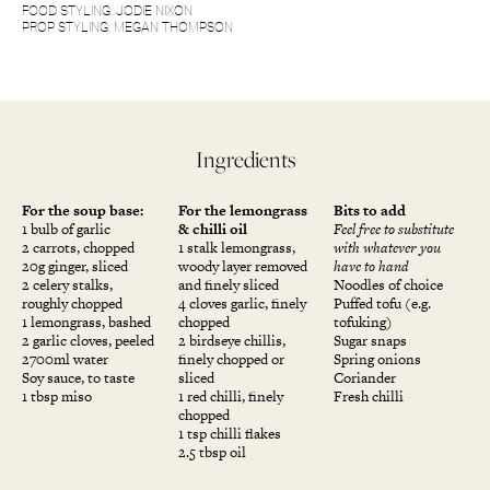
FOOD STYLING: JODIE NIXON
PROP STYLING: MEGAN THOMPSON
Ingredients
For the soup base:
For the lemongrass
Bits to add
1 bulb of garlic
& chilli oil
Feel free to substitute
2 carrots, chopped
1 stalk lemongrass,
with whatever you
20g ginger, sliced
woody layer removed
have to hand
2 celery stalks,
and finely sliced
Noodles of choice
roughly chopped
4 cloves garlic, finely
Puffed tofu (e.g.
1 lemongrass, bashed
chopped
tofuking)
2 garlic cloves, peeled
2 birdseye chillis,
Sugar snaps
2700ml water
finely chopped or
Spring onions
Soy sauce, to taste
sliced
Coriander
1 tbsp miso
1 red chilli, finely
Fresh chilli
chopped
1 tsp chilli flakes
2.5 tbsp oil