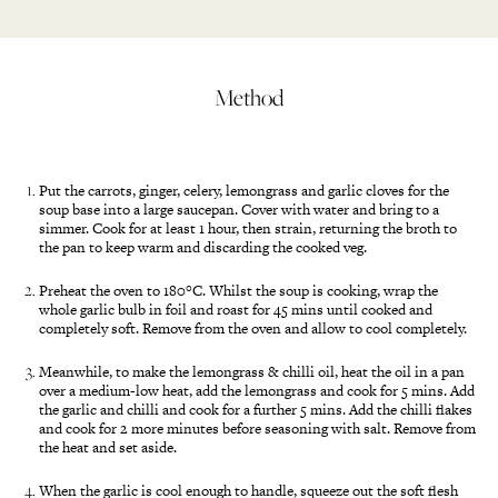
Method
Put the carrots, ginger, celery, lemongrass and garlic cloves for the
soup base into a large saucepan. Cover with water and bring to a
simmer. Cook for at least 1 hour, then strain, returning the broth to
the pan to keep warm and discarding the cooked veg.
Preheat the oven to 180°C. Whilst the soup is cooking, wrap the
whole garlic bulb in foil and roast for 45 mins until cooked and
completely soft. Remove from the oven and allow to cool completely.
Meanwhile, to make the lemongrass & chilli oil, heat the oil in a pan
over a medium-low heat, add the lemongrass and cook for 5 mins. Add
the garlic and chilli and cook for a further 5 mins. Add the chilli flakes
and cook for 2 more minutes before seasoning with salt. Remove from
the heat and set aside.
When the garlic is cool enough to handle, squeeze out the soft flesh