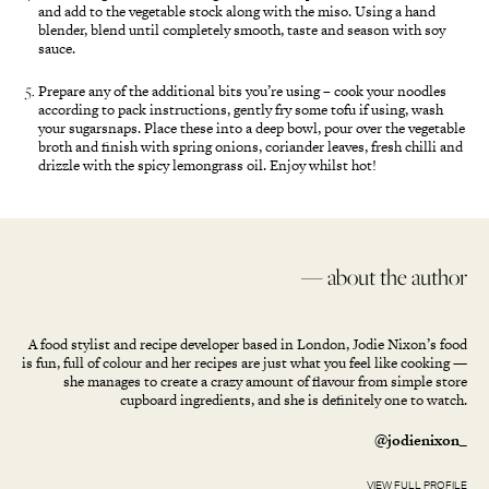
and add to the vegetable stock along with the miso. Using a hand
blender, blend until completely smooth, taste and season with soy
sauce.
Prepare any of the additional bits you’re using – cook your noodles
according to pack instructions, gently fry some tofu if using, wash
your sugarsnaps. Place these into a deep bowl, pour over the vegetable
broth and finish with spring onions, coriander leaves, fresh chilli and
drizzle with the spicy lemongrass oil. Enjoy whilst hot!
— about the author
A food stylist and recipe developer based in London, Jodie Nixon’s food
is fun, full of colour and her recipes are just what you feel like cooking —
she manages to create a crazy amount of flavour from simple store
cupboard ingredients, and she is definitely one to watch.
@jodienixon_
VIEW FULL PROFILE