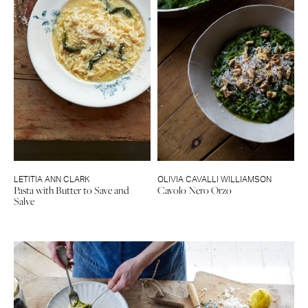
LETITIA ANN CLARK
OLIVIA CAVALLI WILLIAMSON
Pasta with Butter to Save and
Cavolo Nero Orzo
Salve