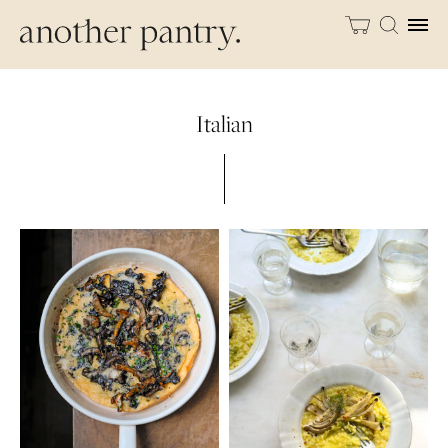
Italian