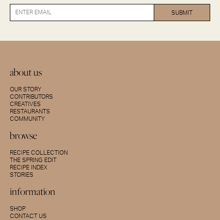
about us
OUR STORY
CONTRIBUTORS
CREATIVES
RESTAURANTS
COMMUNITY
browse
RECIPE COLLECTION
THE SPRING EDIT
RECIPE INDEX
STORIES
information
SHOP
CONTACT US