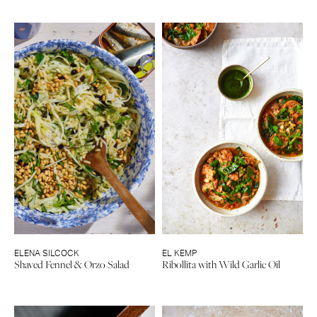
ELENA SILCOCK
EL KEMP
Shaved Fennel & Orzo Salad
Ribollita with Wild Garlic Oil