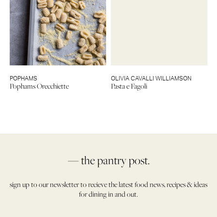
POPHAMS
OLIVIA CAVALLI WILLIAMSON
Pophams Orecchiette
Pasta e Fagoli
— the pantry post.
sign up to our newsletter to recieve the latest food news, recipes & ideas
for dining in and out.