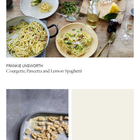
FRANKIE UNSWORTH
Courgette, Pancetta and Lemon Spaghetti