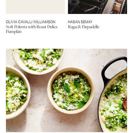
OLIVIA CAVALLI WILLIAMSON
HASAN SEMAY
Soft Polenta with Roast Delica
Ragu & Parpadelle
Pumpkin