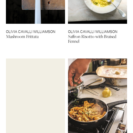
OLIVIA CAVALLI WILLIAMSON
OLIVIA CAVALLI WILLIAMSON
Mushroom Frittata
Saffron Risotto with Braised
Fennel