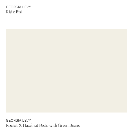
GEORGIA LEVY
Risi e Bisi
GEORGIA LEVY
Rocket & Hazelnut Pesto with Green Beans