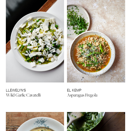
LLEWELYN’S
EL KEMP
Wild Garlic Cavatelli
Asparagus Fregola