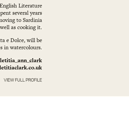
English Literature
pent several years
moving to Sardinia
well as cooking it.
a e Dolce, will be
es in watercolours.
letitia_ann_clark
etitiaclark.co.uk
VIEW FULL PROFILE