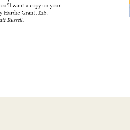
ou’ll want a copy on your
by Hardie Grant, £26.
tt Russell.