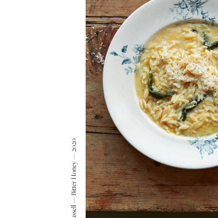
Matt Russell — Bitter Honey — 2020