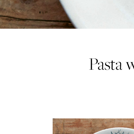
Pasta w