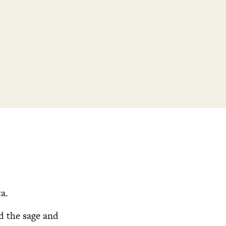
ta.
dd the sage and