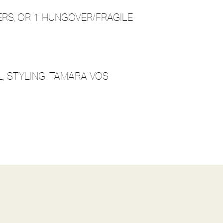
ERS, OR 1 HUNGOVER/FRAGILE
, STYLING: TAMARA VOS