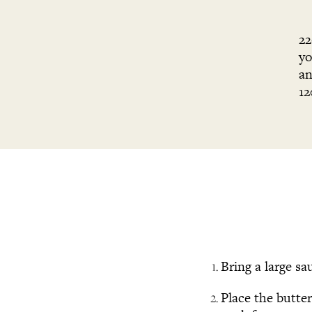
22
yo
an
12
Bring a large sa
Place the butte