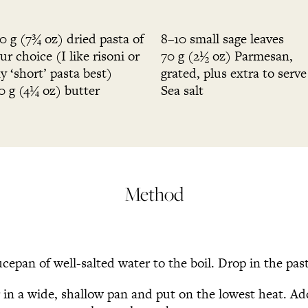
0 g (7¾ oz) dried pasta of
8–10 small sage leaves
ur choice (I like risoni or
70 g (2½ oz) Parmesan,
y ‘short’ pasta best)
grated, plus extra to serve
0 g (4¼ oz) butter
Sea salt
Method
ucepan of well-salted water to the boil. Drop in the pas
r in a wide, shallow pan and put on the lowest heat. A