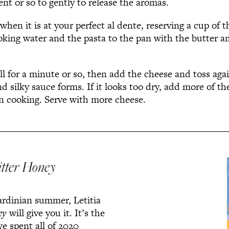
nt or so to gently to release the aromas.
when it is at your perfect al dente, reserving a cup of t
oking water and the pasta to the pan with the butter a
ll for a minute or so, then add the cheese and toss agai
d silky sauce forms. If it looks too dry, add more of th
on cooking. Serve with more cheese.
itter Honey
Sardinian summer, Letitia
ey
will give you it. It’s the
e spent all of 2020