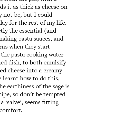
s it as thick as cheese on
 not be, but I could
day for the rest of my life.
tly the essential (and
 making pasta sauces, and
arns when they start
t the pasta cooking water
ed dish, to both emulsify
ted cheese into a creamy
 learnt how to do this,
he earthiness of the sage is
cipe, so don’t be tempted
a ‘salve’, seems fitting
 comfort.