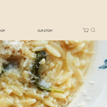
Melissa Hemsley
Baking Days
Flora Shedden
Dinner Party
Joe Woodhouse
Sunday Lunch
Olivia Cavalli
Quick & Easy
Vegetarian
HOP
OUR STORY