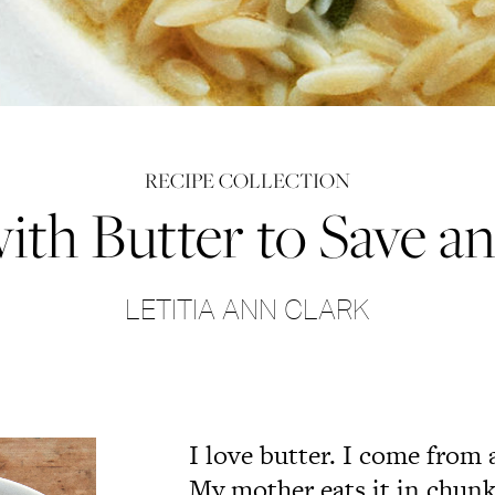
RECIPE COLLECTION
ith Butter to Save a
LETITIA ANN CLARK
I love butter. I come from 
My mother eats it in chunk