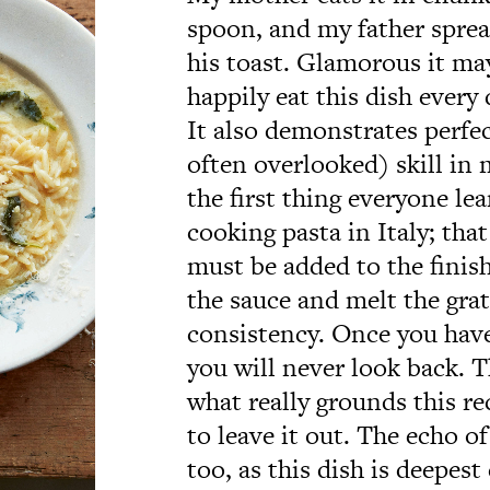
spoon, and my father spread
his toast. Glamorous it may
happily eat this dish every 
It also demonstrates perfec
often overlooked) skill in
the first thing everyone le
cooking pasta in Italy; tha
must be added to the finish
the sauce and melt the gra
consistency. Once you have
you will never look back. T
what really grounds this re
to leave it out. The echo of 
too, as this dish is deepest