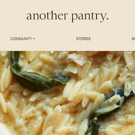
COMMUNITY +
STORIES
S