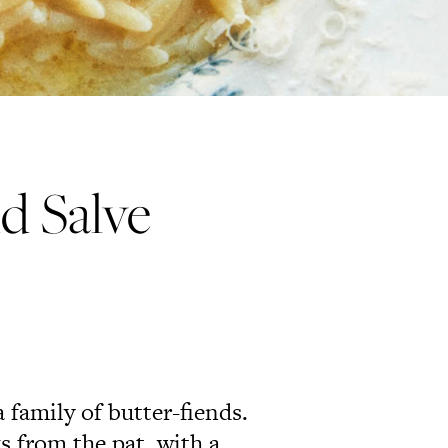
nd Salve
a family of butter-fiends.
s from the pat, with a