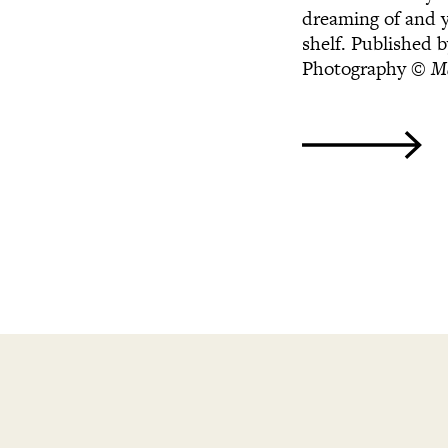
dreaming of and y
shelf. Published 
Photography
© Ma