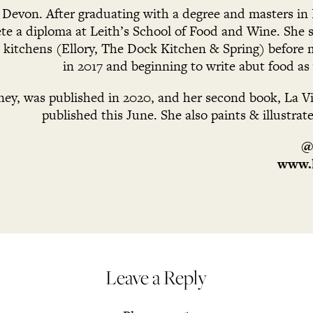
n Devon. After graduating with a degree and masters in 
e a diploma at Leith’s School of Food and Wine. She s
l kitchens (Ellory, The Dock Kitchen & Spring) before 
in 2017 and beginning to write abut food as 
ney, was published in 2020, and her second book, La Vit
published this June. She also paints & illustrat
@
www.l
Leave a Reply