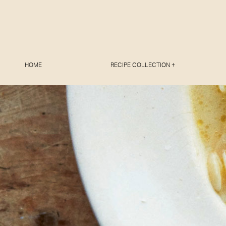
HOME
RECIPE COLLECTION +