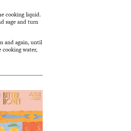
he cooking liquid.
nd sage and turn
n and again, until
e cooking water,