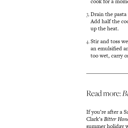
cook for a mome
Drain the pasta 
Add half the co
up the heat.
Stir and toss we
an emulsified an
too wet, carry 
Read more:
B
If you’re after a 
Clark’s
Bitter Hon
summer holiday w