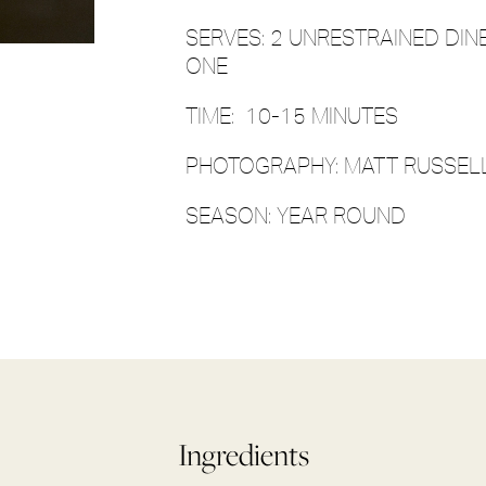
SERVES: 2 UNRESTRAINED DIN
ONE
TIME: 10-15 MINUTES
PHOTOGRAPHY: MATT RUSSELL
SEASON: YEAR ROUND
Ingredients