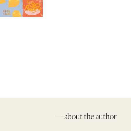
— about the author