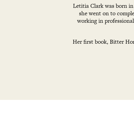
Letitia Clark was born i
she went on to complet
working in professiona
Her first book, Bitter Ho