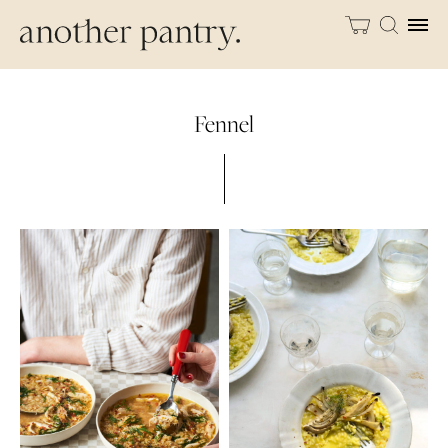
Fennel