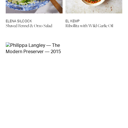
ELENA SILCOCK
EL KEMP
Shaved Fennel & Orzo Salad
Ribollita with Wild Garlic Oil