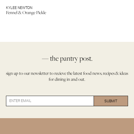
KYLEE NEWTON
Fennel & Orange Pickle
— the pantry post.
sign up to our newsletter to recieve the latest food news, recipes & ideas
for dining in and out.