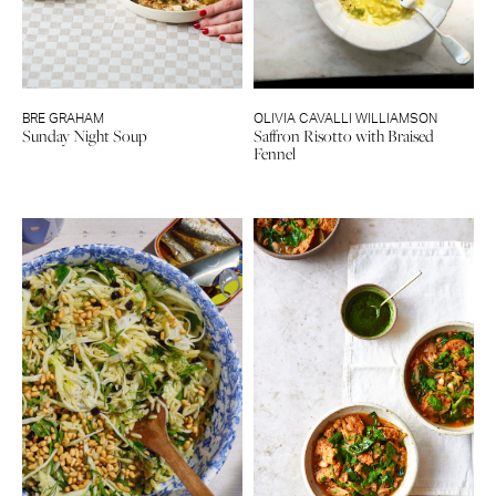
BRE GRAHAM
OLIVIA CAVALLI WILLIAMSON
Sunday Night Soup
Saffron Risotto with Braised
Fennel