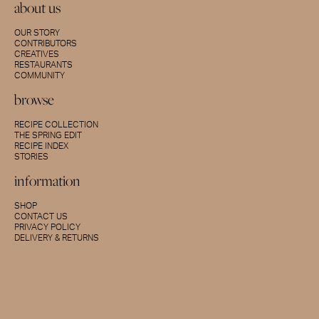
about us
OUR STORY
CONTRIBUTORS
CREATIVES
RESTAURANTS
COMMUNITY
browse
RECIPE COLLECTION
THE SPRING EDIT
RECIPE INDEX
STORIES
information
SHOP
CONTACT US
PRIVACY POLICY
DELIVERY & RETURNS