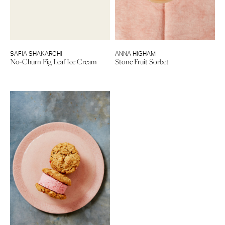
SAFIA SHAKARCHI
ANNA HIGHAM
No-Churn Fig Leaf Ice Cream
Stone Fruit Sorbet