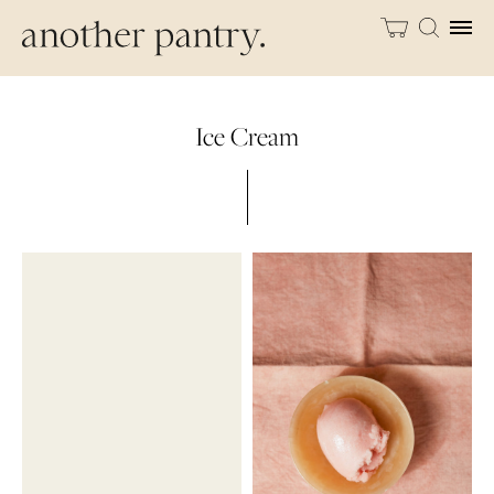
Ice Cream