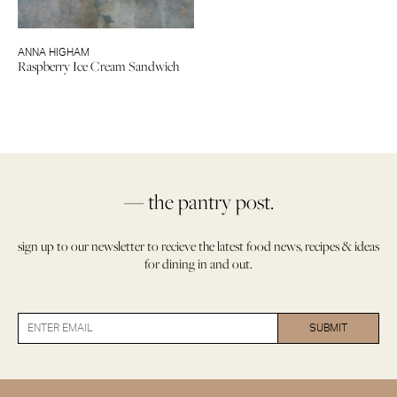
ANNA HIGHAM
Raspberry Ice Cream Sandwich
— the pantry post.
sign up to our newsletter to recieve the latest food news, recipes & ideas
for dining in and out.