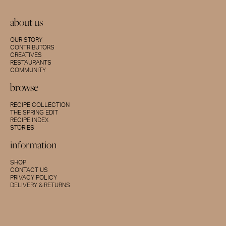
about us
OUR STORY
CONTRIBUTORS
CREATIVES
RESTAURANTS
COMMUNITY
browse
RECIPE COLLECTION
THE SPRING EDIT
RECIPE INDEX
STORIES
information
SHOP
CONTACT US
PRIVACY POLICY
DELIVERY & RETURNS