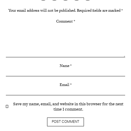
Your email address will not be published.
Required fields are marked
*
Comment
*
Name
*
Email
*
Save my name, email, and website in this browser for the next
time I comment.