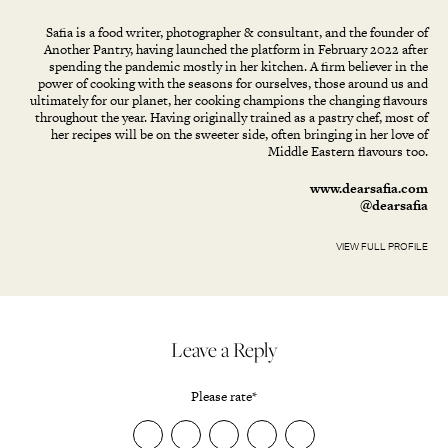
Safia is a food writer, photographer & consultant, and the founder of
Another Pantry, having launched the platform in February 2022 after
spending the pandemic mostly in her kitchen. A firm believer in the
power of cooking with the seasons for ourselves, those around us and
ultimately for our planet, her cooking champions the changing flavours
throughout the year. Having originally trained as a pastry chef, most of
her recipes will be on the sweeter side, often bringing in her love of
Middle Eastern flavours too.
www.dearsafia.com
@dearsafia
VIEW FULL PROFILE
Leave a Reply
Please rate
*