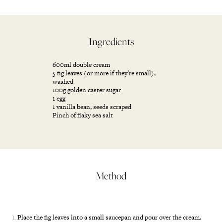
Ingredients
600ml double cream
5 fig leaves (or more if they’re small),
washed
100g golden caster sugar
1 egg
1 vanilla bean, seeds scraped
Pinch of flaky sea salt
Method
Place the fig leaves into a small saucepan and pour over the cream.