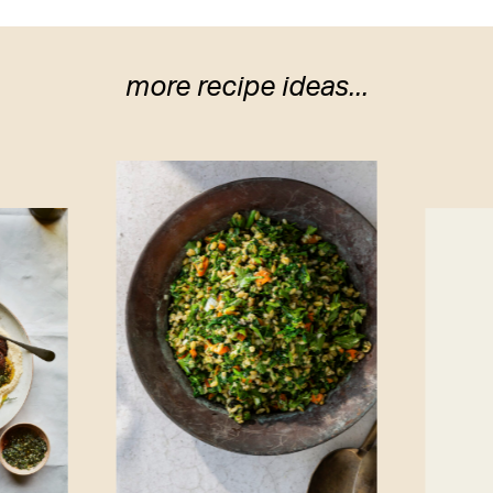
more recipe ideas...