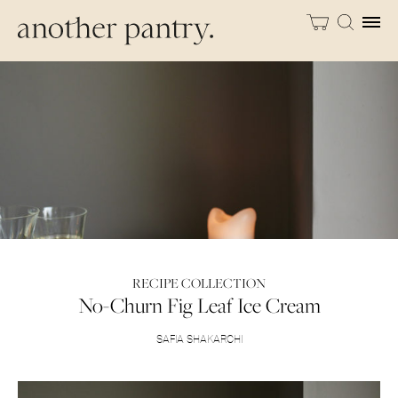
RECIPE COLLECTION
No-Churn Fig Leaf Ice Cream
SAFIA SHAKARCHI