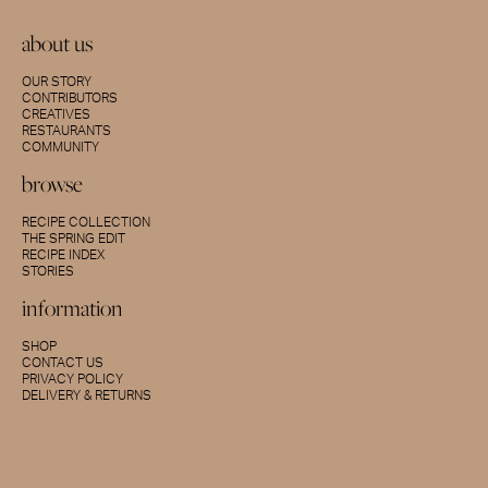
about us
OUR STORY
CONTRIBUTORS
CREATIVES
RESTAURANTS
COMMUNITY
browse
RECIPE COLLECTION
THE SPRING EDIT
RECIPE INDEX
STORIES
information
SHOP
CONTACT US
PRIVACY POLICY
DELIVERY & RETURNS