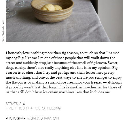
Safia Shakarchi, 2022
I honestly love nothing more than fig season, so much so that I named
my dog Fig. I know. I’m one of those people that will walk down the
street and suddenly stop just because of the smell of fig leaves. Sweet,
deep, earthy, there’s not really anything else like it in my opinion. Fig
season is so short that I try and get figs and their leaves into pretty
much anything, and one of the best ways to ensure you still get to enjoy
the flavour is by making a stash of ice cream for your freezer — although
it probably won’t last that long. This is another no-churner for those of
us that still don’t have ice cream machines. Yes that includes me.
SERVES: 3-4
TIME: 1 HOUR + 4 HOURS FREEZING
PHOTOGRAPHY: SAFIA SHAKARCHI