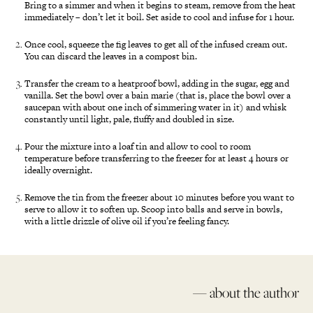
Bring to a simmer and when it begins to steam, remove from the heat
immediately – don’t let it boil. Set aside to cool and infuse for 1 hour.
Once cool, squeeze the fig leaves to get all of the infused cream out.
You can discard the leaves in a compost bin.
Transfer the cream to a heatproof bowl, adding in the sugar, egg and
vanilla. Set the bowl over a bain marie (that is, place the bowl over a
saucepan with about one inch of simmering water in it) and whisk
constantly until light, pale, fluffy and doubled in size.
Pour the mixture into a loaf tin and allow to cool to room
temperature before transferring to the freezer for at least 4 hours or
ideally overnight.
Remove the tin from the freezer about 10 minutes before you want to
serve to allow it to soften up. Scoop into balls and serve in bowls,
with a little drizzle of olive oil if you’re feeling fancy.
— about the author