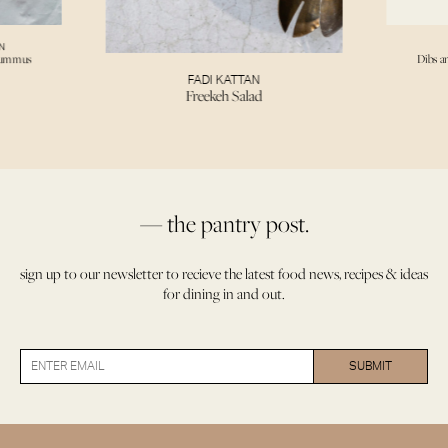
N
Hummus
Dibs a
FADI KATTAN
Freekeh Salad
— the pantry post.
sign up to our newsletter to recieve the latest food news, recipes & ideas
for dining in and out.