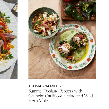
THOMASINA MIERS
Summer Poblano Peppers with
Crunchy Cauliflower Salad and Wild
Herb Mole