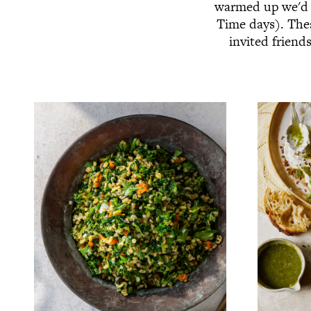
warmed up we'd l
Time days). Thes
invited friend