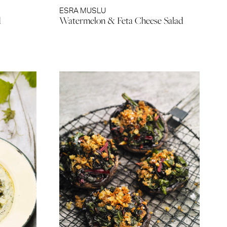
ESRA MUSLU
d
Watermelon & Feta Cheese Salad