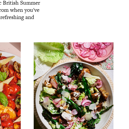
ic British Summer
 from when you've
 refreshing and