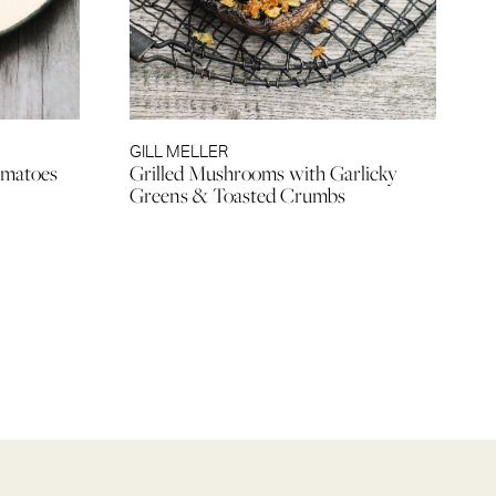
GILL MELLER
omatoes
Grilled Mushrooms with Garlicky
Greens & Toasted Crumbs