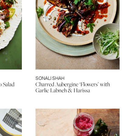
SONALI SHAH
o Salad
Charred Aubergine ‘Flowers’ with
Garlic Labneh & Harissa