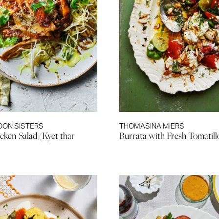
OON SISTERS
THOMASINA MIERS
cken Salad (Kyet thar
Burrata with Fresh Tomatill