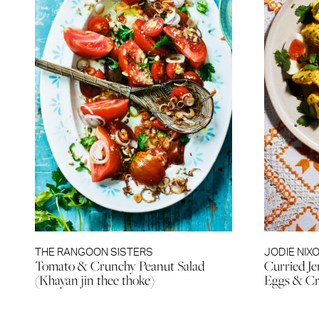
THE RANGOON SISTERS
JODIE NIX
Tomato & Crunchy Peanut Salad
Curried Je
(Khayan jin thee thoke)
Eggs & Cr