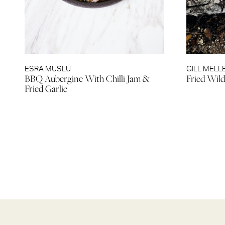
ESRA MUSLU
GILL MELL
BBQ Aubergine With Chilli Jam &
Fried Wil
Fried Garlic