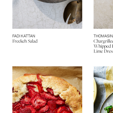
FADI KATTAN
THOMASIN
Freekeh Salad
Chargrille
Whipped Fe
Lime Dres