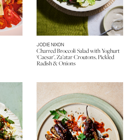
JODIE NIXON
Charred Broccoli Salad with Yoghurt
‘Caesar’, Za’atar Croutons, Pickled
Radish & Onions