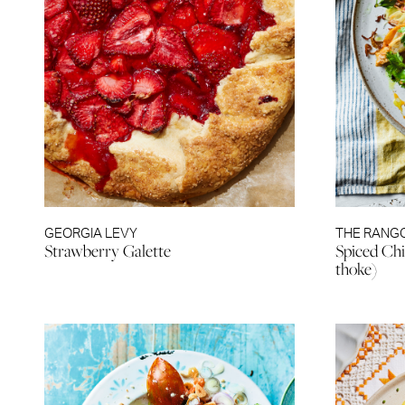
GEORGIA LEVY
THE RANG
Strawberry Galette
Spiced Chi
thoke)