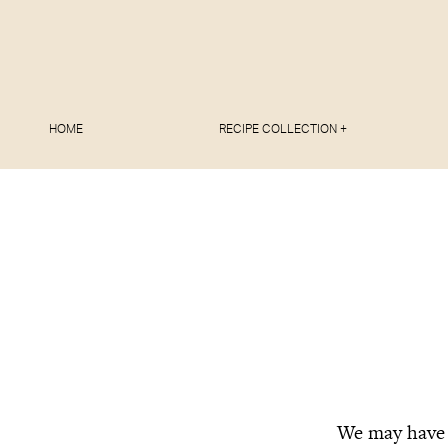
HOME
RECIPE COLLECTION +
We may have b