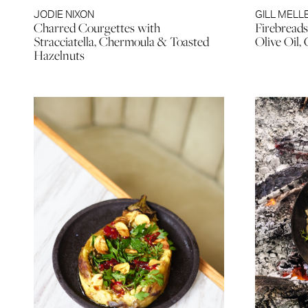
JODIE NIXON
GILL MELL
Charred Courgettes with
Firebreads
Stracciatella, Chermoula & Toasted
Olive Oil, 
Hazelnuts