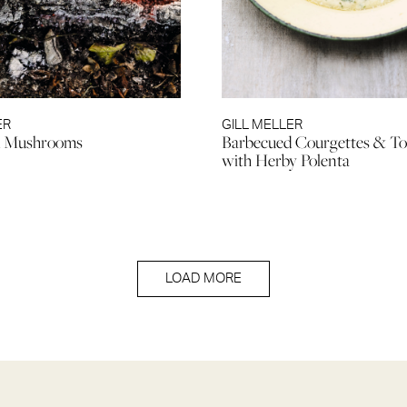
ER
GILL MELLER
d Mushrooms
Barbecued Courgettes & T
with Herby Polenta
LOAD MORE