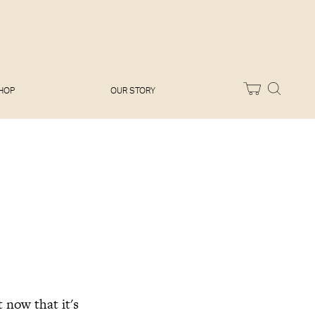
Melissa Hemsley
Baking Days
Flora Shedden
Dinner Party
Joe Woodhouse
Sunday Lunch
Olivia Cavalli
Quick & Easy
Vegetarian
HOP
OUR STORY
 now that it's