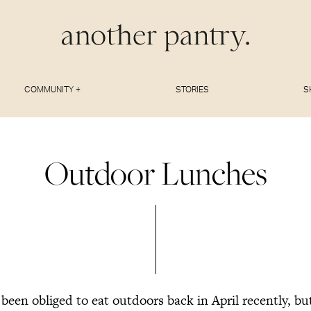
COMMUNITY +
STORIES
S
Outdoor Lunches
een obliged to eat outdoors back in April recently, but