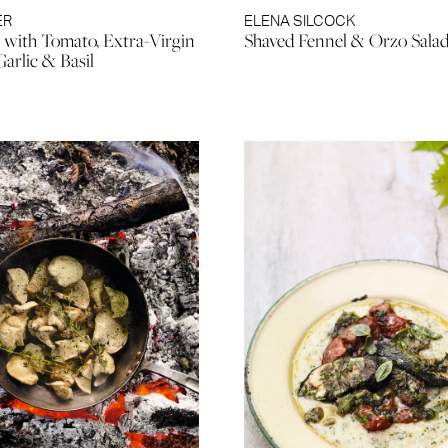
ER
ELENA SILCOCK
 with Tomato, Extra-Virgin
Shaved Fennel & Orzo Sala
Garlic & Basil