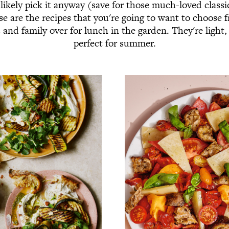
ikely pick it anyway (save for those much-loved class
e are the recipes that you're going to want to choose
s and family over for lunch in the garden. They're light,
perfect for summer.