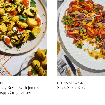
ON
ELENA SILCOCK
rsey Royals with Jammy
Spicy Steak Salad
ispy Curry Leaves