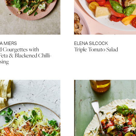
A MIERS
ELENA SILCOCK
d Courgettes with
Triple Tomato Salad
ta & Blackened Chilli-
sing