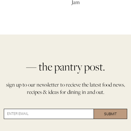
Jam
— the pantry post.
sign up to our newsletter to recieve the latest food news,
recipes & ideas for dining in and out.