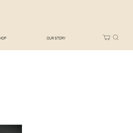
Melissa Hemsley
Baking Days
Flora Shedden
Dinner Party
Joe Woodhouse
Sunday Lunch
Olivia Cavalli
Quick & Easy
Vegetarian
HOP
OUR STORY