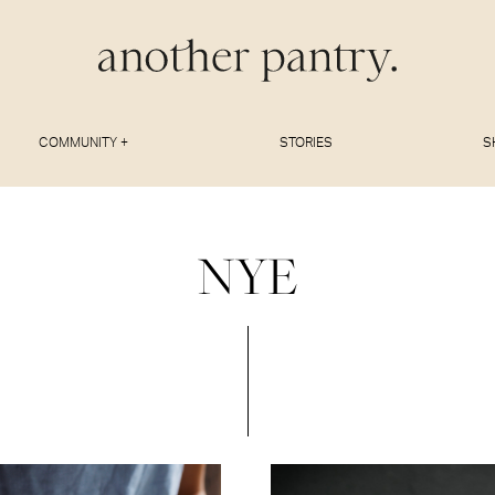
COMMUNITY +
STORIES
S
NYE