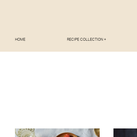
HOME
RECIPE COLLECTION +