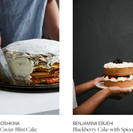
MOSHKINA
BENJAMINA EBUEHI
Caviar Blini Cake
Blackberry Cake with Spic