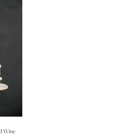
ed Wine