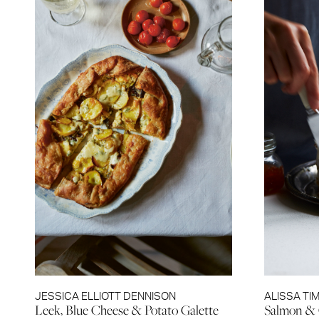
JESSICA ELLIOTT DENNISON
ALISSA TI
Leek, Blue Cheese & Potato Galette
Salmon & 