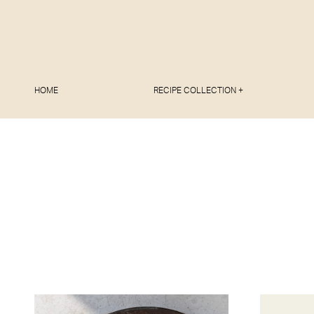
HOME
RECIPE COLLECTION +