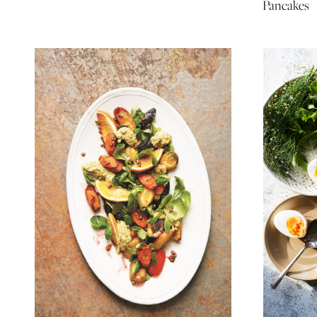
Pancakes