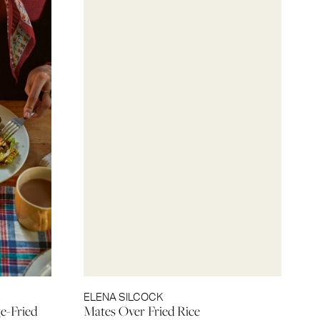
ELENA SILCOCK
e-Fried
Mates Over Fried Rice