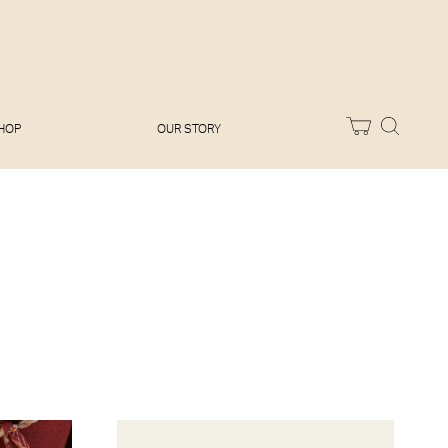
Melissa Hemsley
Baking Days
Flora Shedden
Dinner Party
Joe Woodhouse
Sunday Lunch
Olivia Cavalli
Quick & Easy
Vegetarian
HOP
OUR STORY