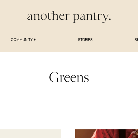
COMMUNITY +
STORIES
S
Greens