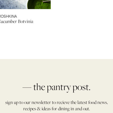
MOSHKINA
Cucumber Botvinia
— the pantry post.
sign up to our newsletter to recieve the latest food news,
recipes & ideas for dining in and out.