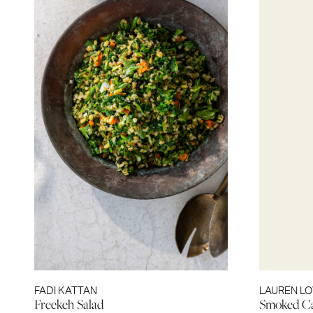
FADI KATTAN
LAUREN L
Freekeh Salad
Smoked Ca