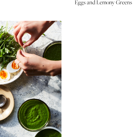
Eggs and Lemony Greens