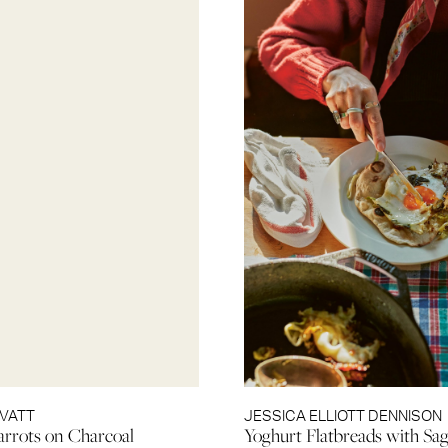
OVATT
JESSICA ELLIOTT DENNISON
rrots on Charcoal
Yoghurt Flatbreads with Sag