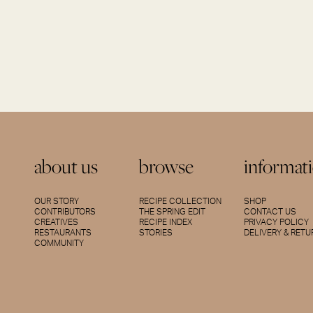
about us
browse
informat
OUR STORY
RECIPE COLLECTION
SHOP
CONTRIBUTORS
THE SPRING EDIT
CONTACT US
CREATIVES
RECIPE INDEX
PRIVACY POLICY
RESTAURANTS
STORIES
DELIVERY & RET
COMMUNITY