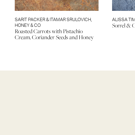
SARIT PACKER & ITAMAR SRULOVICH
,
ALISSA TI
Sorrel & 
HONEY & CO
Roasted Carrots with Pistachio
Cream, Coriander Seeds and Honey