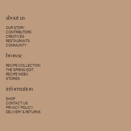
about us
OUR STORY
CONTRIBUTORS
CREATIVES
RESTAURANTS
COMMUNITY
browse
RECIPE COLLECTION
THE SPRING EDIT
RECIPE INDEX
STORIES
information
SHOP
CONTACT US
PRIVACY POLICY
DELIVERY & RETURNS