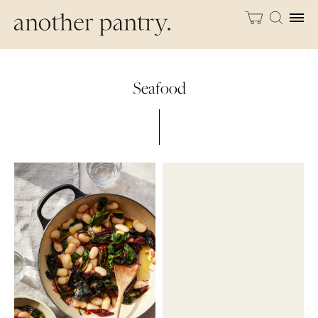
Seafood