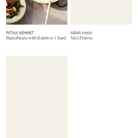
FATMA MEHMET
ASMA KHAN
Butterbeans with Rainbow Chard
Ma’s Prawns