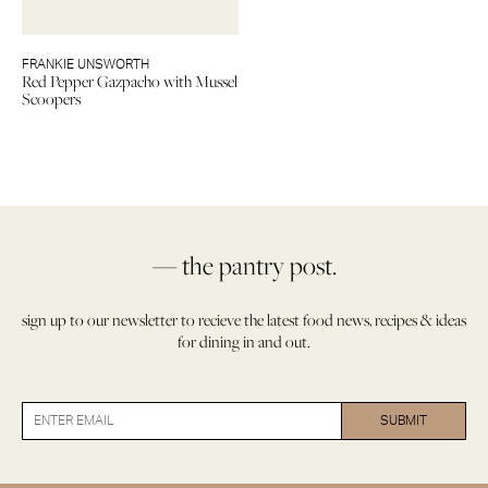
FRANKIE UNSWORTH
Red Pepper Gazpacho with Mussel
Scoopers
— the pantry post.
sign up to our newsletter to recieve the latest food news, recipes & ideas
for dining in and out.