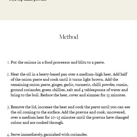
Method
Put the onions in a food processor and blitz to a paste.
Heat the oil in a heavy-based pan over a medium–high heat. Add half
of the onion paste and cook until it turns light brown. Add the
remaining onion paste, ginger, garlic, turmeric, chilli powder, cumin,
ground coriander, green chillies, salt and 4 tablespoons of water and
bring to the boil. Reduce the heat, cover and simmer for 15 minutes.
Remove the lid, increase the heat and cook the paste until you can see
the oil coming to the surface. Add the prawns and cook, uncovered,
over a medium heat for 10–15 minutes until the prawns have changed
colour and are cooked through.
Serve immediately, garnished with coriander.