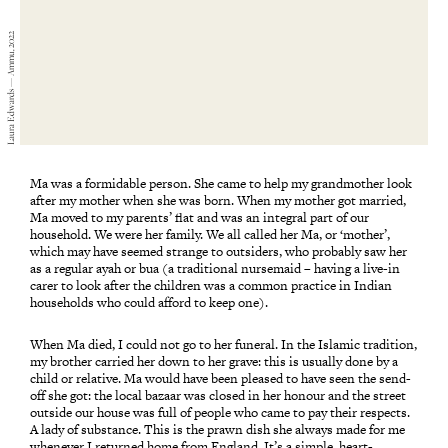
Laura Edwards — Ammu, 2022
Ma was a formidable person. She came to help my grandmother look
after my mother when she was born. When my mother got married,
Ma moved to my parents’ flat and was an integral part of our
household. We were her family. We all called her Ma, or ‘mother’,
which may have seemed strange to outsiders, who probably saw her
as a regular ayah or bua (a traditional nursemaid – having a live-in
carer to look after the children was a common practice in Indian
households who could afford to keep one).
When Ma died, I could not go to her funeral. In the Islamic tradition,
my brother carried her down to her grave: this is usually done by a
child or relative. Ma would have been pleased to have seen the send-
off she got: the local bazaar was closed in her honour and the street
outside our house was full of people who came to pay their respects.
A lady of substance. This is the prawn dish she always made for me
whenever I returned home from England. It’s a simple, heart-