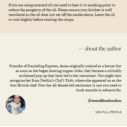
If you are using mustard oil you need to heat it to smoking point to
reduce the pungency of the oil. Please ensure your kitchen is well
ventilated so the oil does not set off the smoke alarm. Leave the oil
to cool slightly before starting the recipe.
— about the author
Founder of Darjeeling Express, Asma originally trained as a lawyer but
as soon as she began hosting supper clubs, they became a critically
acclaimed pop-up that later led to her restaurant. You might also
recognise her from Netflix’s
Chef’s Table
, where she appeared on as the
first British chef. Now her all-female led restaurant is one you need to
book months in advance for.
@asmakhanlondon
VIEW FULL PROFILE