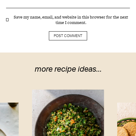
Save my name, email, and website in this browser for the next
time I comment.
more recipe ideas...