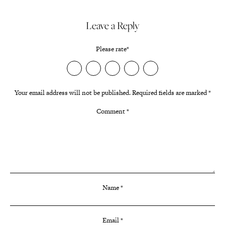
Leave a Reply
Please rate
*
Your email address will not be published.
Required fields are marked
*
Comment
*
Name
*
Email
*