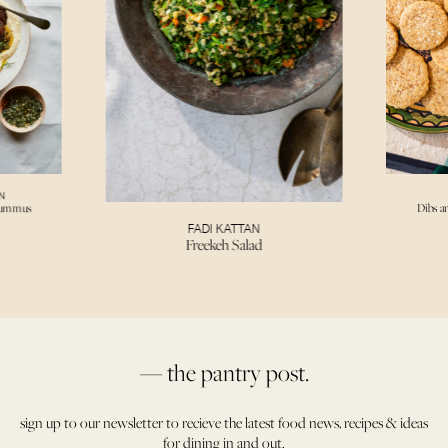
N
Hummus
Dibs a
FADI KATTAN
Freekeh Salad
— the pantry post.
sign up to our newsletter to recieve the latest food news, recipes & ideas
for dining in and out.