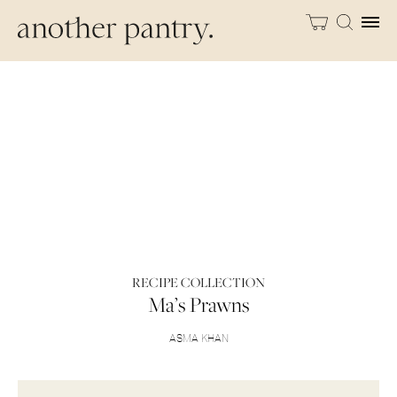
RECIPE COLLECTION
Ma’s Prawns
ASMA KHAN