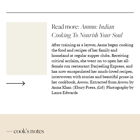
Read more:
Ammu: Indian
Cooking To Nourish Your Soul
After training as a laywer, Asma began cooking
the food and recipes of her family and
homeland at regular supper clubs. Receiving
critical acclaim, she went on to open her all-
female run restaurant Darjeeling Express, and
has now encapsulated her much-loved recipes,
interwoven with stories and beautiful prose in
her cookbook,
Ammu
. Extracted from
Ammu
by
Asma Khan (Ebury Press, £26) Photography by
Laura Edwards
— cook’s notes