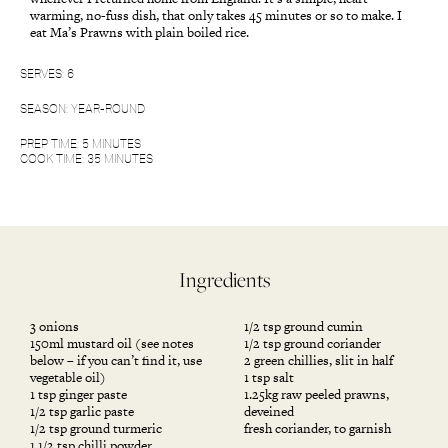
warming, no-fuss dish, that only takes 45 minutes or so to make. I
eat Ma’s Prawns with plain boiled rice.
SERVES: 6
SEASON: YEAR-ROUND
PREP TIME: 5 MINUTES
COOK TIME: 35 MINUTES
Ingredients
3 onions
1/2 tsp ground cumin
150ml mustard oil (see notes
1/2 tsp ground coriander
below – if you can’t find it, use
2 green chillies, slit in half
vegetable oil)
1 tsp salt
1 tsp ginger paste
1.25kg raw peeled prawns,
1/2 tsp garlic paste
deveined
1/2 tsp ground turmeric
fresh coriander, to garnish
1 1/2 tsp chilli powder