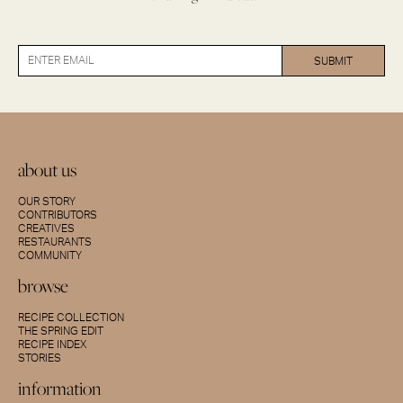
about us
OUR STORY
CONTRIBUTORS
CREATIVES
RESTAURANTS
COMMUNITY
browse
RECIPE COLLECTION
THE SPRING EDIT
RECIPE INDEX
STORIES
information