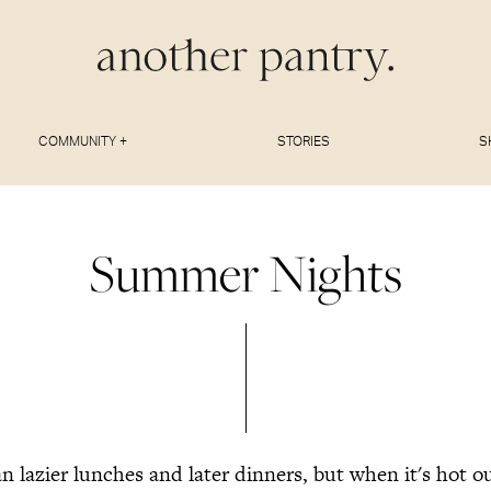
COMMUNITY +
STORIES
S
Summer Nights
 lazier lunches and later dinners, but when it's hot 