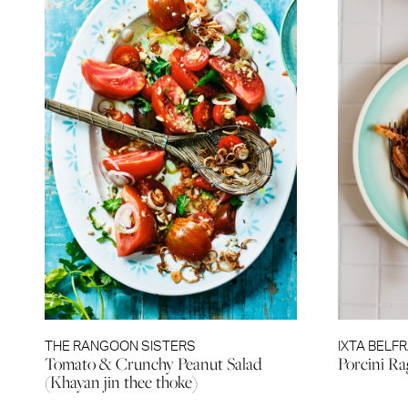
THE RANGOON SISTERS
IXTA BELF
Tomato & Crunchy Peanut Salad
Porcini R
(Khayan jin thee thoke)