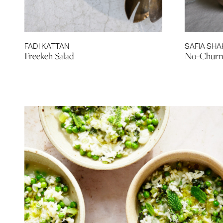
FADI KATTAN
SAFIA SHA
Freekeh Salad
No-Churn 