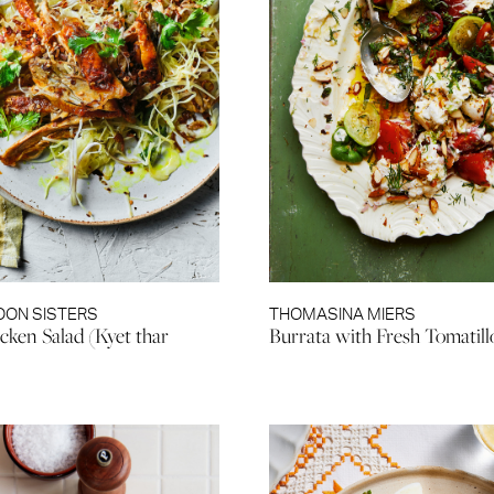
OON SISTERS
THOMASINA MIERS
cken Salad (Kyet thar
Burrata with Fresh Tomatill