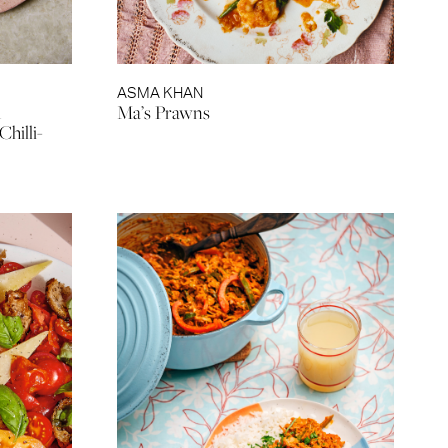
ASMA KHAN
h
Ma’s Prawns
hilli-