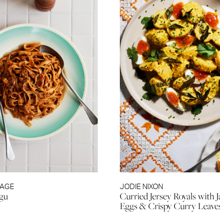
RAGE
JODIE NIXON
agu
Curried Jersey Royals with
Eggs & Crispy Curry Leave