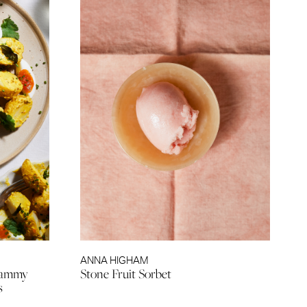
ANNA HIGHAM
 Jammy
Stone Fruit Sorbet
s