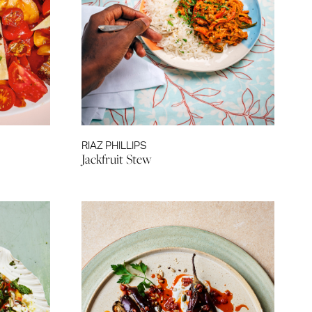
RIAZ PHILLIPS
Jackfruit Stew