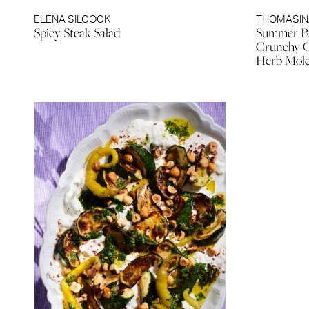
ELENA SILCOCK
THOMASIN
Spicy Steak Salad
Summer Po
Crunchy C
Herb Mol