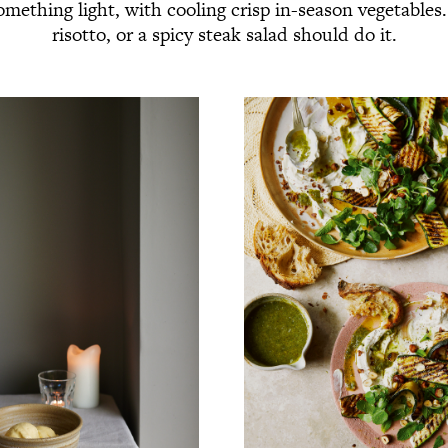
omething light, with cooling crisp in-season vegetable
risotto, or a spicy steak salad should do it.