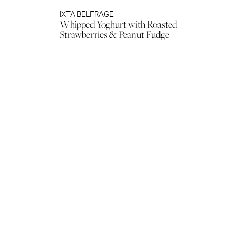
IXTA BELFRAGE
Whipped Yoghurt with Roasted
Strawberries & Peanut Fudge