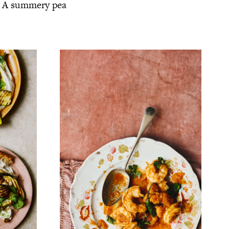
s. A summery pea