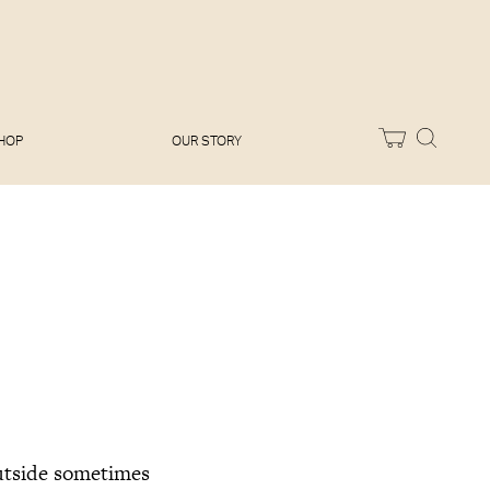
Melissa Hemsley
Baking Days
Flora Shedden
Dinner Party
Joe Woodhouse
Sunday Lunch
Olivia Cavalli
Quick & Easy
Vegetarian
HOP
OUR STORY
outside sometimes