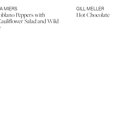
A MIERS
GILL MELLER
blano Peppers with
Hot Chocolate
auliflower Salad and Wild
e