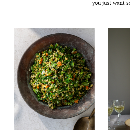
you just want s