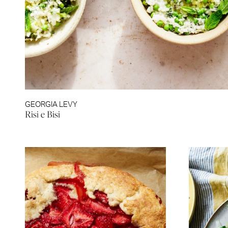
GEORGIA LEVY
Risi e Bisi