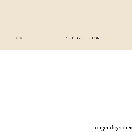
HOME
RECIPE COLLECTION +
Longer days mean