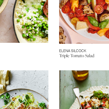
ELENA SILCOCK
Triple Tomato Salad