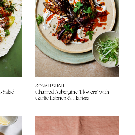
SONALI SHAH
o Salad
Charred Aubergine ‘Flowers’ with
Garlic Labneh & Harissa