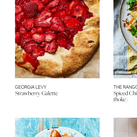
GEORGIA LEVY
THE RANG
Strawberry Galette
Spiced Chi
thoke)