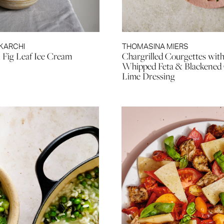
KARCHI
THOMASINA MIERS
Fig Leaf Ice Cream
Chargrilled Courgettes wit
Whipped Feta & Blackened C
Lime Dressing