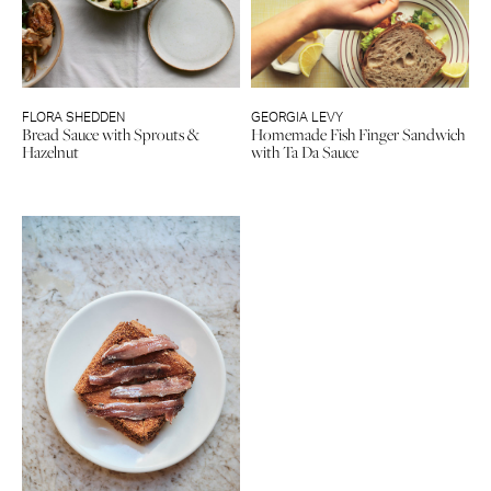
FLORA SHEDDEN
GEORGIA LEVY
Bread Sauce with Sprouts &
Homemade Fish Finger Sandwich
Hazelnut
with Ta Da Sauce