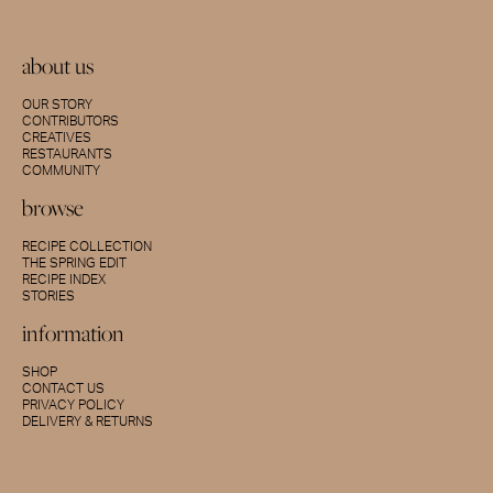
about us
OUR STORY
CONTRIBUTORS
CREATIVES
RESTAURANTS
COMMUNITY
browse
RECIPE COLLECTION
THE SPRING EDIT
RECIPE INDEX
STORIES
information
SHOP
CONTACT US
PRIVACY POLICY
DELIVERY & RETURNS