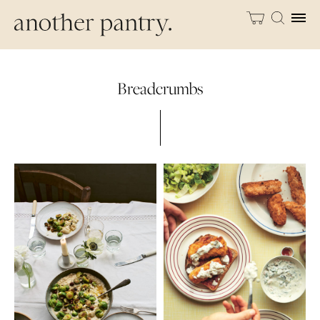
Breadcrumbs