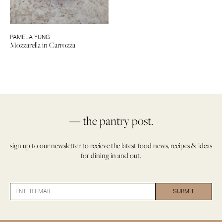
PAMELA YUNG
Mozzarella in Carrozza
— the pantry post.
sign up to our newsletter to recieve the latest food news, recipes & ideas
for dining in and out.