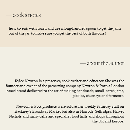
— cook’s notes
how to eat:
with toast, and use a long-handled spoon to get the jams
out of the jar, to make sure you get the best of both flavours!
— about the author
Kylee Newton is a preserver, cook, writer and educator. She was the
founder and owner of the preserving company Newton & Pott, a London
based brand dedicated to the art of making handmade, small-batch jams,
pickles, chutneys and ferments.
Newton & Pott products were sold at her weekly Saturday stall on
Hackney’s Broadway Market but also in Harrods, Selfridges, Harvey
Nichols and many delis and specialist food halls and shops throughout
the UK and Europe.