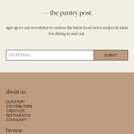
— the pantry post.
sign up to our newsletter to recieve the latest food news, recipes & ideas
for dining in and out.
about us
OUR STORY
CONTRIBUTORS
CREATIVES
RESTAURANTS
COMMUNITY
browse