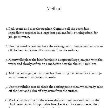
Method
Peel, stone and dice the peaches. Combine all the peach jam
ingredients together in a large jam pan and boil, stirring often, for
30–40 minutes.
Use the wrinkle test to check the setting point then, when ready, take
off the heat and skim off any scum from the surface.
Meanwhile place the blackberries in a separate large jam pan with the
water and slowly soften on a moderate heat for about 10 minutes.
Add the jam sugar, stir to dissolve then bring to the boil for about 15–
20 minutes stirring intermittently.
Use the wrinkle test to check the setting point then, when ready, take
off the heat and skim off any scum from the surface.
Mark a halfway line on the warm, dry sterilised jars and pour in the
blackberry jam to fill up to this line. Let it sit for 5 minutes while it