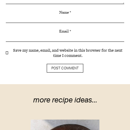
Name
*
Email
*
Save my name, email, and website in this browser for the next
time I comment.
more recipe ideas...