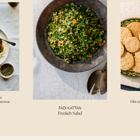
N
Hummus
Dibs a
FADI KATTAN
Freekeh Salad