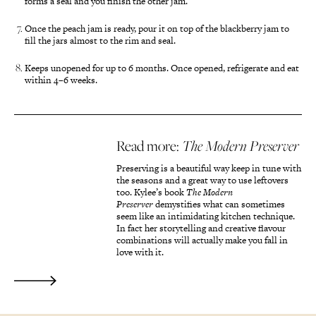
forms a seal and you finish the other jam.
Once the peach jam is ready, pour it on top of the blackberry jam to
fill the jars almost to the rim and seal.
Keeps unopened for up to 6 months. Once opened, refrigerate and eat
within 4–6 weeks.
Read more:
The Modern Preserver
Preserving is a beautiful way keep in tune with
the seasons and a great way to use leftovers
too. Kylee’s book
The Modern
Preserver
demystifies what can sometimes
seem like an intimidating kitchen technique.
In fact her storytelling and creative flavour
combinations will actually make you fall in
love with it.