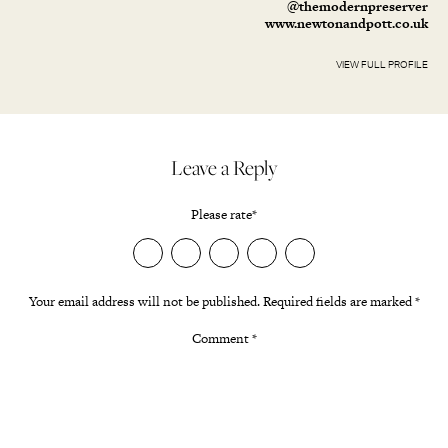
@themodernpreserver
www.newtonandpott.co.uk
VIEW FULL PROFILE
Leave a Reply
Please rate
*
Your email address will not be published.
Required fields are marked
*
Comment
*