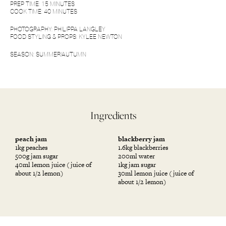
PREP TIME: 15 MINUTES
COOK TIME: 40 MINUTES
PHOTOGRAPHY:
PHILIPPA LANGLEY
FOOD STYLING & PROPS: KYLEE NEWTON
SEASON: SUMMER/AUTUMN
Ingredients
peach jam
blackberry jam
1kg peaches
1.6kg blackberries
500g jam sugar
200ml water
40ml lemon juice (juice of
1kg jam sugar
about 1/2 lemon)
30ml lemon juice (juice of
about 1/2 lemon)