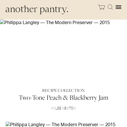
RECIPE COLLECTION
Two-Tone Peach & Blackberry Jam
KYLEE NEWTON