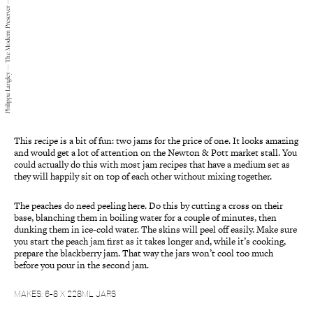
Philippa Langley — The Modern Preserver — 2015
This recipe is a bit of fun: two jams for the price of one. It looks amazing
and would get a lot of attention on the Newton & Pott market stall. You
could actually do this with most jam recipes that have a medium set as
they will happily sit on top of each other without mixing together.
The peaches do need peeling here. Do this by cutting a cross on their
base, blanching them in boiling water for a couple of minutes, then
dunking them in ice-cold water. The skins will peel off easily. Make sure
you start the peach jam first as it takes longer and, while it’s cooking,
prepare the blackberry jam. That way the jars won’t cool too much
before you pour in the second jam.
MAKES: 6-8 X 228ML JARS