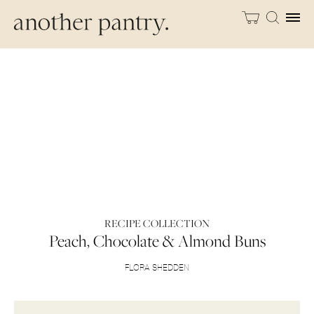
RECIPE COLLECTION
Peach, Chocolate & Almond Buns
FLORA SHEDDEN