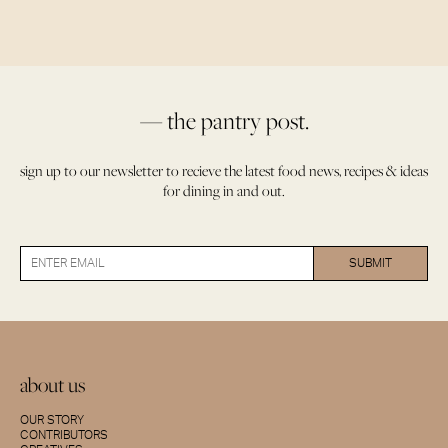
— the pantry post.
sign up to our newsletter to recieve the latest food news, recipes & ideas
for dining in and out.
about us
OUR STORY
CONTRIBUTORS