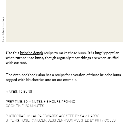
Laura Edwards — 2019
Use this
brioche dough
recipe to make these buns. It is hugely popular
when turned into buns, though arguably most things are when stuffed
with custard.
The Aran cookbook also has a recipe for a version of these brioche buns
topped with blueberries and an oat crumble.
MAKES: 12 BUNS
PREP TIME: 30 MINUTES + 3 HOURS PROVING
COOK TIME: 20 MINUTES
PHOTOGRAPHY: LAURA EDWARDS ASSISTED BY SAM HARRIS
STYLING: ROSIE RAMSDEN, JESS DENNISON ASSISTED BY KITTY COLES