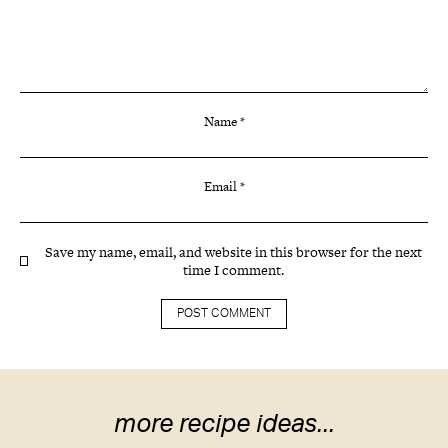
Name
*
Email
*
Save my name, email, and website in this browser for the next
time I comment.
more recipe ideas...