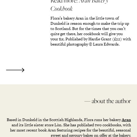
Read more:
Aran Bakery
Cookbook
Flora’s bakery Aran in the little town of
Dunkeld is reason enough to make the trip up
to Scotland. But for the times that you can’t
quite get there, her cookbook will give you
your fix. Published by Hardie Grant (£22) with
beautiful photography © Laura Edwards.
— about the author
Based in Dunkeld in the Scottish Highlands, Flora runs her bakery
Aran
and its little sister store Lòn. She has published two cookbooks, with
her most recent book Aran featuring recipes for the beautiful, seasonal
sweet and savoury bakes on offer at the bakery.