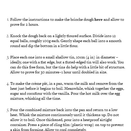
Follow the instructions to make the brioche dough
here
and allow to
prove for 2 hours.
Knock the dough back on a lightly floured surface. Divide into 12
equal balls, roughly 100g each. Gently shape each ball into a smooth
round and dip the bottom in a little flour.
Place each one into a small shallow tin, 10cm (4 in) in diameter –
ideally, one with a flat edge, but a fluted-edged tin will also work. You
can do this free form, but the tins do help with a little bit of structure.
Allow to prove for 30 minutes–1 hour until doubled in size.
To make the crème pât, in a pan, warm the milk and remove from the
heat just before it begins to boil. Meanwhile, whisk together the eggs,
sugar and cornflour with the vanilla. Pour the hot milk over the egg
mixture, whisking all the time.
Pour the combined mixture back into the pan and return to a low
heat. Whisk the mixture continuously until it thickens up. Do not
allow it to boil. Once thickened, pour into a heatproof airtight
container. Press a piece of cling film (plastic wrap) on top to prevent
a skin from forming. Allow to cool completely.