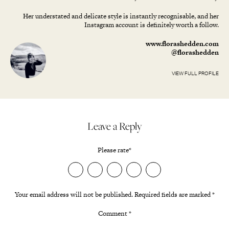
Her understated and delicate style is instantly recognisable, and her
Instagram account is definitely worth a follow.
www.florashedden.com
@florashedden
VIEW FULL PROFILE
Leave a Reply
Please rate
*
Your email address will not be published.
Required fields are marked
*
Comment
*