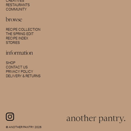
CREATIVES
RESTAURANTS
COMMUNITY
browse
RECIPE COLLECTION
THE SPRING EDIT
RECIPE INDEX
STORIES
information
SHOP
CONTACT US
PRIVACY POLICY
DELIVERY & RETURNS
© ANOTHER PANTRY 2026