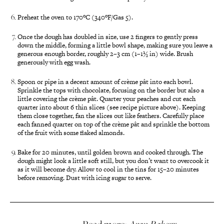
Preheat the oven to 170ºC (340ºF/Gas 5).
Once the dough has doubled in size, use 2 fingers to gently press
down the middle, forming a little bowl shape, making sure you leave a
generous enough border, roughly 2–3 cm (1–1½ in) wide. Brush
generously with egg wash.
Spoon or pipe in a decent amount of crème pât into each bowl.
Sprinkle the tops with chocolate, focusing on the border but also a
little covering the crème pât. Quarter your peaches and cut each
quarter into about 6 thin slices (see recipe picture above). Keeping
them close together, fan the slices out like feathers. Carefully place
each fanned quarter on top of the crème pât and sprinkle the bottom
of the fruit with some flaked almonds.
Bake for 20 minutes, until golden brown and cooked through. The
dough might look a little soft still, but you don’t want to overcook it
as it will become dry. Allow to cool in the tins for 15–20 minutes
before removing. Dust with icing sugar to serve.