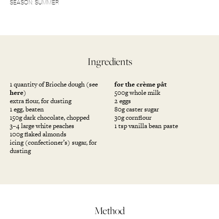
SEASON: SUMMER
Ingredients
1 quantity of Brioche dough (see
for the crème pât
here
)
500g whole milk
extra flour, for dusting
2 eggs
1 egg, beaten
80g caster sugar
150g dark chocolate, chopped
30g cornflour
3–4 large white peaches
1 tsp vanilla bean paste
100g flaked almonds
icing (confectioner’s) sugar, for
dusting
Method