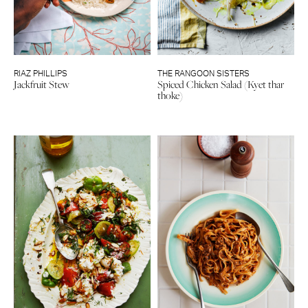
RIAZ PHILLIPS
THE RANGOON SISTERS
Jackfruit Stew
Spiced Chicken Salad (Kyet thar
thoke)