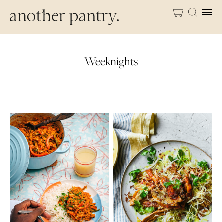
Weeknights