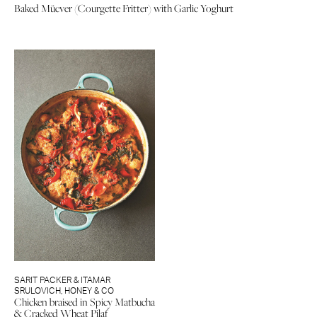
Baked Mücver (Courgette Fritter) with Garlic Yoghurt
SARIT PACKER & ITAMAR
SRULOVICH
,
HONEY & CO
Chicken braised in Spicy Matbucha
& Cracked Wheat Pilaf