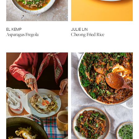
EL KEMP
JULIE LIN
Asparagus Fregola
Cheong Fried Rice