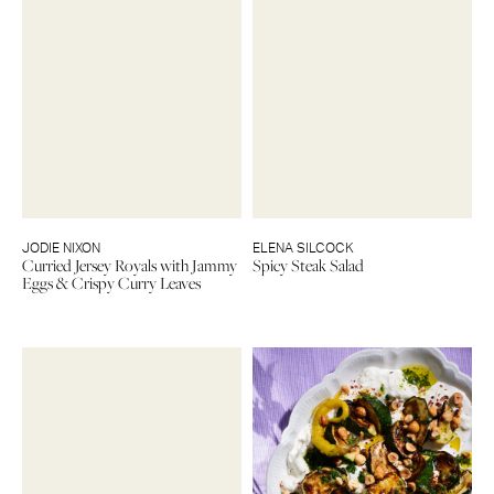
JODIE NIXON
ELENA SILCOCK
Curried Jersey Royals with Jammy
Spicy Steak Salad
Eggs & Crispy Curry Leaves