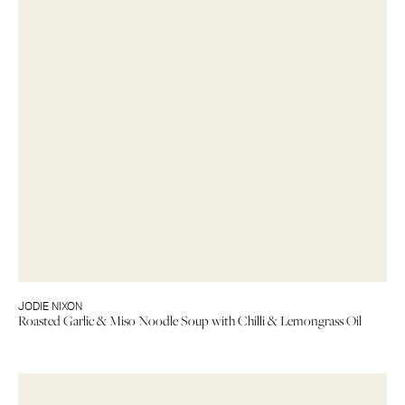
JODIE NIXON
Roasted Garlic & Miso Noodle Soup with Chilli & Lemongrass Oil