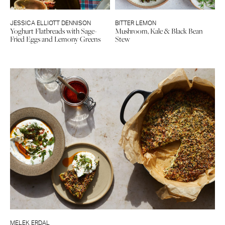
JESSICA ELLIOTT DENNISON
BITTER LEMON
Yoghurt Flatbreads with Sage-
Mushroom, Kale & Black Bean
Fried Eggs and Lemony Greens
Stew
MELEK ERDAL