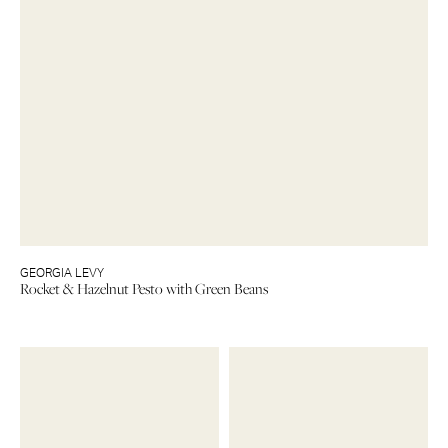
GEORGIA LEVY
Rocket & Hazelnut Pesto with Green Beans