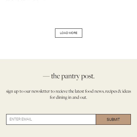
LOAD MORE
— the pantry post.
sign up to our newsletter to recieve the latest food news, recipes & ideas
for dining in and out.