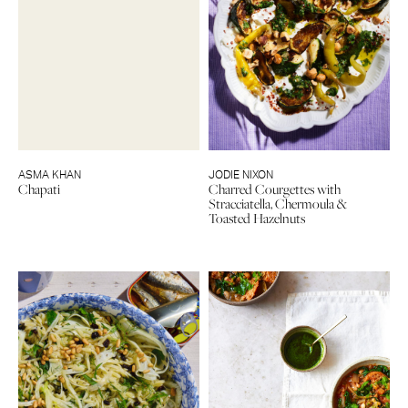
ASMA KHAN
JODIE NIXON
Chapati
Charred Courgettes with
Stracciatella, Chermoula &
Toasted Hazelnuts