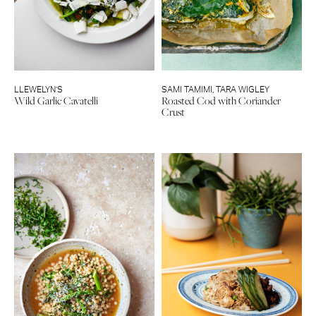
LLEWELYN’S
SAMI TAMIMI
,
TARA WIGLEY
Wild Garlic Cavatelli
Roasted Cod with Coriander
Crust