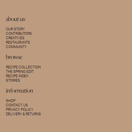
about us
OUR STORY
CONTRIBUTORS
CREATIVES
RESTAURANTS
COMMUNITY
browse
RECIPE COLLECTION
THE SPRING EDIT
RECIPE INDEX
STORIES
information
SHOP
CONTACT US
PRIVACY POLICY
DELIVERY & RETURNS