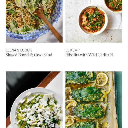
ELENA SILCOCK
EL KEMP
Shaved Fennel & Orzo Salad
Ribollita with Wild Garlic Oil