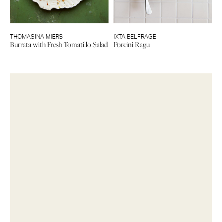
THOMASINA MIERS
IXTA BELFRAGE
Burrata with Fresh Tomatillo Salad
Porcini Ragu