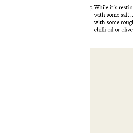
While it’s resti
with some salt.
with some roughl
chilli oil or olive