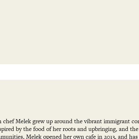
h chef Melek grew up around the vibrant immigrant c
pired by the food of her roots and upbringing, and th
munities, Melek opened her own cafe in 2013, and has