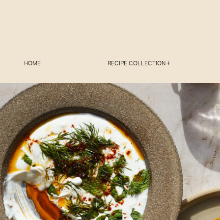
HOME
RECIPE COLLECTION +