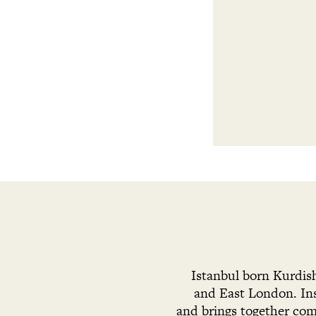
Istanbul born Kurdis
and East London. Ins
and brings together com