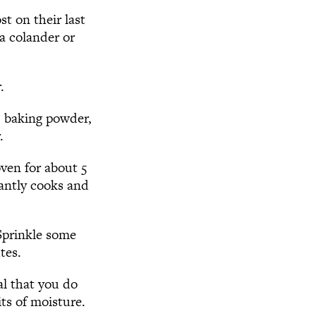
st on their last
a colander or
.
, baking powder,
.
oven for about 5
tantly cooks and
 Sprinkle some
tes.
al that you do
its of moisture.