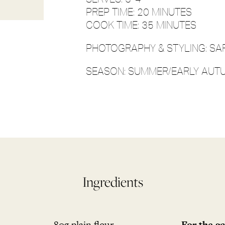
PREP TIME: 20 MINUTES
COOK TIME: 35 MINUTES
PHOTOGRAPHY & STYLING: SA
SEASON: SUMMER/EARLY AUT
Ingredients
80g plain flour
For the ga