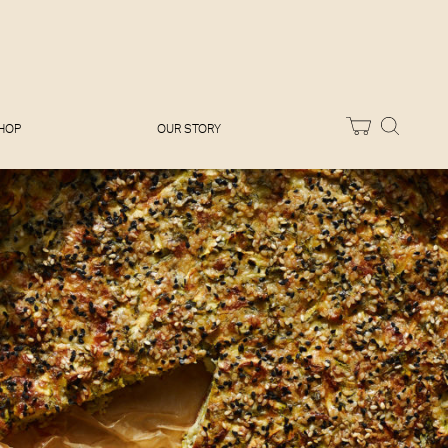
Melissa Hemsley
Baking Days
Flora Shedden
Dinner Party
Joe Woodhouse
Sunday Lunch
Olivia Cavalli
Quick & Easy
Vegetarian
HOP
OUR STORY