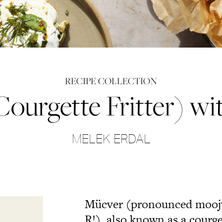
RECIPE COLLECTION
urgette Fritter) wi
MELEK ERDAL
Mücver (pronounced moojvai
R!), also known as a courgett