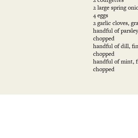
2 large spring oni
4 eggs
2 garlic cloves, gr
handful of parsley
chopped
handful of dill, fi
chopped
handful of mint, f
chopped