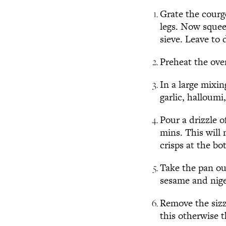
Grate the courge
legs. Now squee
sieve. Leave to 
Preheat the ove
In a large mixin
garlic, halloumi
Pour a drizzle o
mins. This will 
crisps at the bo
Take the pan ou
sesame and nige
Remove the sizzl
this otherwise t