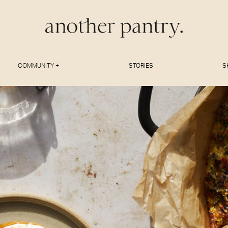
COMMUNITY +
STORIES
S