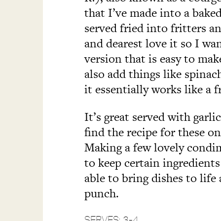
that I’ve made into a baked 
served fried into fritters 
and dearest love it so I wa
version that is easy to mak
also add things like spinac
it essentially works like a fr
It’s great served with garlic
find the recipe for these o
Making a few lovely condi
to keep certain ingredients 
able to bring dishes to lif
punch.
SERVES: 3-4