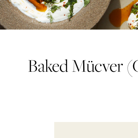
Baked Mücver (Co