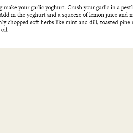
ng make your garlic yoghurt. Crush your garlic in a pes
 Add in the yoghurt and a squeeze of lemon juice and m
y chopped soft herbs like mint and dill, toasted pine n
 oil.