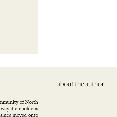
— about the author
ommunity of North
e way it emboldens
 since moved onto