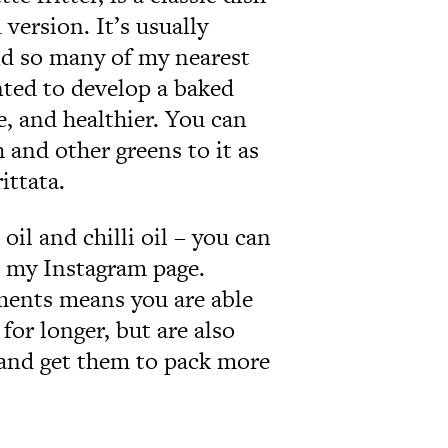
version. It’s usually
and so many of my nearest
nted to develop a baked
e, and healthier. You can
h and other greens to it as
ittata.
 oil and chilli oil – you can
n my Instagram page.
ments means you are able
for longer, but are also
e and get them to pack more