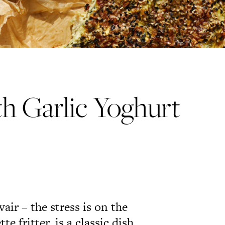
th Garlic Yoghurt
r – the stress is on the
e fritter, is a classic dish