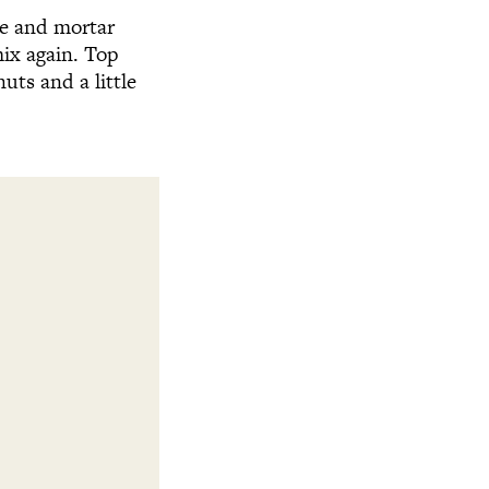
tle and mortar
ix again. Top
uts and a little