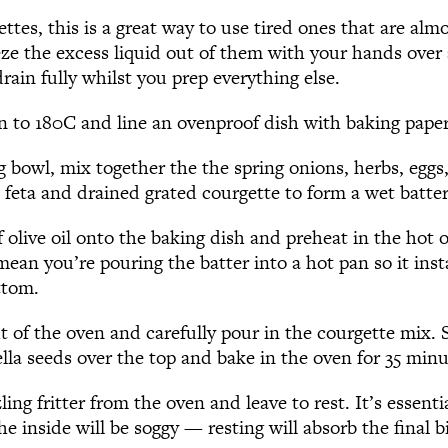
ttes, this is a great way to use tired ones that are almo
ze the excess liquid out of them with your hands over 
drain fully whilst you prep everything else.
n to 180C and line an ovenproof dish with baking paper
g bowl, mix together the the spring onions, herbs, eggs
, feta and drained grated courgette to form a wet batter
f olive oil onto the baking dish and preheat in the hot 
mean you’re pouring the batter into a hot pan so it ins
ttom.
t of the oven and carefully pour in the courgette mix.
lla seeds over the top and bake in the oven for 35 minu
ing fritter from the oven and leave to rest. It’s essenti
he inside will be soggy — resting will absorb the final b