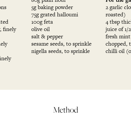
ons
5g baking powder
2 garlic cl
75g grated halloumi
roasted)
ated
100g feta
4 tbsp thi
, finely
olive oil
juice of 1/
salt & pepper
fresh mint
nely
sesame seeds, to sprinkle
chopped, t
nigella seeds, to sprinkle
chilli oil (
inely
Method