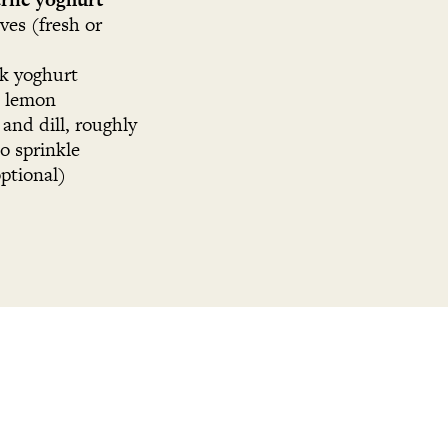
oves (fresh or
ck yoghurt
2 lemon
 and dill, roughly
o sprinkle
optional)