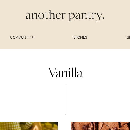
COMMUNITY +
STORIES
S
Vanilla