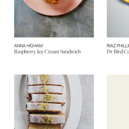
ANNA HIGHAM
RIAZ PHILL
Raspberry Ice Cream Sandwich
Dr Bird C