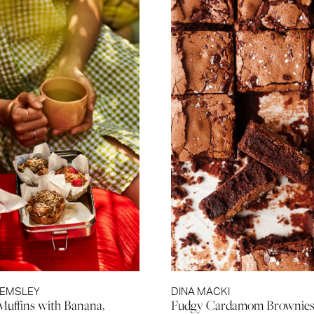
HEMSLEY
DINA MACKI
Muffins with Banana,
Fudgy Cardamom Brownie