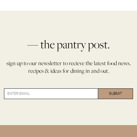
— the pantry post.
sign up to our newsletter to recieve the latest food news,
recipes & ideas for dining in and out.