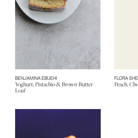
BENJAMINA EBUEHI
FLORA SH
Yoghurt, Pistachio & Brown Butter
Peach, Ch
Loaf