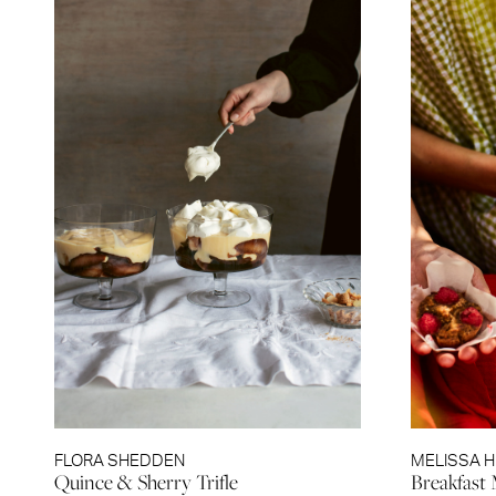
FLORA SHEDDEN
MELISSA 
Quince & Sherry Trifle
Breakfast 