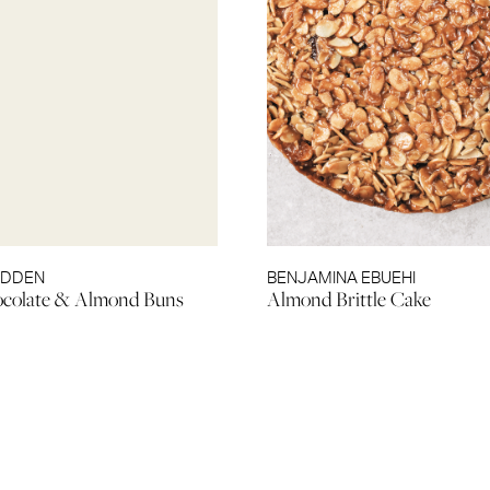
EDDEN
BENJAMINA EBUEHI
ocolate & Almond Buns
Almond Brittle Cake