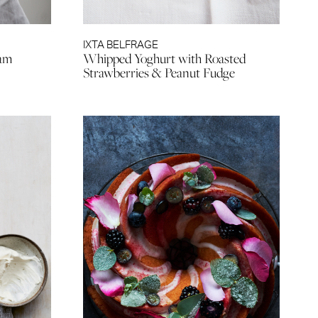
IXTA BELFRAGE
eam
Whipped Yoghurt with Roasted
Strawberries & Peanut Fudge