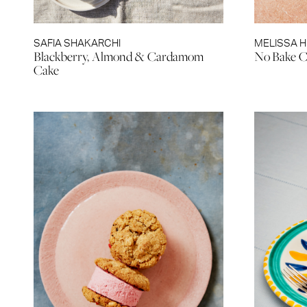
SAFIA SHAKARCHI
MELISSA 
Blackberry, Almond & Cardamom
No Bake C
Cake