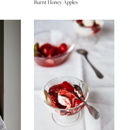
Burnt Honey Apples