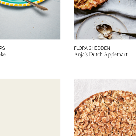
IPS
FLORA SHEDDEN
ake
Anja’s Dutch Appletaart