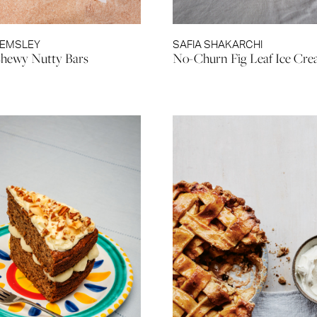
HEMSLEY
SAFIA SHAKARCHI
hewy Nutty Bars
No-Churn Fig Leaf Ice Cr