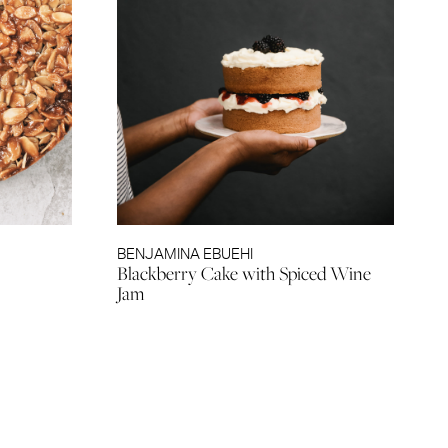
BENJAMINA EBUEHI
Blackberry Cake with Spiced Wine
Jam