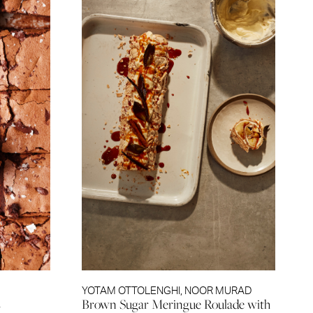
YOTAM OTTOLENGHI
,
NOOR MURAD
s
Brown Sugar Meringue Roulade with