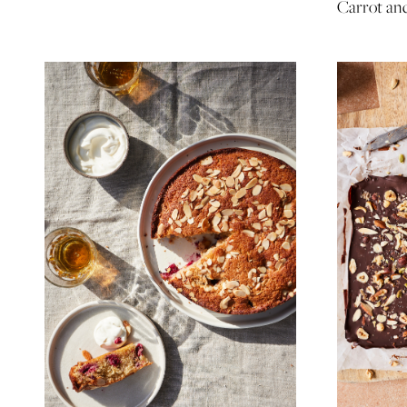
Carrot an