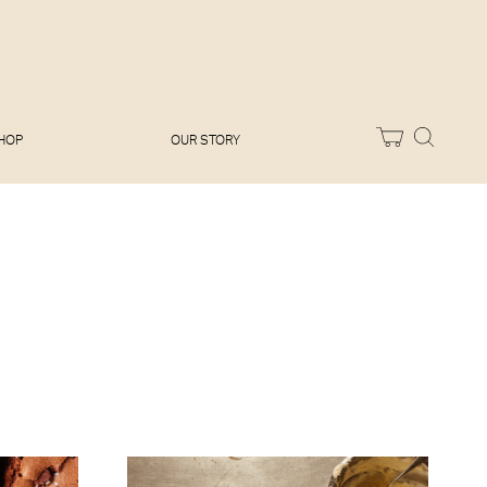
Melissa Hemsley
Baking Days
Flora Shedden
Dinner Party
Joe Woodhouse
Sunday Lunch
Olivia Cavalli
Quick & Easy
Vegetarian
HOP
OUR STORY