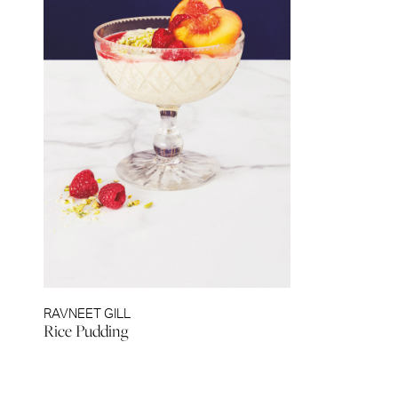
RAVNEET GILL
Rice Pudding