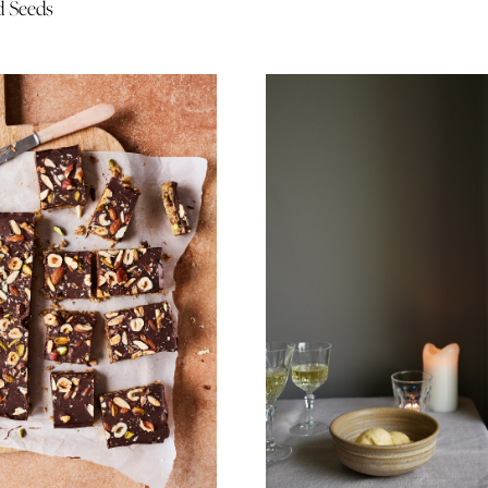
d Seeds