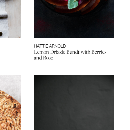
HATTIE ARNOLD
Lemon Drizzle Bundt with Berries
and Rose