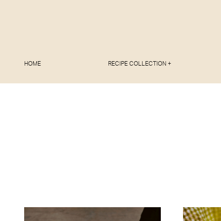
HOME
RECIPE COLLECTION +