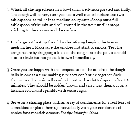
Whisk all the ingredients in a bowl until well-incorporated and fluffy.
The dough will be very runny so use a well dusted surface and two
tablespoons to roll it into medium doughnuts. Scoop out a full
tablespoon of the mix and roll around in the flour until it stops
sticking to the spoons and the surface.
In a large pot heat up the oil for deep-frying keeping the fire on
medium heat. Make sure the oil does not start to smoke. Test the
temperature by dropping a little of the dough into the pot, it should
star to sizzle but not go dark brown immediately.
Once you are happy with the temperature of the oil, drop the dough
balls in one at a time making sure they don’t stick together. Swirl
them around occasionally and take out with a slotted spoon after 1-2
minutes. They should be golden brown and crisp. Lay them out on a
kitchen towel and sprinkle with extra sugar.
Serve on a sharing plate with an array of condiments for a real feast of
a breakfast or plate them up individually with your condiment of
choice for a moreish dessert.
See tips below for ideas.