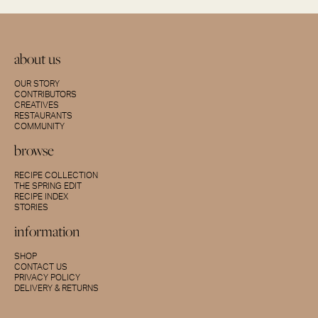
about us
OUR STORY
CONTRIBUTORS
CREATIVES
RESTAURANTS
COMMUNITY
browse
RECIPE COLLECTION
THE SPRING EDIT
RECIPE INDEX
STORIES
information
SHOP
CONTACT US
PRIVACY POLICY
DELIVERY & RETURNS