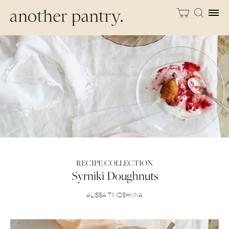
RECIPE COLLECTION
Syrniki Doughnuts
ALISSA TIMOSHKINA