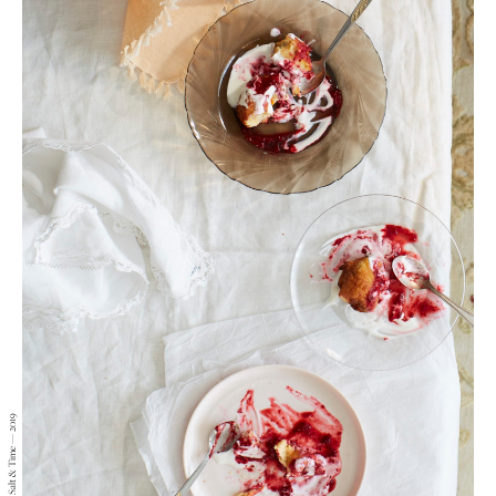
Lizzie Mayson — Salt & Time — 2019