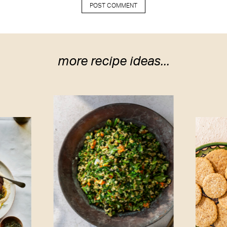
more recipe ideas...