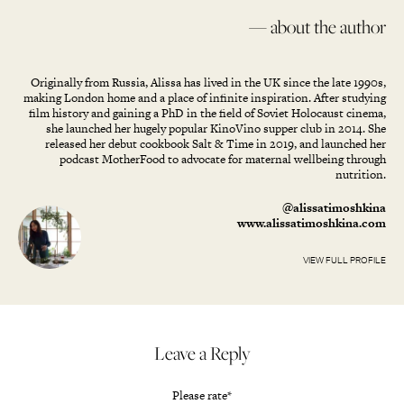
— about the author
Originally from Russia, Alissa has lived in the UK since the late 1990s,
making London home and a place of infinite inspiration. After studying
film history and gaining a PhD in the field of Soviet Holocaust cinema,
she launched her hugely popular KinoVino supper club in 2014. She
released her debut cookbook Salt & Time in 2019, and launched her
podcast MotherFood to advocate for maternal wellbeing through
nutrition.
@alissatimoshkina
www.alissatimoshkina.com
VIEW FULL PROFILE
Leave a Reply
Please rate
*