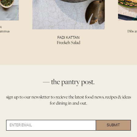
N
Hummus
Dibs a
FADI KATTAN
Freekeh Salad
— the pantry post.
sign up to our newsletter to recieve the latest food news, recipes & ideas
for dining in and out.