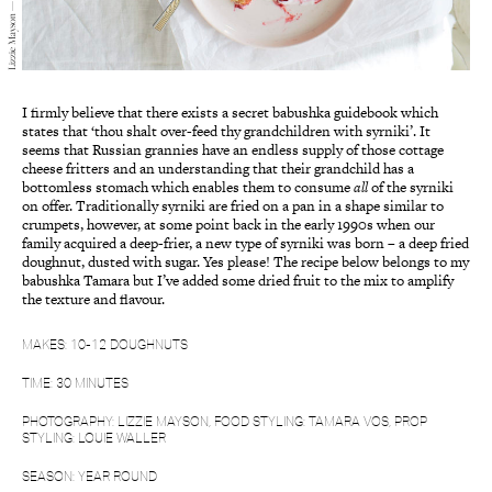
I firmly believe that there exists a secret babushka guidebook which
states that ‘thou shalt over-feed thy grandchildren with syrniki’. It
seems that Russian grannies have an endless supply of those cottage
cheese fritters and an understanding that their grandchild has a
bottomless stomach which enables them to consume
all
of the syrniki
on offer. Traditionally syrniki are fried on a pan in a shape similar to
crumpets, however, at some point back in the early 1990s when our
family acquired a deep-frier, a new type of syrniki was born – a deep fried
doughnut, dusted with sugar. Yes please! The recipe below belongs to my
babushka Tamara but I’ve added some dried fruit to the mix to amplify
the texture and flavour.
MAKES: 10-12 DOUGHNUTS
TIME: 30 MINUTES
PHOTOGRAPHY: LIZZIE MAYSON, FOOD STYLING: TAMARA VOS, PROP
STYLING: LOUIE WALLER
SEASON: YEAR ROUND