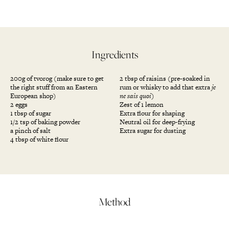
Ingredients
200g of tvorog (make sure to get
2 tbsp of raisins (pre-soaked in
the right stuff from an Eastern
rum or whisky to add that extra
je
European shop)
ne sais quoi
)
2 eggs
Zest of 1 lemon
1 tbsp of sugar
Extra flour for shaping
1/2 tsp of baking powder
Neutral oil for deep-frying
a pinch of salt
Extra sugar for dusting
4 tbsp of white flour
Method