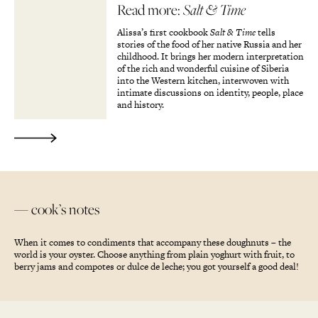
Read more:
Salt & Time
Alissa’s first cookbook
Salt & Time
tells
stories of the food of her native Russia and her
childhood. It brings her modern interpretation
of the rich and wonderful cuisine of Siberia
into the Western kitchen, interwoven with
intimate discussions on identity, people, place
and history.
— cook’s notes
When it comes to condiments that accompany these doughnuts – the
world is your oyster. Choose anything from plain yoghurt with fruit, to
berry jams and compotes or dulce de leche; you got yourself a good deal!