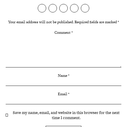
Your email address will not be published.
Required fields are marked
*
Comment
*
Name
*
Email
*
Save my name, email, and website in this browser for the next
time I comment.