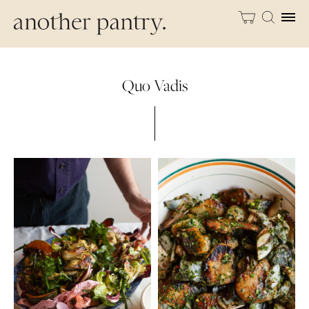
Quo Vadis