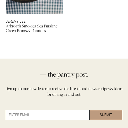
JEREMY LEE
Arbroath Smokies, Sea Purslane,
Green Beans & Potatoes
— the pantry post.
sign up to our newsletter to recieve the latest food news, recipes & ideas
for dining in and out.