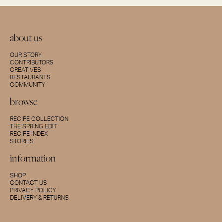
about us
OUR STORY
CONTRIBUTORS
CREATIVES
RESTAURANTS
COMMUNITY
browse
RECIPE COLLECTION
THE SPRING EDIT
RECIPE INDEX
STORIES
information
SHOP
CONTACT US
PRIVACY POLICY
DELIVERY & RETURNS