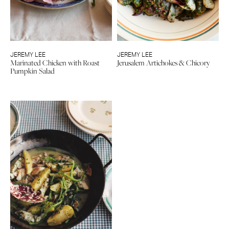
JEREMY LEE
JEREMY LEE
Marinated Chicken with Roast
Jerusalem Artichokes & Chicory
Pumpkin Salad