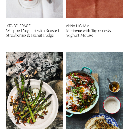
IXTA BELFRAGE
ANNA HIGHAM
Whipped Yoghurt with Roasted
Meringue with Tayberries &
Strawberries & Peanut Fudge
Yoghurt Mousse