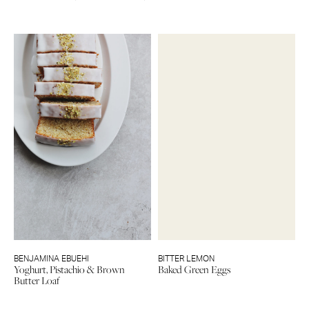
BENJAMINA EBUEHI
BITTER LEMON
Yoghurt, Pistachio & Brown
Baked Green Eggs
Butter Loaf