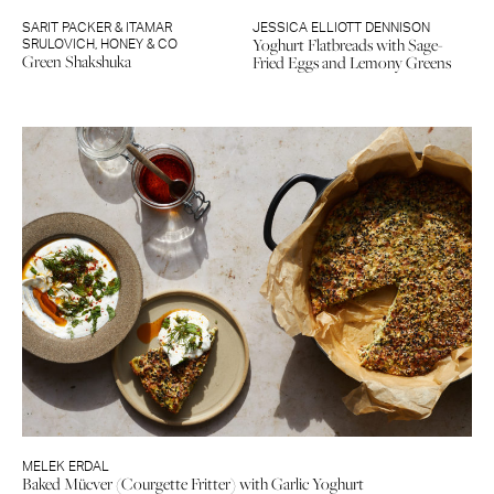
SARIT PACKER & ITAMAR
JESSICA ELLIOTT DENNISON
Yoghurt Flatbreads with Sage-
SRULOVICH
,
HONEY & CO
Green Shakshuka
Fried Eggs and Lemony Greens
MELEK ERDAL
Baked Mücver (Courgette Fritter) with Garlic Yoghurt