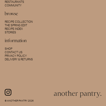
RESTAURANTS
COMMUNITY
browse
RECIPE COLLECTION
THE SPRING EDIT
RECIPE INDEX
STORIES
information
SHOP
CONTACT US
PRIVACY POLICY
DELIVERY & RETURNS
© ANOTHER PANTRY 2026