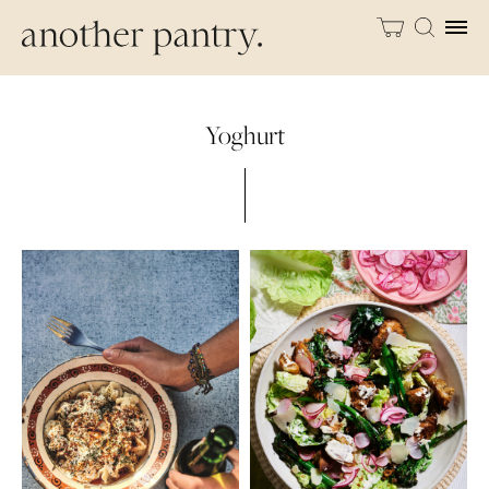
Yoghurt