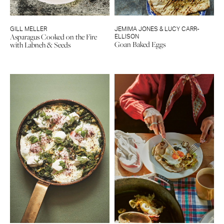
GILL MELLER
JEMIMA JONES & LUCY CARR-
Asparagus Cooked on the Fire
ELLISON
Goan Baked Eggs
with Labneh & Seeds