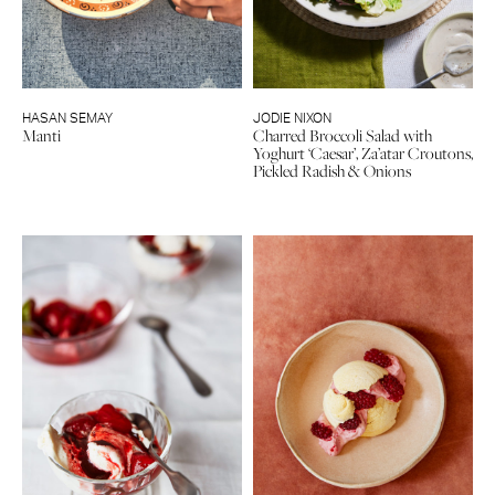
HASAN SEMAY
JODIE NIXON
Manti
Charred Broccoli Salad with
Yoghurt ‘Caesar’, Za’atar Croutons,
Pickled Radish & Onions