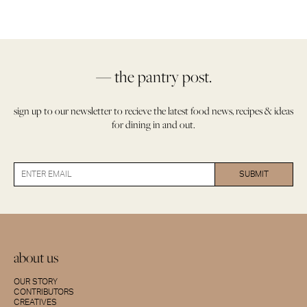
— the pantry post.
sign up to our newsletter to recieve the latest food news, recipes & ideas
for dining in and out.
about us
OUR STORY
CONTRIBUTORS
CREATIVES