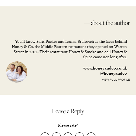
— about the author
You’ll know Sarit Packer and Itamar Srulovich as the faces behind
Honey & Co, the Middle Eastern restaurant they opened on Warren
Street in 2012. Their restaurant Honey & Smoke and deli Honey &
Spice came not long after.
www.honeyandco.co.uk
@honeyandco
VIEW FULL PROFILE
Leave a Reply
Please rate
*