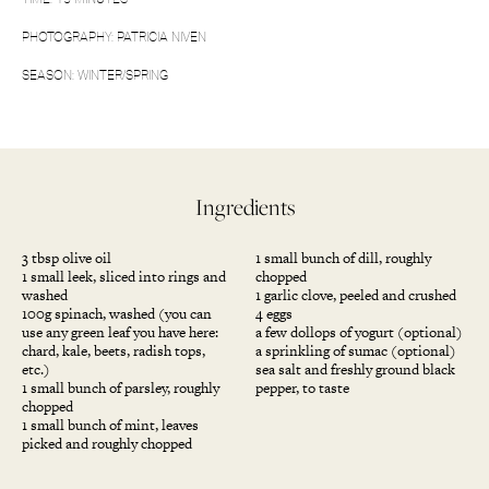
PHOTOGRAPHY: PATRICIA NIVEN
SEASON: WINTER/SPRING
Ingredients
3 tbsp olive oil
1 small bunch of dill, roughly
1 small leek, sliced into rings and
chopped
washed
1 garlic clove, peeled and crushed
100g spinach, washed (you can
4 eggs
use any green leaf you have here:
a few dollops of yogurt (optional)
chard, kale, beets, radish tops,
a sprinkling of sumac (optional)
etc.)
sea salt and freshly ground black
1 small bunch of parsley, roughly
pepper, to taste
chopped
1 small bunch of mint, leaves
picked and roughly chopped