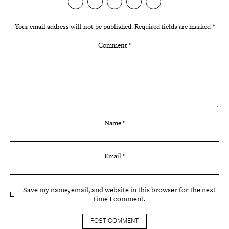
Your email address will not be published.
Required fields are marked
*
Comment
*
Name
*
Email
*
Save my name, email, and website in this browser for the next
time I comment.