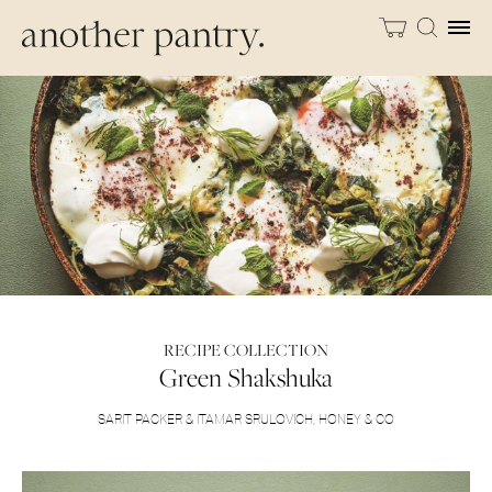
RECIPE COLLECTION
Green Shakshuka
SARIT PACKER & ITAMAR SRULOVICH
,
HONEY & CO