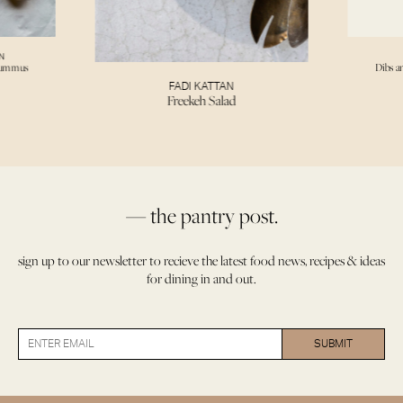
N
Hummus
Dibs a
FADI KATTAN
Freekeh Salad
— the pantry post.
sign up to our newsletter to recieve the latest food news, recipes & ideas
for dining in and out.