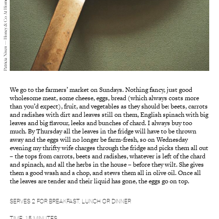
Patricia Niven — Honey & Co At Home — 2018
We go to the farmers’ market on Sundays. Nothing fancy, just good
wholesome meat, some cheese, eggs, bread (which always costs more
than you’d expect), fruit, and vegetables as they should be: beets, carrots
and radishes with dirt and leaves still on them, English spinach with big
leaves and big flavour, leeks and bunches of chard. I always buy too
much. By Thursday all the leaves in the fridge will have to be thrown
away and the eggs will no longer be farm-fresh, so on Wednesday
evening my thrifty wife charges through the fridge and picks them all out
– the tops from carrots, beets and radishes, whatever is left of the chard
and spinach, and all the herbs in the house – before they wilt. She gives
them a good wash and a chop, and stews them all in olive oil. Once all
the leaves are tender and their liquid has gone, the eggs go on top.
SERVES 2 FOR BREAKFAST, LUNCH OR DINNER
TIME: 15 MINUTES