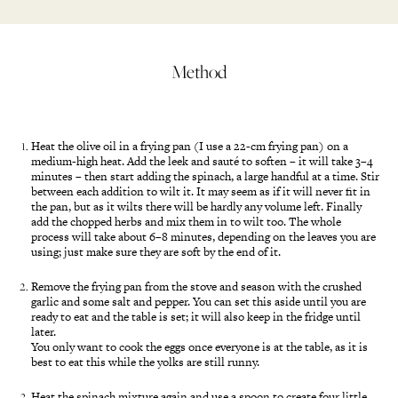
Method
Heat the olive oil in a frying pan (I use a 22-cm frying pan) on a
medium-high heat. Add the leek and sauté to soften – it will take 3–4
minutes – then start adding the spinach, a large handful at a time. Stir
between each addition to wilt it. It may seem as if it will never fit in
the pan, but as it wilts there will be hardly any volume left. Finally
add the chopped herbs and mix them in to wilt too. The whole
process will take about 6–8 minutes, depending on the leaves you are
using; just make sure they are soft by the end of it.
Remove the frying pan from the stove and season with the crushed
garlic and some salt and pepper. You can set this aside until you are
ready to eat and the table is set; it will also keep in the fridge until
later.
You only want to cook the eggs once everyone is at the table, as it is
best to eat this while the yolks are still runny.
Heat the spinach mixture again and use a spoon to create four little