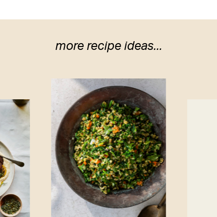
more recipe ideas...