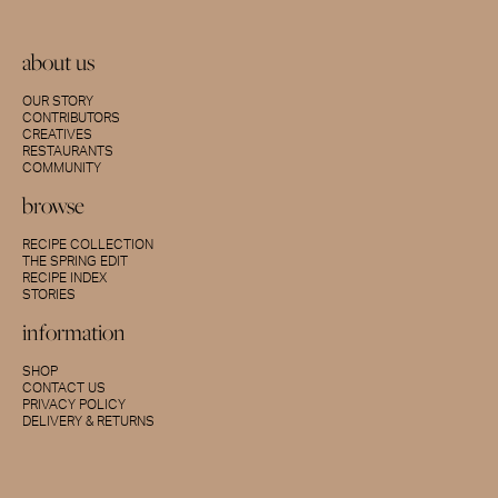
about us
OUR STORY
CONTRIBUTORS
CREATIVES
RESTAURANTS
COMMUNITY
browse
RECIPE COLLECTION
THE SPRING EDIT
RECIPE INDEX
STORIES
information
SHOP
CONTACT US
PRIVACY POLICY
DELIVERY & RETURNS