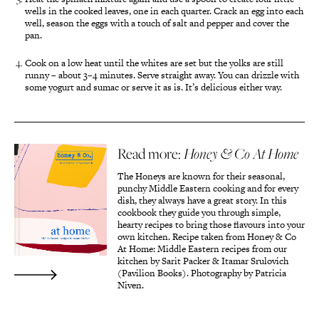
wells in the cooked leaves, one in each quarter. Crack an egg into each
well, season the eggs with a touch of salt and pepper and cover the
pan.
Cook on a low heat until the whites are set but the yolks are still
runny – about 3–4 minutes. Serve straight away. You can drizzle with
some yogurt and sumac or serve it as is. It’s delicious either way.
Read more:
Honey & Co At Home
The Honeys are known for their seasonal,
punchy Middle Eastern cooking and for every
dish, they always have a great story. In this
cookbook they guide you through simple,
hearty recipes to bring those flavours into your
own kitchen. Recipe taken from Honey & Co
At Home: Middle Eastern recipes from our
kitchen by Sarit Packer & Itamar Srulovich
(Pavilion Books). Photography by Patricia
Niven.