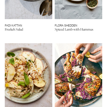
FADI KATTAN
FLORA SHEDDEN
Freekeh Salad
Spiced Lamb with Hummus