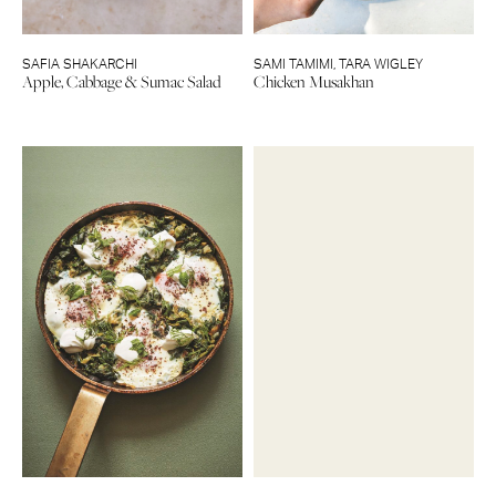
SAFIA SHAKARCHI
SAMI TAMIMI
,
TARA WIGLEY
Apple, Cabbage & Sumac Salad
Chicken Musakhan