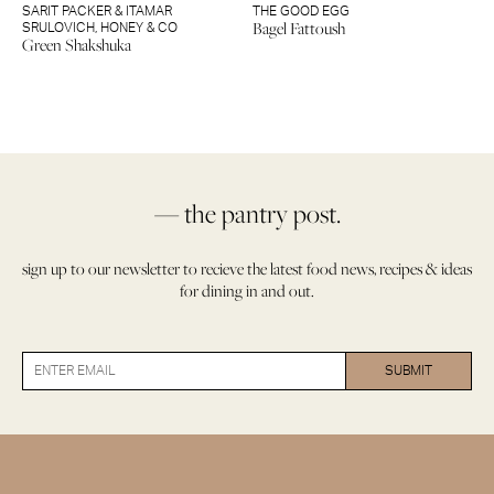
SARIT PACKER & ITAMAR
THE GOOD EGG
Bagel Fattoush
SRULOVICH
,
HONEY & CO
Green Shakshuka
— the pantry post.
sign up to our newsletter to recieve the latest food news, recipes & ideas
for dining in and out.