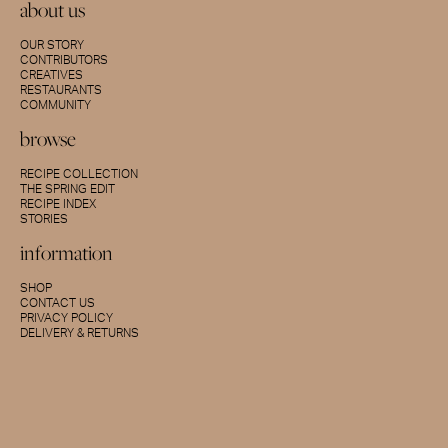
about us
OUR STORY
CONTRIBUTORS
CREATIVES
RESTAURANTS
COMMUNITY
browse
RECIPE COLLECTION
THE SPRING EDIT
RECIPE INDEX
STORIES
information
SHOP
CONTACT US
PRIVACY POLICY
DELIVERY & RETURNS