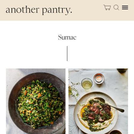
Sumac