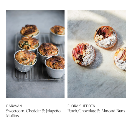
CARAVAN
FLORA SHEDDEN
Sweetcorn, Cheddar & Jalapeño
Peach, Chocolate & Almond Buns
Muffins