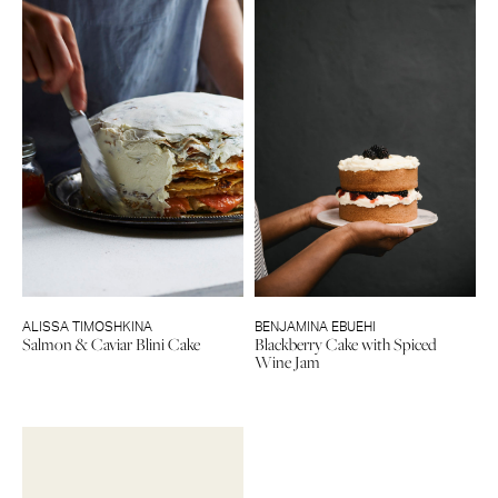
ALISSA TIMOSHKINA
BENJAMINA EBUEHI
Salmon & Caviar Blini Cake
Blackberry Cake with Spiced
Wine Jam