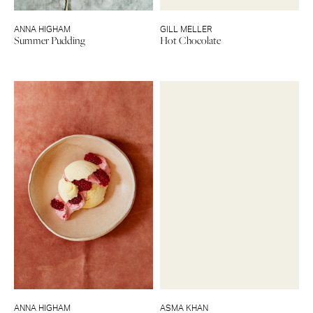
ANNA HIGHAM
GILL MELLER
Summer Pudding
Hot Chocolate
ANNA HIGHAM
ASMA KHAN