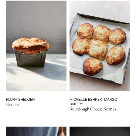
FLORA SHEDDEN
MICHELLE ESHKERI
,
MARGOT
Brioche
BAKERY
Sourdough Cheese Scones