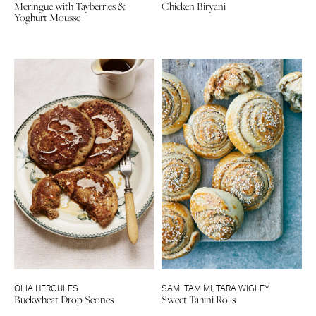
Meringue with Tayberries &
Chicken Biryani
Yoghurt Mousse
OLIA HERCULES
SAMI TAMIMI
,
TARA WIGLEY
Buckwheat Drop Scones
Sweet Tahini Rolls