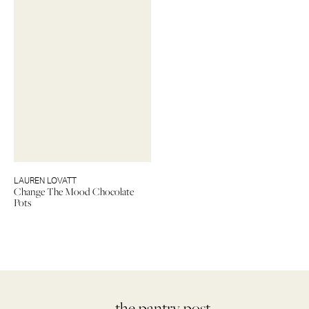
LAUREN LOVATT
Change The Mood Chocolate
Pots
— the pantry post.