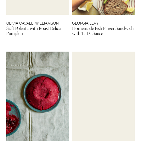
OLIVIA CAVALLI WILLIAMSON
GEORGIA LEVY
Soft Polenta with Roast Delica
Homemade Fish Finger Sandwich
Pumpkin
with Ta Da Sauce