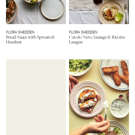
FLORA SHEDDEN
FLORA SHEDDEN
Bread Sauce with Sprouts &
Cavolo Nero, Sausage & Ricotta
Hazelnut
Lasagne