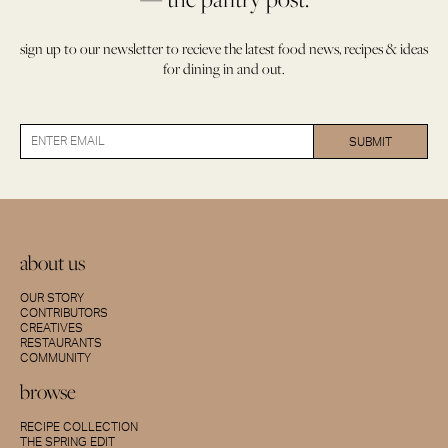
sign up to our newsletter to recieve the latest food news, recipes & ideas
for dining in and out.
about us
OUR STORY
CONTRIBUTORS
CREATIVES
RESTAURANTS
COMMUNITY
browse
RECIPE COLLECTION
THE SPRING EDIT