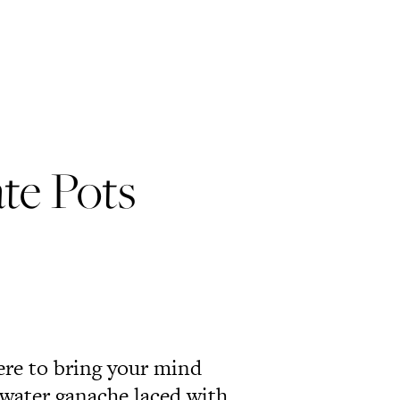
te Pots
ere to bring your mind
 water ganache laced with