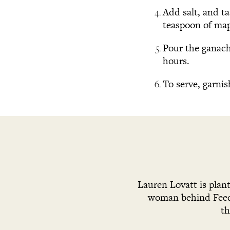
Add salt, and t
teaspoon of map
Pour the ganache
hours.
To serve, garnis
Lauren Lovatt is plan
woman behind Feed 
th