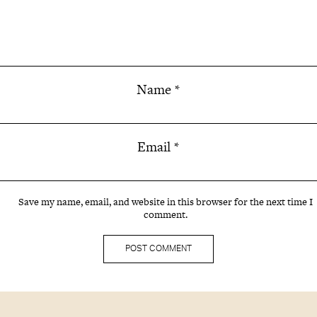
Name
*
Email
*
Save my name, email, and website in this browser for the next time I
comment.