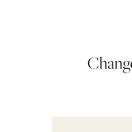
Change