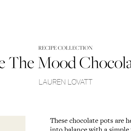
RECIPE COLLECTION
 The Mood Chocola
LAUREN LOVATT
These chocolate pots are h
into balance with a simple