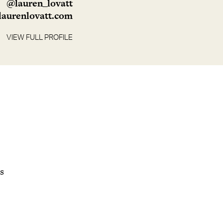
@lauren_lovatt
aurenlovatt.com
VIEW FULL PROFILE
ds