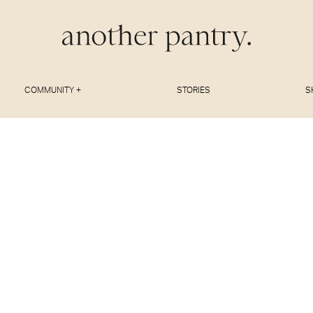
COMMUNITY +
STORIES
S