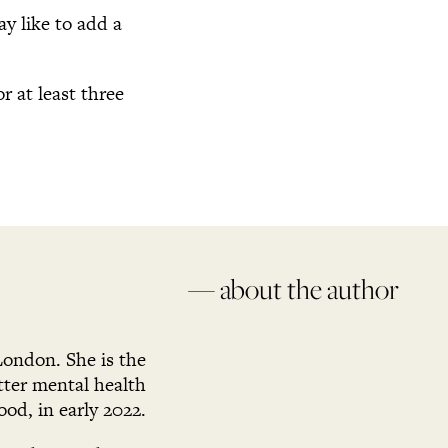
y like to add a
r at least three
— about the author
London. She is the
ter mental health
ood, in early 2022.