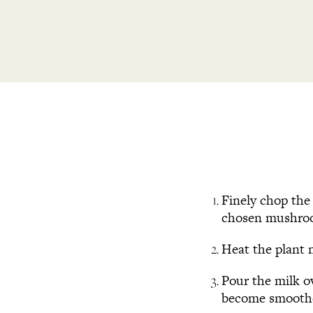
Finely chop the 
chosen mushro
Heat the plant m
Pour the milk o
become smoothe