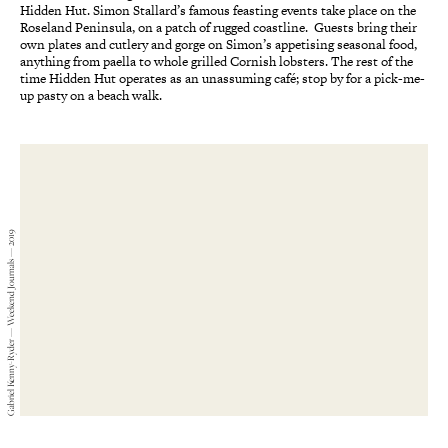
Hidden Hut. Simon Stallard’s famous feasting events take place on the
Roseland Peninsula, on a patch of rugged coastline. Guests bring their
own plates and cutlery and gorge on Simon’s appetising seasonal food,
anything from paella to whole grilled Cornish lobsters. The rest of the
time Hidden Hut operates as an unassuming café; stop by for a pick-me-
up pasty on a beach walk.
Gabriel Kenny-Ryder — Weekend Journals — 2019