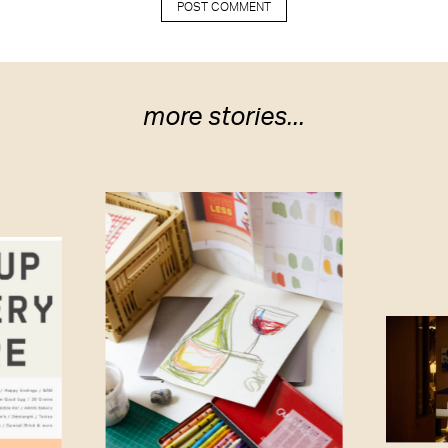
more stories...