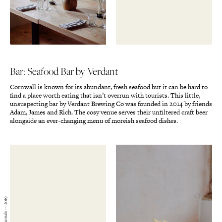
Bar: Seafood Bar by Verdant
Cornwall is known for its abundant, fresh seafood but it can be hard to
find a place worth eating that isn’t overrun with tourists. This little,
unsuspecting bar by Verdant Brewing Co was founded in 2014 by friends
Adam, James and Rich. The cosy venue serves their unfiltered craft beer
alongside an ever-changing menu of moreish seafood dishes.