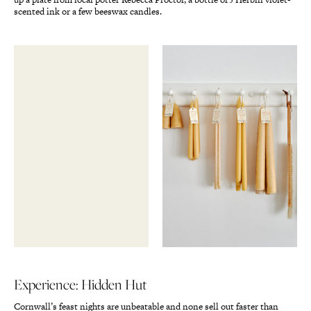
scented ink or a few beeswax candles.
Experience: Hidden Hut
Cornwall’s feast nights are unbeatable and none sell out faster than