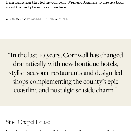
transformation that led my company Weekend Journals to create a book
about the best places to explore here.
PHOTOGRAPHY: GABRIEL KENNY-RYDER
“In the last 10 years, Cornwall has changed
dramatically with new boutique hotels,
stylish seasonal restaurants and design-led
shops complementing the county’s epic
coastline and nostalgic seaside charm.”
Stay: Chapel House