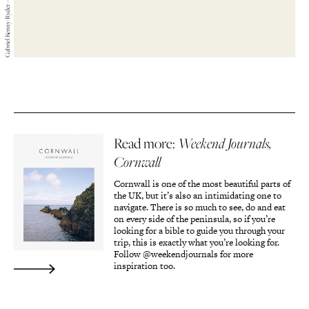
Read more:
Weekend Journals,
Cornwall
Cornwall is one of the most beautiful parts of
the UK, but it’s also an intimidating one to
navigate. There is so much to see, do and eat
on every side of the peninsula, so if you’re
looking for a bible to guide you through your
trip, this is exactly what you’re looking for.
Follow @weekendjournals for more
inspiration too.