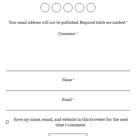
Your email address will not be published.
Required fields are marked
*
Comment
*
Name
*
Email
*
Save my name, email, and website in this browser for the next
time I comment.