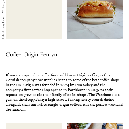
Gabriel Kenny-Ryder — Weekend Journals — 2019
Coffee: Origin, Penryn
If you are a speciality coffee fan you’ll know Origin coffee, as this
Cornish company now supplies beans to some of the best coffee shops
in the UK. Origin was founded in 2004 by Tom Sobey and the
company’s first coffee shop opened in Porthleven in 2013. As their
reputation grew so did their family of coffee shops, The Warehouse is a
gem on the sleepy Penryn high-street. Serving hearty brunch dishes
alongside their unrivalled single-origin coffees, it is the perfect weekend
destination.