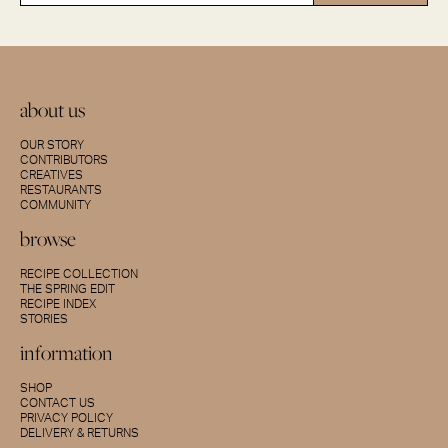
about us
OUR STORY
CONTRIBUTORS
CREATIVES
RESTAURANTS
COMMUNITY
browse
RECIPE COLLECTION
THE SPRING EDIT
RECIPE INDEX
STORIES
information
SHOP
CONTACT US
PRIVACY POLICY
DELIVERY & RETURNS