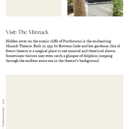
Visit: The Minnack
Hidden away on the scenic cliffs of Porthcurno is the enchanting
Minack Theatre. Built in 1931 by Rowena Cade and her gardener, this al
fresco theatre is a magical place to see musical and theatrical shows.
Sometimes visitors may even catch a glimpse of dolphins jumping
through the endless azure sea in the theatre’s background.
Gabriel Kenny-Ryder — Weekend Journals — 2019