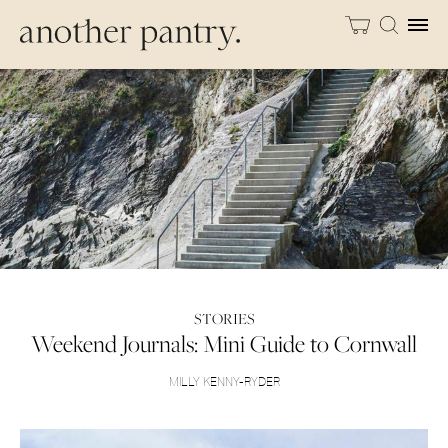
STORIES
Weekend Journals: Mini Guide to Cornwall
MILLY KENNY-RYDER