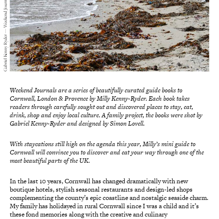
Gabriel Kenny Ryder — Weekend Journals — 2019
Weekend Journals are a series of beautifully curated guide books to
Cornwall, London & Provence by Milly Kenny-Ryder. Each book takes
readers through carefully sought out and discovered places to stay, eat,
drink, shop and enjoy local culture. A family project, the books were shot by
Gabriel Kenny-Ryder and designed by Simon Lovell.
With staycations still high on the agenda this year, Milly’s mini guide to
Cornwall will convince you to discover and eat your way through one of the
most beautiful parts of the UK.
In the last 10 years, Cornwall has changed dramatically with new
boutique hotels, stylish seasonal restaurants and design-led shops
complementing the county’s epic coastline and nostalgic seaside charm.
My family has holidayed in rural Cornwall since I was a child and it’s
these fond memories along with the creative and culinary