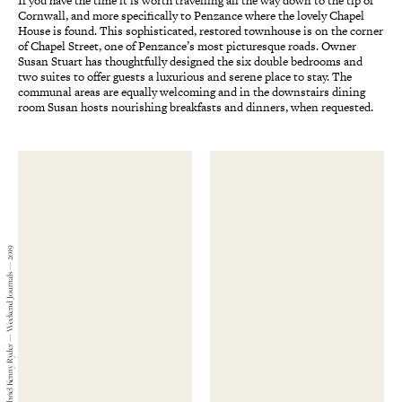
If you have the time it is worth travelling all the way down to the tip of
Cornwall, and more specifically to Penzance where the lovely Chapel
House is found. This sophisticated, restored townhouse is on the corner
of Chapel Street, one of Penzance’s most picturesque roads. Owner
Susan Stuart has thoughtfully designed the six double bedrooms and
two suites to offer guests a luxurious and serene place to stay. The
communal areas are equally welcoming and in the downstairs dining
room Susan hosts nourishing breakfasts and dinners, when requested.
Gabriel Kenny Ryder — Weekend Journals — 2019