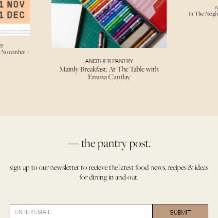
A
In The Neigh
RY
h November –
ANOTHER PANTRY
Mainly Breakfast: At The Table with
Emma Cantlay
— the pantry post.
sign up to our newsletter to recieve the latest food news, recipes & ideas
for dining in and out.