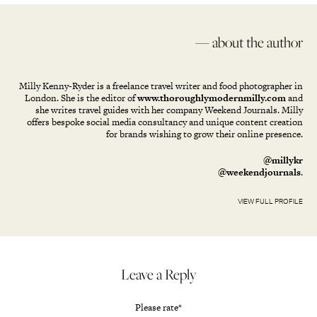
— about the author
Milly Kenny-Ryder is a freelance travel writer and food photographer in
London. She is the editor of
www.thoroughlymodernmilly.com
and
she writes travel guides with her company Weekend Journals. Milly
offers bespoke social media consultancy and unique content creation
for brands wishing to grow their online presence.
@millykr
@weekendjournals
.
VIEW FULL PROFILE
Leave a Reply
Please rate
*