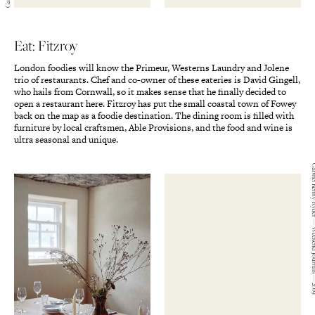
Eat: Fitzroy
London foodies will know the Primeur, Westerns Laundry and Jolene
trio of restaurants. Chef and co-owner of these eateries is David Gingell,
who hails from Cornwall, so it makes sense that he finally decided to
open a restaurant here. Fitzroy has put the small coastal town of Fowey
back on the map as a foodie destination. The dining room is filled with
furniture by local craftsmen, Able Provisions, and the food and wine is
ultra seasonal and unique.
Gabriel Kenny-Ryder — We