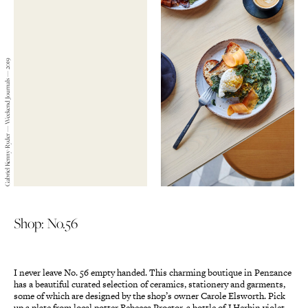
Gabriel Kenny-Ryder — Weekend Journals — 2019
Shop: No.56
I never leave No. 56 empty handed. This charming boutique in Penzance
has a beautiful curated selection of ceramics, stationery and garments,
some of which are designed by the shop’s owner Carole Elsworth. Pick
up a plate from local potter Rebecca Proctor, a bottle of J Herbin violet-