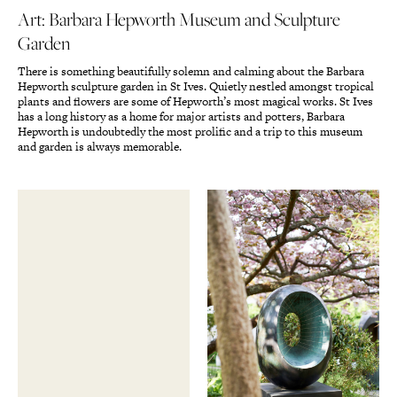
Art: Barbara Hepworth Museum and Sculpture
Garden
There is something beautifully solemn and calming about the Barbara
Hepworth sculpture garden in St Ives. Quietly nestled amongst tropical
plants and flowers are some of Hepworth’s most magical works. St Ives
has a long history as a home for major artists and potters, Barbara
Hepworth is undoubtedly the most prolific and a trip to this museum
and garden is always memorable.