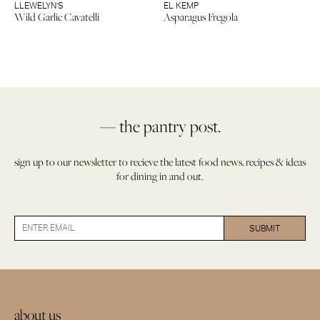
LLEWELYN’S
EL KEMP
Wild Garlic Cavatelli
Asparagus Fregola
— the pantry post.
sign up to our newsletter to recieve the latest food news, recipes & ideas
for dining in and out.
about us