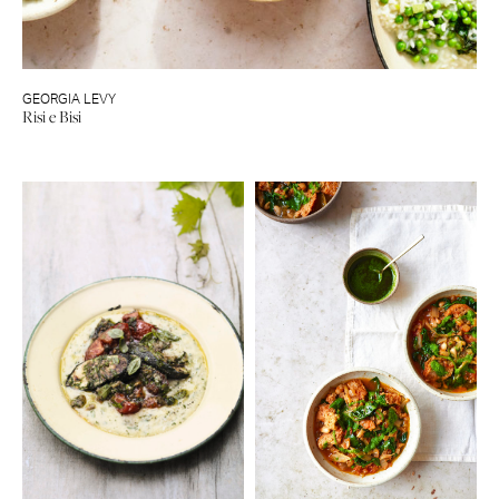
GEORGIA LEVY
Risi e Bisi