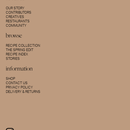
OUR STORY
CONTRIBUTORS
CREATIVES
RESTAURANTS
COMMUNITY
browse
RECIPE COLLECTION
THE SPRING EDIT
RECIPE INDEX
STORIES
information
SHOP
CONTACT US
PRIVACY POLICY
DELIVERY & RETURNS