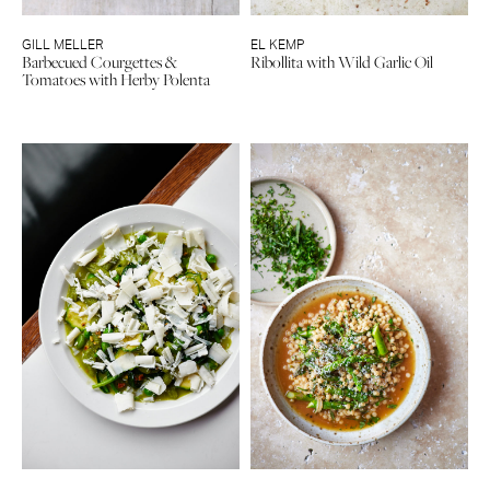
GILL MELLER
EL KEMP
Barbecued Courgettes &
Ribollita with Wild Garlic Oil
Tomatoes with Herby Polenta