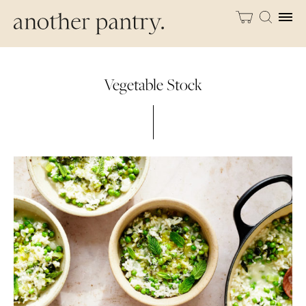
Vegetable Stock