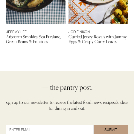
JEREMY LEE
JODIE NIXON
Arbroath Smokies, Sea Purslane,
Curried Jersey Royals with Jammy
Green Beans & Potatoes
Eggs & Crispy Curry Leaves
— the pantry post.
sign up to our newsletter to recieve the latest food news, recipes & ideas
for dining in and out.