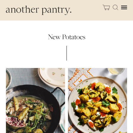
New Potatoes