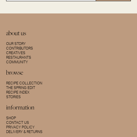
about us
OUR STORY
CONTRIBUTORS
CREATIVES
RESTAURANTS
COMMUNITY
browse
RECIPE COLLECTION
THE SPRING EDIT
RECIPE INDEX
STORIES
information
SHOP
CONTACT US
PRIVACY POLICY
DELIVERY & RETURNS