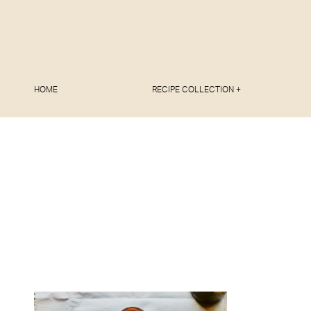
HOME
RECIPE COLLECTION +