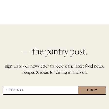
— the pantry post.
sign up to our newsletter to recieve the latest food news,
recipes & ideas for dining in and out.