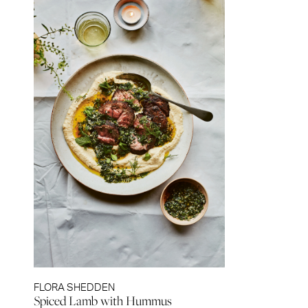
FLORA SHEDDEN
Spiced Lamb with Hummus