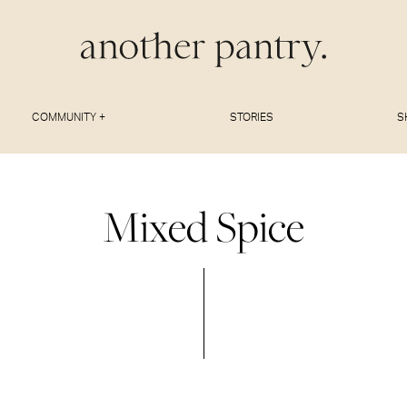
COMMUNITY +
STORIES
S
Mixed Spice